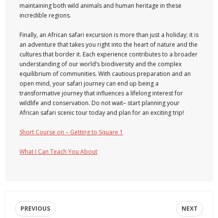
maintaining both wild animals and human heritage in these
incredible regions.
Finally, an African safari excursion is more than just a holiday; it is
an adventure that takes you right into the heart of nature and the
cultures that border it. Each experience contributes to a broader
understanding of our world’s biodiversity and the complex
equilibrium of communities. With cautious preparation and an
open mind, your safari journey can end up being a
transformative journey that influences a lifelong interest for
wildlife and conservation. Do not wait– start planning your
African safari scenic tour today and plan for an exciting trip!
Short Course on – Getting to Square 1
What I Can Teach You About
PREVIOUS
NEXT