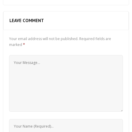
LEAVE COMMENT
Your email address will not be published.
Required fields are
marked
*