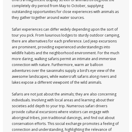
completely dry period from May to October, supplying
outstanding opportunities for close experiences with animals as
they gather together around water sources.
Safari experiences can differ widely depending upon the sort of
tour you pick. From luxurious lodges to sturdy outdoor camping,
there are alternatives for each preference. Led jeep excursions
are prominent, providing experienced understandings into
wildlife habits and the neighborhood environment. For the much
more daring, walking safaris permit an intimate and immersive
connection with nature. Furthermore, warm air balloon
adventures over the savannahs supply a bird’s eye view of the
awesome landscapes, while watercraft safaris along rivers and
lakes expose a different viewpoint of the wild animals.
Safaris are not just about the animals; they are also concerning
individuals. Involving with local areas and learning about their
societies add depth to your trip. Numerous safari drivers
provide cultural excursions where visitors can engage with
aboriginal tribes, join traditional dancings, and find out about
conservation efforts. This social exchange promotes a feeling of
connection and understanding, highlighting the relevance of