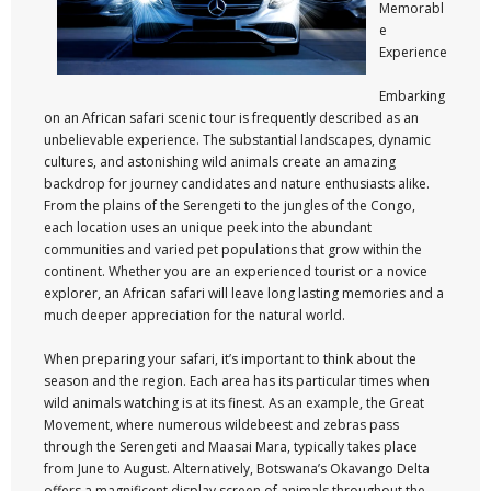
Memorabl
e
Experience
Embarking
on an African safari scenic tour is frequently described as an
unbelievable experience. The substantial landscapes, dynamic
cultures, and astonishing wild animals create an amazing
backdrop for journey candidates and nature enthusiasts alike.
From the plains of the Serengeti to the jungles of the Congo,
each location uses an unique peek into the abundant
communities and varied pet populations that grow within the
continent. Whether you are an experienced tourist or a novice
explorer, an African safari will leave long lasting memories and a
much deeper appreciation for the natural world.
When preparing your safari, it’s important to think about the
season and the region. Each area has its particular times when
wild animals watching is at its finest. As an example, the Great
Movement, where numerous wildebeest and zebras pass
through the Serengeti and Maasai Mara, typically takes place
from June to August. Alternatively, Botswana’s Okavango Delta
offers a magnificent display screen of animals throughout the