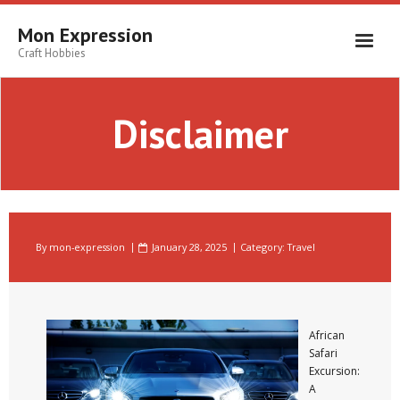
Skip
to
Mon Expression
content
Craft Hobbies
Disclaimer
By
mon-expression
January 28, 2025
Category:
Travel
African
Safari
Excursion:
A