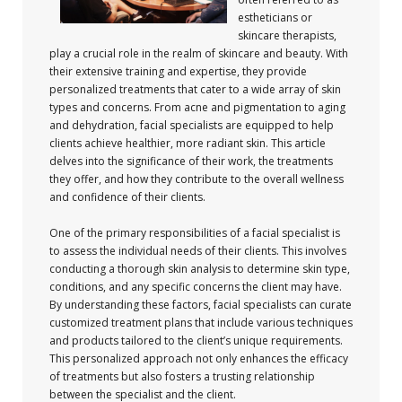
estheticians or
skincare therapists,
play a crucial role in the realm of skincare and beauty. With
their extensive training and expertise, they provide
personalized treatments that cater to a wide array of skin
types and concerns. From acne and pigmentation to aging
and dehydration, facial specialists are equipped to help
clients achieve healthier, more radiant skin. This article
delves into the significance of their work, the treatments
they offer, and how they contribute to the overall wellness
and confidence of their clients.
One of the primary responsibilities of a facial specialist is
to assess the individual needs of their clients. This involves
conducting a thorough skin analysis to determine skin type,
conditions, and any specific concerns the client may have.
By understanding these factors, facial specialists can curate
customized treatment plans that include various techniques
and products tailored to the client’s unique requirements.
This personalized approach not only enhances the efficacy
of treatments but also fosters a trusting relationship
between the specialist and the client.