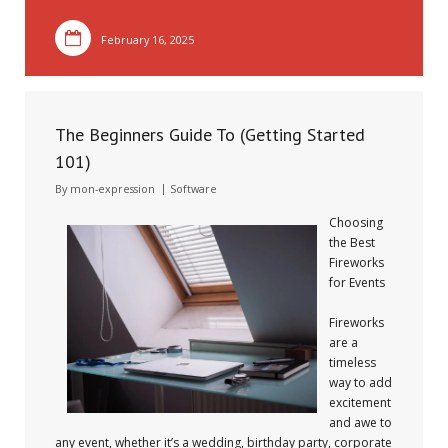
February 16, 2025
The Beginners Guide To (Getting Started
101)
By
mon-expression
Software
Choosing
the Best
Fireworks
for Events
Fireworks
are a
timeless
way to add
excitement
and awe to
any event, whether it’s a wedding, birthday party, corporate