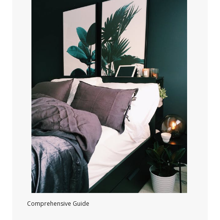
Comprehensive Guide