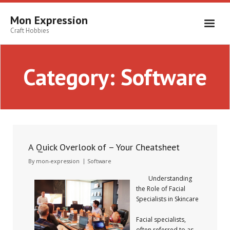
Skip
to
Mon Expression
content
Craft Hobbies
Category:
Software
A Quick Overlook of – Your Cheatsheet
By
mon-expression
Software
Understanding
the Role of Facial
Specialists in Skincare
Facial specialists,
often referred to as