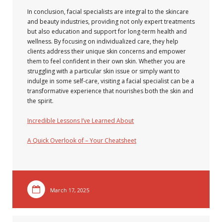
In conclusion, facial specialists are integral to the skincare
and beauty industries, providing not only expert treatments
but also education and support for long-term health and
wellness. By focusing on individualized care, they help
clients address their unique skin concerns and empower
them to feel confident in their own skin. Whether you are
struggling with a particular skin issue or simply want to
indulge in some self-care, visiting a facial specialist can be a
transformative experience that nourishes both the skin and
the spirit.
Incredible Lessons I’ve Learned About
A Quick Overlook of – Your Cheatsheet
March 17, 2025