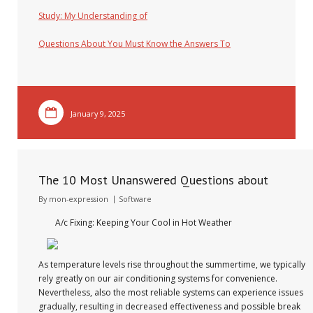
Study: My Understanding of
Questions About You Must Know the Answers To
January 9, 2025
The 10 Most Unanswered Questions about
By
mon-expression
Software
A/c Fixing: Keeping Your Cool in Hot Weather
As temperature levels rise throughout the summertime, we typically
rely greatly on our air conditioning systems for convenience.
Nevertheless, also the most reliable systems can experience issues
gradually, resulting in decreased effectiveness and possible break