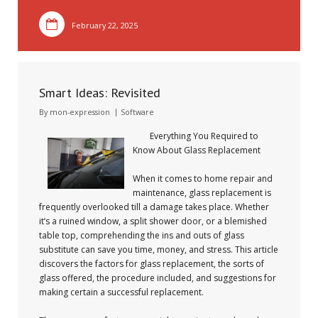
February 22, 2025
Smart Ideas: Revisited
By
mon-expression
Software
Everything You Required to
Know About Glass Replacement
When it comes to home repair and
maintenance, glass replacement is
frequently overlooked till a damage takes place. Whether
it’s a ruined window, a split shower door, or a blemished
table top, comprehending the ins and outs of glass
substitute can save you time, money, and stress. This article
discovers the factors for glass replacement, the sorts of
glass offered, the procedure included, and suggestions for
making certain a successful replacement.