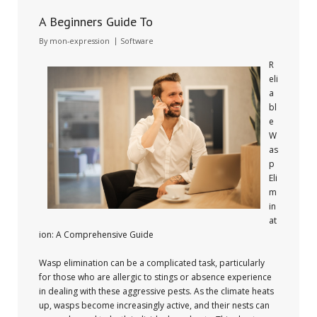
A Beginners Guide To
By
mon-expression
Software
R
eli
a
bl
e
W
as
p
Eli
m
in
at
ion: A Comprehensive Guide
Wasp elimination can be a complicated task, particularly
for those who are allergic to stings or absence experience
in dealing with these aggressive pests. As the climate heats
up, wasps become increasingly active, and their nests can