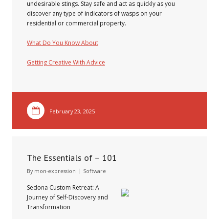
undesirable stings. Stay safe and act as quickly as you
discover any type of indicators of wasps on your
residential or commercial property.
What Do You Know About
Getting Creative With Advice
February 23, 2025
The Essentials of – 101
By
mon-expression
Software
Sedona Custom Retreat: A
Journey of Self-Discovery and
Transformation