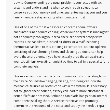
downs. Comprehending the usual problems connected with a/c
systems and understanding when to seek repair solutions can
conserve you both money and time, guaranteeing that you and your
family members stay amazing when it matters most.
One of one of the most widespread concerns home owners
encounter is inadequate cooling. When your ac system is running yet
not adequately cooling your area, there are several prospective
culprits. Unclean filters, blocked air ducts, or a malfunctioning
thermostat can lead to this irritating circumstance. Routine upkeep,
consisting of transforming filters and cleaning up ducts, can help
avoid these problems. If you have actually tried these repairs and
your a/c still isn’t executing, it might be time to call in a specialist for a
complete analysis.
One more common trouble is uncommon sounds originating from
the device. Sounds like banging, hissing, or clicking can indicate
mechanical failures or obstruction within the system. It is necessary
not to ignore these sounds, as they can lead to more substantial
issues if left unaddressed. Perhaps a fan blade hangs or an internal
component is falling short. A service technician can promptly
determine the resource of the noise and supply the needed repair