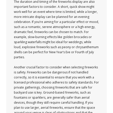
The duration and timing of the fireworks display are also
important factors to consider. A short, quick show might
work well for an event where time is limited, while a longer,
more intricate display can be planned for an evening
celebration. If you’re aiming for a particular effect or mood,
such as a romantic, serene atmosphere or a high-energy,
dramatic feel, fireworks can be chosen to match. For
example, slow-burning effects like golden brocades or
sparkling waterfalls might be ideal for weddings, while
loud, explosive fireworks such as peony or chrysanthemum
shells can be perfect for New Year’s Eve or Fourth of July
parties.
Another crucial factor to consider when selecting fireworks
is safety. Fireworks can be dangerous if not handled
correctly, so it is essential to ensure that you work with a
licensed professional who adheres to safety standards. For
private gatherings, choosing fireworks that are safe for
backyard use is key. Ground-based fireworks, such as
fountains or sparklers, are generally safer than aerial
devices, though they still require careful handling. If you
plan to use larger, aerial fireworks, ensure that the space
around your venue is clear of obstructions and that the