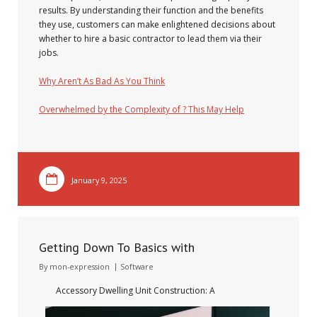
results. By understanding their function and the benefits
they use, customers can make enlightened decisions about
whether to hire a basic contractor to lead them via their
jobs.
Why Aren’t As Bad As You Think
Overwhelmed by the Complexity of ? This May Help
January 9, 2025
Getting Down To Basics with
By
mon-expression
Software
Accessory Dwelling Unit Construction: A