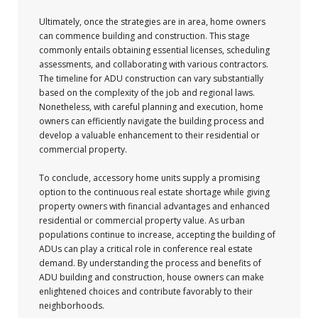
Ultimately, once the strategies are in area, home owners
can commence building and construction. This stage
commonly entails obtaining essential licenses, scheduling
assessments, and collaborating with various contractors.
The timeline for ADU construction can vary substantially
based on the complexity of the job and regional laws.
Nonetheless, with careful planning and execution, home
owners can efficiently navigate the building process and
develop a valuable enhancement to their residential or
commercial property.
To conclude, accessory home units supply a promising
option to the continuous real estate shortage while giving
property owners with financial advantages and enhanced
residential or commercial property value. As urban
populations continue to increase, accepting the building of
ADUs can play a critical role in conference real estate
demand. By understanding the process and benefits of
ADU building and construction, house owners can make
enlightened choices and contribute favorably to their
neighborhoods.