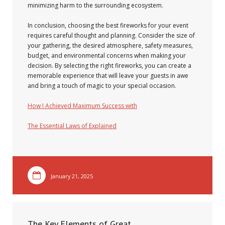
minimizing harm to the surrounding ecosystem.
In conclusion, choosing the best fireworks for your event
requires careful thought and planning. Consider the size of
your gathering, the desired atmosphere, safety measures,
budget, and environmental concerns when making your
decision. By selecting the right fireworks, you can create a
memorable experience that will leave your guests in awe
and bring a touch of magic to your special occasion.
How I Achieved Maximum Success with
The Essential Laws of Explained
January 21, 2025
The Key Elements of Great