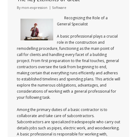
By
mon-expression
Software
Recognizing the Role of a
General Specialist
A basic professional plays a crucial
role in the construction and
remodelling procedure, functioning as the main point of
call for clients and handling every facet of a building
project. From first preparation to the final touches, general
contractors oversee the task from beginning to end,
making certain that everything runs efficiently and adheres
to established timelines and spending plans. This article will
explore the numerous obligations, advantages, and
considerations of working with a general professional for
your following task.
Among the primary duties of a basic contractor is to
collaborate and take care of subcontractors.
Subcontractors are specialized tradespeople who carry out
details jobs such as pipes, electric work, and woodworking.
A basic professional is responsible for working with,