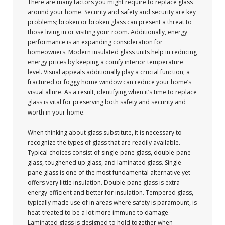
There are many factors you might require to replace glass
around your home. Security and safety and security are key
problems; broken or broken glass can present a threat to
those living in or visiting your room. Additionally, energy
performance is an expanding consideration for
homeowners. Modern insulated glass units help in reducing
energy prices by keeping a comfy interior temperature
level. Visual appeals additionally play a crucial function; a
fractured or foggy home window can reduce your home’s
visual allure. As a result, identifying when it’s time to replace
glass is vital for preserving both safety and security and
worth in your home.
When thinking about glass substitute, it is necessary to
recognize the types of glass that are readily available.
Typical choices consist of single-pane glass, double-pane
glass, toughened up glass, and laminated glass. Single-
pane glass is one of the most fundamental alternative yet
offers very little insulation. Double-pane glass is extra
energy-efficient and better for insulation. Tempered glass,
typically made use of in areas where safety is paramount, is
heat-treated to be a lot more immune to damage.
Laminated glass is designed to hold together when