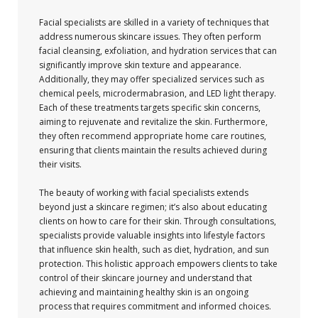
Facial specialists are skilled in a variety of techniques that
address numerous skincare issues. They often perform
facial cleansing, exfoliation, and hydration services that can
significantly improve skin texture and appearance.
Additionally, they may offer specialized services such as
chemical peels, microdermabrasion, and LED light therapy.
Each of these treatments targets specific skin concerns,
aiming to rejuvenate and revitalize the skin. Furthermore,
they often recommend appropriate home care routines,
ensuring that clients maintain the results achieved during
their visits.
The beauty of working with facial specialists extends
beyond just a skincare regimen; it’s also about educating
clients on how to care for their skin. Through consultations,
specialists provide valuable insights into lifestyle factors
that influence skin health, such as diet, hydration, and sun
protection. This holistic approach empowers clients to take
control of their skincare journey and understand that
achieving and maintaining healthy skin is an ongoing
process that requires commitment and informed choices.