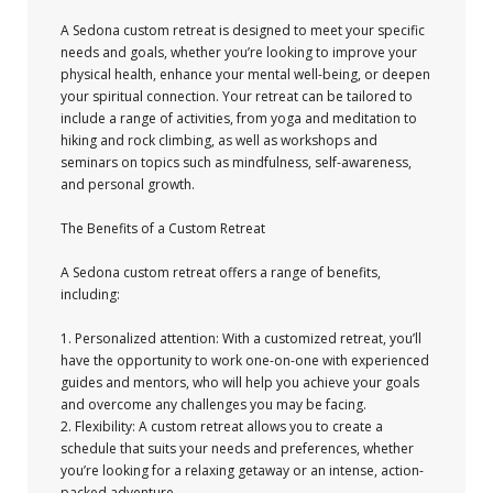
A Sedona custom retreat is designed to meet your specific
needs and goals, whether you’re looking to improve your
physical health, enhance your mental well-being, or deepen
your spiritual connection. Your retreat can be tailored to
include a range of activities, from yoga and meditation to
hiking and rock climbing, as well as workshops and
seminars on topics such as mindfulness, self-awareness,
and personal growth.
The Benefits of a Custom Retreat
A Sedona custom retreat offers a range of benefits,
including:
1. Personalized attention: With a customized retreat, you’ll
have the opportunity to work one-on-one with experienced
guides and mentors, who will help you achieve your goals
and overcome any challenges you may be facing.
2. Flexibility: A custom retreat allows you to create a
schedule that suits your needs and preferences, whether
you’re looking for a relaxing getaway or an intense, action-
packed adventure.