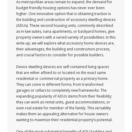
As metropolitan areas remain to expand, the demand for
budget friendly housing options has never ever been
higher. One innovative option that is obtaining traction is
the building and construction of accessory dwelling devices
(ADUs). These second housing units, commonly described
as in-law suites, nana apartments, or backyard homes, give
property owners with a varied variety of possibilities. In this
write-up, we will explore what accessory home devices are,
their advantages, the building and construction process,
and crucial factors to consider for possible builders.
Device dwelling devices are self-contained living spaces
that are either affixed to or located on the exact same
residential or commercial property as a primary home.
They can come in different forms, from transformed
garages or cellars to completely new frameworks. The
expanding popularity of ADUs stems from their flexibility;
they can work as rental units, guest accommodations, or
even real estate for member of the family. This versatility
makes them an appealing alternative for house owners
wanting to maximize their residential property’s potential.
One of the most substantial benefits of ADU building and