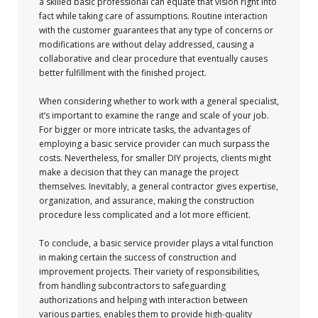
a skilled basic professional can equate that vision right into
fact while taking care of assumptions. Routine interaction
with the customer guarantees that any type of concerns or
modifications are without delay addressed, causing a
collaborative and clear procedure that eventually causes
better fulfillment with the finished project.
When considering whether to work with a general specialist,
it’s important to examine the range and scale of your job.
For bigger or more intricate tasks, the advantages of
employing a basic service provider can much surpass the
costs. Nevertheless, for smaller DIY projects, clients might
make a decision that they can manage the project
themselves. Inevitably, a general contractor gives expertise,
organization, and assurance, making the construction
procedure less complicated and a lot more efficient.
To conclude, a basic service provider plays a vital function
in making certain the success of construction and
improvement projects. Their variety of responsibilities,
from handling subcontractors to safeguarding
authorizations and helping with interaction between
various parties, enables them to provide high-quality