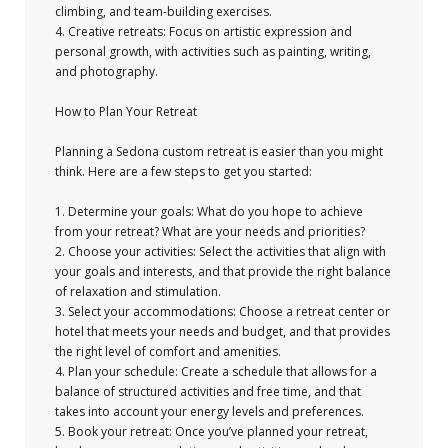
climbing, and team-building exercises.
4. Creative retreats: Focus on artistic expression and
personal growth, with activities such as painting, writing,
and photography.
How to Plan Your Retreat
Planning a Sedona custom retreat is easier than you might
think. Here are a few steps to get you started:
1. Determine your goals: What do you hope to achieve
from your retreat? What are your needs and priorities?
2. Choose your activities: Select the activities that align with
your goals and interests, and that provide the right balance
of relaxation and stimulation.
3. Select your accommodations: Choose a retreat center or
hotel that meets your needs and budget, and that provides
the right level of comfort and amenities.
4. Plan your schedule: Create a schedule that allows for a
balance of structured activities and free time, and that
takes into account your energy levels and preferences.
5. Book your retreat: Once you’ve planned your retreat,