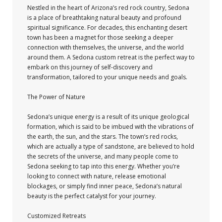
Nestled in the heart of Arizona’s red rock country, Sedona
is a place of breathtaking natural beauty and profound
spiritual significance. For decades, this enchanting desert
town has been a magnet for those seeking a deeper
connection with themselves, the universe, and the world
around them. A Sedona custom retreat is the perfect way to
embark on this journey of self-discovery and
transformation, tailored to your unique needs and goals.
The Power of Nature
Sedona’s unique energy is a result of its unique geological
formation, which is said to be imbued with the vibrations of
the earth, the sun, and the stars. The town’s red rocks,
which are actually a type of sandstone, are believed to hold
the secrets of the universe, and many people come to
Sedona seeking to tap into this energy. Whether you’re
looking to connect with nature, release emotional
blockages, or simply find inner peace, Sedona’s natural
beauty is the perfect catalyst for your journey.
Customized Retreats