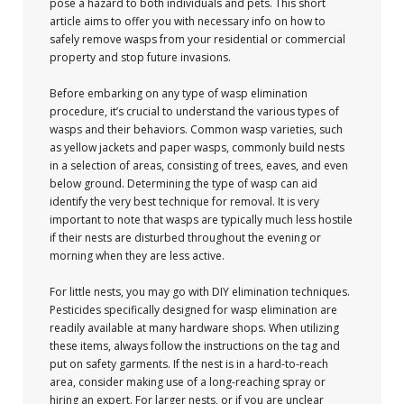
pose a hazard to both individuals and pets. This short
article aims to offer you with necessary info on how to
safely remove wasps from your residential or commercial
property and stop future invasions.
Before embarking on any type of wasp elimination
procedure, it’s crucial to understand the various types of
wasps and their behaviors. Common wasp varieties, such
as yellow jackets and paper wasps, commonly build nests
in a selection of areas, consisting of trees, eaves, and even
below ground. Determining the type of wasp can aid
identify the very best technique for removal. It is very
important to note that wasps are typically much less hostile
if their nests are disturbed throughout the evening or
morning when they are less active.
For little nests, you may go with DIY elimination techniques.
Pesticides specifically designed for wasp elimination are
readily available at many hardware shops. When utilizing
these items, always follow the instructions on the tag and
put on safety garments. If the nest is in a hard-to-reach
area, consider making use of a long-reaching spray or
hiring an expert. For larger nests, or if you are unclear