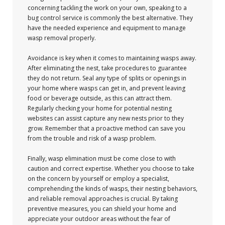
concerning tackling the work on your own, speaking to a
bug control service is commonly the best alternative. They
have the needed experience and equipment to manage
wasp removal properly.
Avoidance is key when it comes to maintaining wasps away.
After eliminating the nest, take procedures to guarantee
they do not return. Seal any type of splits or openings in
your home where wasps can get in, and prevent leaving
food or beverage outside, as this can attract them.
Regularly checking your home for potential nesting
websites can assist capture any new nests prior to they
grow. Remember that a proactive method can save you
from the trouble and risk of a wasp problem.
Finally, wasp elimination must be come close to with
caution and correct expertise. Whether you choose to take
on the concern by yourself or employ a specialist,
comprehending the kinds of wasps, their nesting behaviors,
and reliable removal approaches is crucial. By taking
preventive measures, you can shield your home and
appreciate your outdoor areas without the fear of