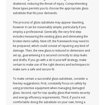
shattered, reducing the threat of injury. Comprehending
these types permits you to choose the appropriate glass
substitute that fits your demands.
The process of glass substitute may appear daunting,
however it can be reasonably simple, particularly if you
employ a professional. Generally, the very first step
includes measuring the existing glass and eliminating the
broken items safely. Next off, the framework may need to
be prepared, which could consist of repairing any kind of
damage. Then, the new glass is reduced to dimension and
set up, guaranteeing it is secured correctly to stop leaks
and drafts. If you go with a do it yourself strategy, make
certain to make use of the right devices and techniques to
make sure a safe and secure fit.
To make certain a successful glass substitute, consider a
few key suggestions. First, constantly focus on safety by
using protective equipment when managing damaged
glass. Second, opt for top quality glass that meets security
and energy efficiency requirements. Third, if you’re not
comfortable doing the substitute on your own, hiring a