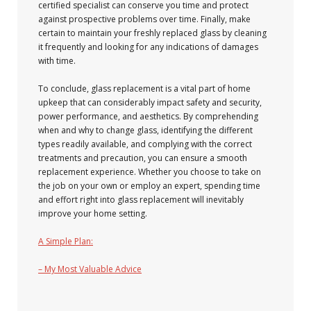
certified specialist can conserve you time and protect
against prospective problems over time. Finally, make
certain to maintain your freshly replaced glass by cleaning
it frequently and looking for any indications of damages
with time.
To conclude, glass replacement is a vital part of home
upkeep that can considerably impact safety and security,
power performance, and aesthetics. By comprehending
when and why to change glass, identifying the different
types readily available, and complying with the correct
treatments and precaution, you can ensure a smooth
replacement experience. Whether you choose to take on
the job on your own or employ an expert, spending time
and effort right into glass replacement will inevitably
improve your home setting.
A Simple Plan:
– My Most Valuable Advice