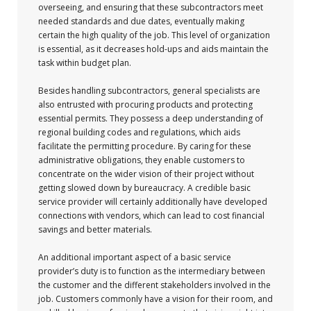
overseeing, and ensuring that these subcontractors meet
needed standards and due dates, eventually making
certain the high quality of the job. This level of organization
is essential, as it decreases hold-ups and aids maintain the
task within budget plan.
Besides handling subcontractors, general specialists are
also entrusted with procuring products and protecting
essential permits. They possess a deep understanding of
regional building codes and regulations, which aids
facilitate the permitting procedure. By caring for these
administrative obligations, they enable customers to
concentrate on the wider vision of their project without
getting slowed down by bureaucracy. A credible basic
service provider will certainly additionally have developed
connections with vendors, which can lead to cost financial
savings and better materials.
An additional important aspect of a basic service
provider’s duty is to function as the intermediary between
the customer and the different stakeholders involved in the
job. Customers commonly have a vision for their room, and