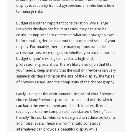
display is set up by trained pyrotechnicians who know how
to manage risks.
Budget is another important consideration. While large
fireworks displays can be impressive, they can also be
costly. It’s important to determine what your budget allows
before making decisions about the scope and scale of your
display. Fortunately, there are many options available
across various price ranges, so whether you have a modest
budget or you’re willing to invest in a high-end,
professional-grade show, there’s likely a solution that fits
your needs. Keep in mind that the cost of fireworks can vary
significantly depending on the size of the display, the types
of fireworks used, and the complexity of the choreography.
Lastly, consider the environmental impact of your fireworks
choice. Many fireworks produce smoke and debris, which
can harm the environment and disturb local wildlife. In
recent years, some companies have started offering “eco-
friendly” fireworks, which are designed to reduce pollutants
and noise levels. These environmentally conscious
alternatives can provide a beautiful display while