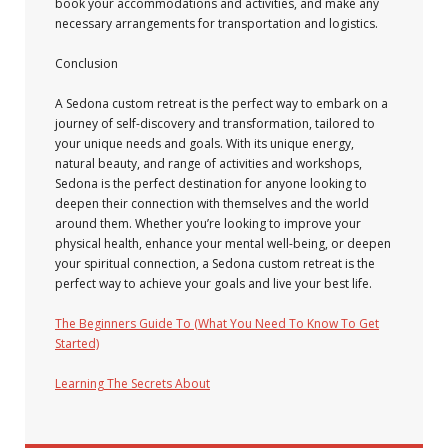
book your accommodations and activities, and make any
necessary arrangements for transportation and logistics.
Conclusion
A Sedona custom retreat is the perfect way to embark on a
journey of self-discovery and transformation, tailored to
your unique needs and goals. With its unique energy,
natural beauty, and range of activities and workshops,
Sedona is the perfect destination for anyone looking to
deepen their connection with themselves and the world
around them. Whether you’re looking to improve your
physical health, enhance your mental well-being, or deepen
your spiritual connection, a Sedona custom retreat is the
perfect way to achieve your goals and live your best life.
The Beginners Guide To (What You Need To Know To Get
Started)
Learning The Secrets About