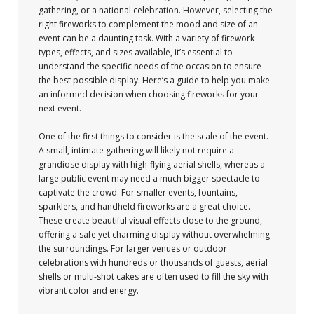
gathering, or a national celebration. However, selecting the
right fireworks to complement the mood and size of an
event can be a daunting task. With a variety of firework
types, effects, and sizes available, it’s essential to
understand the specific needs of the occasion to ensure
the best possible display. Here’s a guide to help you make
an informed decision when choosing fireworks for your
next event.
One of the first things to consider is the scale of the event.
A small, intimate gathering will likely not require a
grandiose display with high-flying aerial shells, whereas a
large public event may need a much bigger spectacle to
captivate the crowd. For smaller events, fountains,
sparklers, and handheld fireworks are a great choice.
These create beautiful visual effects close to the ground,
offering a safe yet charming display without overwhelming
the surroundings. For larger venues or outdoor
celebrations with hundreds or thousands of guests, aerial
shells or multi-shot cakes are often used to fill the sky with
vibrant color and energy.