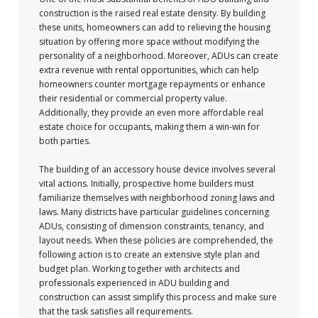
construction is the raised real estate density. By building
these units, homeowners can add to relieving the housing
situation by offering more space without modifying the
personality of a neighborhood. Moreover, ADUs can create
extra revenue with rental opportunities, which can help
homeowners counter mortgage repayments or enhance
their residential or commercial property value.
Additionally, they provide an even more affordable real
estate choice for occupants, making them a win-win for
both parties.
The building of an accessory house device involves several
vital actions. Initially, prospective home builders must
familiarize themselves with neighborhood zoning laws and
laws. Many districts have particular guidelines concerning
ADUs, consisting of dimension constraints, tenancy, and
layout needs. When these policies are comprehended, the
following action is to create an extensive style plan and
budget plan. Working together with architects and
professionals experienced in ADU building and
construction can assist simplify this process and make sure
that the task satisfies all requirements.