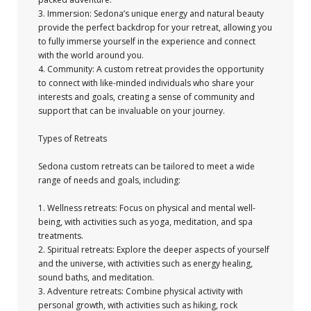
3. Immersion: Sedona’s unique energy and natural beauty
provide the perfect backdrop for your retreat, allowing you
to fully immerse yourself in the experience and connect
with the world around you.
4. Community: A custom retreat provides the opportunity
to connect with like-minded individuals who share your
interests and goals, creating a sense of community and
support that can be invaluable on your journey.
Types of Retreats
Sedona custom retreats can be tailored to meet a wide
range of needs and goals, including:
1. Wellness retreats: Focus on physical and mental well-
being, with activities such as yoga, meditation, and spa
treatments.
2. Spiritual retreats: Explore the deeper aspects of yourself
and the universe, with activities such as energy healing,
sound baths, and meditation.
3. Adventure retreats: Combine physical activity with
personal growth, with activities such as hiking, rock