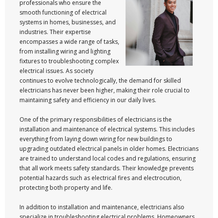
professionals who ensure the
smooth functioning of electrical
systems in homes, businesses, and
industries. Their expertise
encompasses a wide range of tasks,
from installing wiring and lighting
fixtures to troubleshooting complex
electrical issues. As society
continues to evolve technologically, the demand for skilled
electricians has never been higher, making their role crucial to
maintaining safety and efficiency in our daily lives.
One of the primary responsibilities of electricians is the
installation and maintenance of electrical systems. This includes
everything from laying down wiring for new buildings to
upgrading outdated electrical panels in older homes. Electricians
are trained to understand local codes and regulations, ensuring
that all work meets safety standards. Their knowledge prevents
potential hazards such as electrical fires and electrocution,
protecting both property and life.
In addition to installation and maintenance, electricians also
specialize in troubleshooting electrical problems. Homeowners