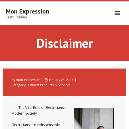
Skip
to
Mon Expression
content
Craft Hobbies
Disclaimer
By
mon-expression
January 24, 2025
Category:
Business Products & Services
The Vital Role of Electricians in
Modern Society
Electricians are indispensable