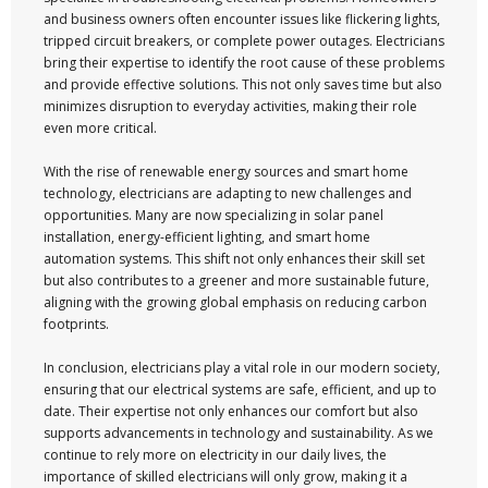
and business owners often encounter issues like flickering lights,
tripped circuit breakers, or complete power outages. Electricians
bring their expertise to identify the root cause of these problems
and provide effective solutions. This not only saves time but also
minimizes disruption to everyday activities, making their role
even more critical.
With the rise of renewable energy sources and smart home
technology, electricians are adapting to new challenges and
opportunities. Many are now specializing in solar panel
installation, energy-efficient lighting, and smart home
automation systems. This shift not only enhances their skill set
but also contributes to a greener and more sustainable future,
aligning with the growing global emphasis on reducing carbon
footprints.
In conclusion, electricians play a vital role in our modern society,
ensuring that our electrical systems are safe, efficient, and up to
date. Their expertise not only enhances our comfort but also
supports advancements in technology and sustainability. As we
continue to rely more on electricity in our daily lives, the
importance of skilled electricians will only grow, making it a