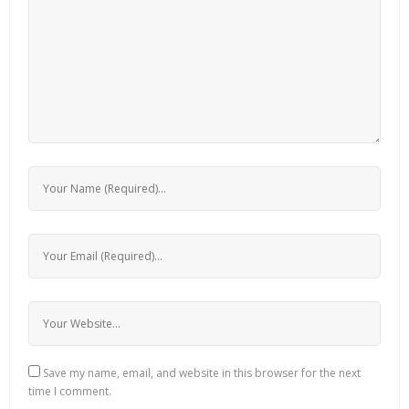
Save my name, email, and website in this browser for the next
time I comment.