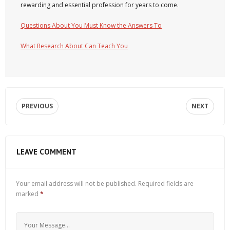
rewarding and essential profession for years to come.
Questions About You Must Know the Answers To
What Research About Can Teach You
PREVIOUS
NEXT
LEAVE COMMENT
Your email address will not be published.
Required fields are
marked
*