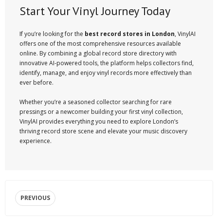
Start Your Vinyl Journey Today
If you’re looking for the
best record stores in London
, VinylAI
offers one of the most comprehensive resources available
online. By combining a global record store directory with
innovative AI-powered tools, the platform helps collectors find,
identify, manage, and enjoy vinyl records more effectively than
ever before.
Whether you’re a seasoned collector searching for rare
pressings or a newcomer building your first vinyl collection,
VinylAI provides everything you need to explore London’s
thriving record store scene and elevate your music discovery
experience.
PREVIOUS