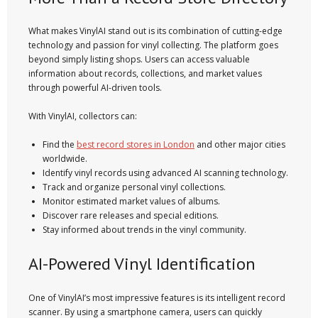
What makes VinylAI stand out is its combination of cutting-edge
technology and passion for vinyl collecting. The platform goes
beyond simply listing shops. Users can access valuable
information about records, collections, and market values
through powerful AI-driven tools.
With VinylAI, collectors can:
Find the
best record stores in London
and other major cities
worldwide.
Identify vinyl records using advanced AI scanning technology.
Track and organize personal vinyl collections.
Monitor estimated market values of albums.
Discover rare releases and special editions.
Stay informed about trends in the vinyl community.
AI-Powered Vinyl Identification
One of VinylAI’s most impressive features is its intelligent record
scanner. By using a smartphone camera, users can quickly