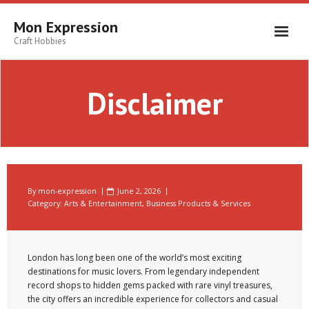
Skip
to
Mon Expression
content
Craft Hobbies
Disclaimer
By
mon-expression
June 2, 2026
Category:
Arts & Entertainment
,
Business Products & Services
London has long been one of the world’s most exciting
destinations for music lovers. From legendary independent
record shops to hidden gems packed with rare vinyl treasures,
the city offers an incredible experience for collectors and casual