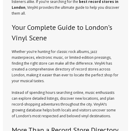
listeners alike. If you’re searching for the
best record stores in
London
, VinylAI provides the ultimate guide to help you discover
them all.
Your Complete Guide to London’s
Vinyl Scene
Whether you’re hunting for classic rock albums, jazz
masterpieces, electronic music, or limited-edition pressings,
finding the right store can make all the difference. VinylAI has
created a comprehensive directory of record stores across
London, making it easier than ever to locate the perfect shop for
your musical tastes.
Instead of spending hours searching online, music enthusiasts
can explore detailed listings, discover new locations, and plan
record-shopping adventures throughout the city. VinylAI’s
growing database helps both locals and visitors uncover some
of London’s most respected and beloved vinyl destinations.
More Than a Record Store Directory