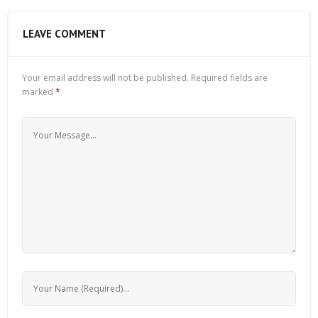
LEAVE COMMENT
Your email address will not be published.
Required fields are
marked
*