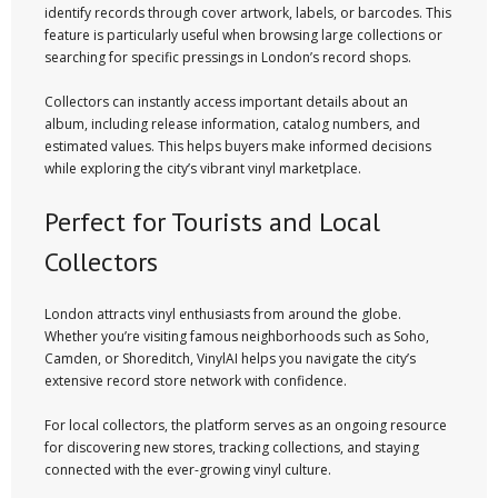
identify records through cover artwork, labels, or barcodes. This
feature is particularly useful when browsing large collections or
searching for specific pressings in London’s record shops.
Collectors can instantly access important details about an
album, including release information, catalog numbers, and
estimated values. This helps buyers make informed decisions
while exploring the city’s vibrant vinyl marketplace.
Perfect for Tourists and Local
Collectors
London attracts vinyl enthusiasts from around the globe.
Whether you’re visiting famous neighborhoods such as Soho,
Camden, or Shoreditch, VinylAI helps you navigate the city’s
extensive record store network with confidence.
For local collectors, the platform serves as an ongoing resource
for discovering new stores, tracking collections, and staying
connected with the ever-growing vinyl culture.