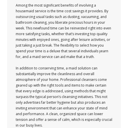
Among the most significant benefits of involving a
housemaid service is the time cost savings it provides. By
outsourcing usual tasks such as dusting, vacuuming, and
bathroom cleaning, you liberate precious hours in your
week. This newfound time can be reinvested right into even
more satisfying tasks, whether that’s investing top quality
minutes with enjoyed ones, going after leisure activities, or
just taking a just break. The flexibility to select how you
spend your time is a deluxe that several individuals yearn
for, and a maid service can aid make that a truth.
In addition to conserving time, a maid solution can
substantially improve the cleanliness and overall
atmosphere of your home. Professional cleansers come
geared up with the right tools and items to make certain
that every edge is addressed, using methods that might
surpass the typical person’s cleansing initiatives. This not
only advertises far better hygiene but also produces an
inviting environment that can enhance your state of mind
and performance. A clean, organized space can lower
tension and offer a sense of calm, which is especially crucial
in our busy lives.