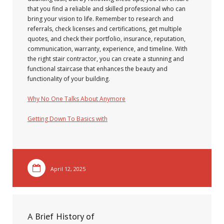
that you find a reliable and skilled professional who can
bring your vision to life. Remember to research and
referrals, check licenses and certifications, get multiple
quotes, and check their portfolio, insurance, reputation,
communication, warranty, experience, and timeline. With
the right stair contractor, you can create a stunning and
functional staircase that enhances the beauty and
functionality of your building.
Why No One Talks About Anymore
Getting Down To Basics with
April 12, 2025
A Brief History of