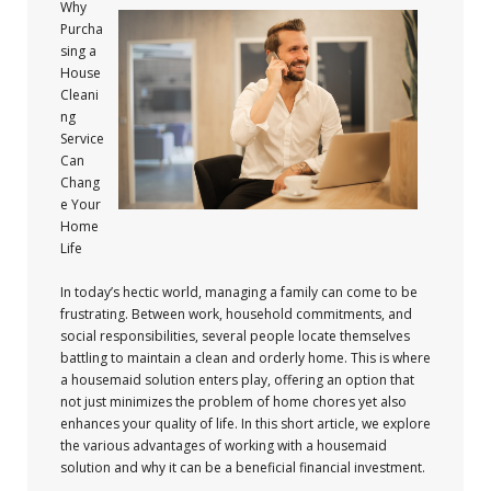
Why
Purcha
sing a
House
Cleani
ng
Service
Can
Chang
e Your
Home
Life
In today’s hectic world, managing a family can come to be
frustrating. Between work, household commitments, and
social responsibilities, several people locate themselves
battling to maintain a clean and orderly home. This is where
a housemaid solution enters play, offering an option that
not just minimizes the problem of home chores yet also
enhances your quality of life. In this short article, we explore
the various advantages of working with a housemaid
solution and why it can be a beneficial financial investment.