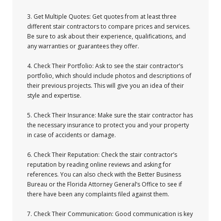
3. Get Multiple Quotes: Get quotes from at least three
different stair contractors to compare prices and services.
Be sure to ask about their experience, qualifications, and
any warranties or guarantees they offer.
4. Check Their Portfolio: Ask to see the stair contractor’s
portfolio, which should include photos and descriptions of
their previous projects. This will give you an idea of their
style and expertise.
5. Check Their Insurance: Make sure the stair contractor has
the necessary insurance to protect you and your property
in case of accidents or damage.
6. Check Their Reputation: Check the stair contractor’s
reputation by reading online reviews and asking for
references. You can also check with the Better Business
Bureau or the Florida Attorney General’s Office to see if
there have been any complaints filed against them.
7. Check Their Communication: Good communication is key