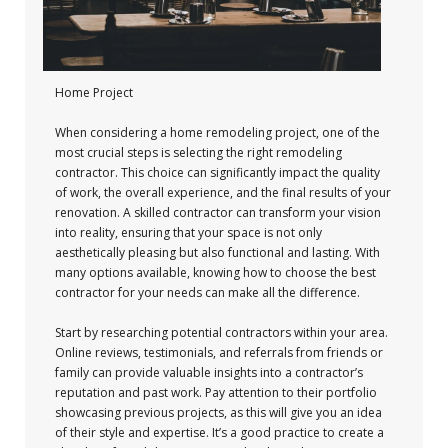
Home Project
When considering a home remodeling project, one of the
most crucial steps is selecting the right remodeling
contractor. This choice can significantly impact the quality
of work, the overall experience, and the final results of your
renovation. A skilled contractor can transform your vision
into reality, ensuring that your space is not only
aesthetically pleasing but also functional and lasting. With
many options available, knowing how to choose the best
contractor for your needs can make all the difference.
Start by researching potential contractors within your area.
Online reviews, testimonials, and referrals from friends or
family can provide valuable insights into a contractor’s
reputation and past work. Pay attention to their portfolio
showcasing previous projects, as this will give you an idea
of their style and expertise. It’s a good practice to create a