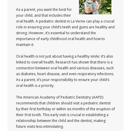
As a parent, you want the best for
your child, and that includes their
oral health. A pediatric dentist in La Verne can play a crucial
role in ensuring your child’s teeth and gums are healthy and
strong. However, it’s essential to understand the
importance of early childhood oral health and how to
maintain it.
Oral health is not just about having a healthy smile; it’s also
linked to overall health. Research has shown that there is a
connection between oral health and various diseases, such
as diabetes, heart disease, and even respiratory infections.
As a parent, it’s your responsibility to ensure your child’s
oral health is a priority.
The American Academy of Pediatric Dentistry (AAPD)
recommends that children should visit a pediatric dentist
by their first birthday or within six months of the eruption of
their first tooth. This early visit is crucial in establishing a
relationship between the child and the dentist, making
future visits less intimidating.