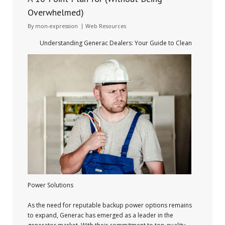
Overwhelmed)
By
mon-expression
Web Resources
Understanding Generac Dealers: Your Guide to Clean
Power Solutions
As the need for reputable backup power options remains
to expand, Generac has emerged as a leader in the