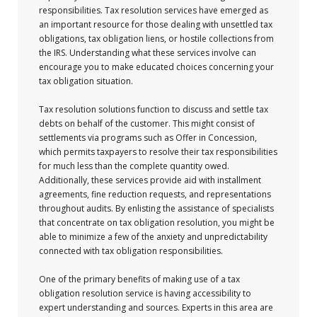
responsibilities. Tax resolution services have emerged as
an important resource for those dealing with unsettled tax
obligations, tax obligation liens, or hostile collections from
the IRS. Understanding what these services involve can
encourage you to make educated choices concerning your
tax obligation situation.
Tax resolution solutions function to discuss and settle tax
debts on behalf of the customer. This might consist of
settlements via programs such as Offer in Concession,
which permits taxpayers to resolve their tax responsibilities
for much less than the complete quantity owed.
Additionally, these services provide aid with installment
agreements, fine reduction requests, and representations
throughout audits. By enlisting the assistance of specialists
that concentrate on tax obligation resolution, you might be
able to minimize a few of the anxiety and unpredictability
connected with tax obligation responsibilities.
One of the primary benefits of making use of a tax
obligation resolution service is having accessibility to
expert understanding and sources. Experts in this area are