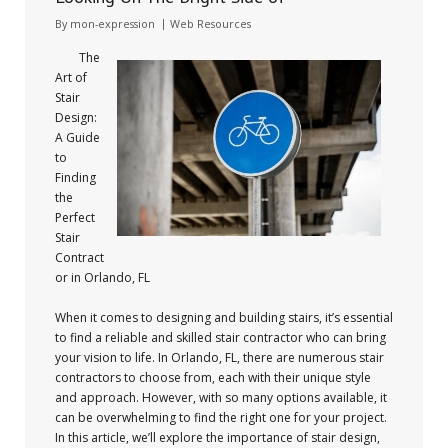
By
mon-expression
Web Resources
The
Art of
Stair
Design:
A Guide
to
Finding
the
Perfect
Stair
Contract
or in Orlando, FL
When it comes to designing and building stairs, it’s essential
to find a reliable and skilled stair contractor who can bring
your vision to life. In Orlando, FL, there are numerous stair
contractors to choose from, each with their unique style
and approach. However, with so many options available, it
can be overwhelming to find the right one for your project.
In this article, we’ll explore the importance of stair design,