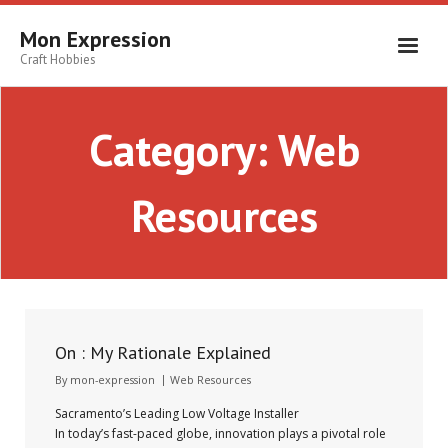
Skip
to
Mon Expression
content
Craft Hobbies
Category:
Web
Resources
On : My Rationale Explained
By
mon-expression
Web Resources
Sacramento’s Leading Low Voltage Installer
In today’s fast-paced globe, innovation plays a pivotal role