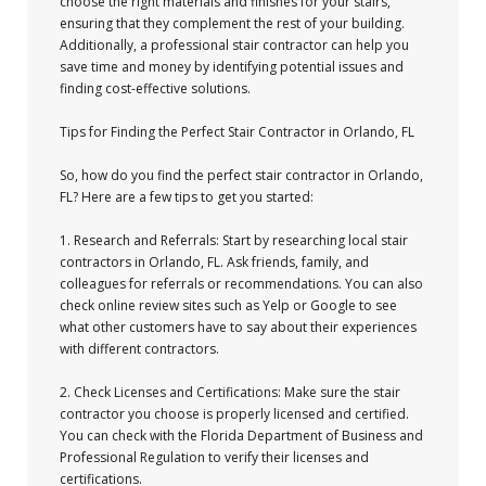
choose the right materials and finishes for your stairs,
ensuring that they complement the rest of your building.
Additionally, a professional stair contractor can help you
save time and money by identifying potential issues and
finding cost-effective solutions.
Tips for Finding the Perfect Stair Contractor in Orlando, FL
So, how do you find the perfect stair contractor in Orlando,
FL? Here are a few tips to get you started:
1. Research and Referrals: Start by researching local stair
contractors in Orlando, FL. Ask friends, family, and
colleagues for referrals or recommendations. You can also
check online review sites such as Yelp or Google to see
what other customers have to say about their experiences
with different contractors.
2. Check Licenses and Certifications: Make sure the stair
contractor you choose is properly licensed and certified.
You can check with the Florida Department of Business and
Professional Regulation to verify their licenses and
certifications.