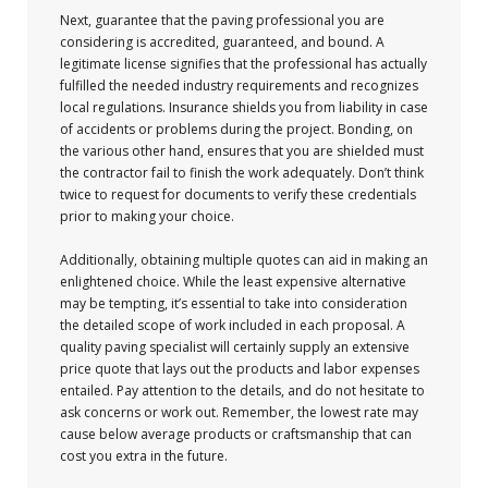
Next, guarantee that the paving professional you are
considering is accredited, guaranteed, and bound. A
legitimate license signifies that the professional has actually
fulfilled the needed industry requirements and recognizes
local regulations. Insurance shields you from liability in case
of accidents or problems during the project. Bonding, on
the various other hand, ensures that you are shielded must
the contractor fail to finish the work adequately. Don’t think
twice to request for documents to verify these credentials
prior to making your choice.
Additionally, obtaining multiple quotes can aid in making an
enlightened choice. While the least expensive alternative
may be tempting, it’s essential to take into consideration
the detailed scope of work included in each proposal. A
quality paving specialist will certainly supply an extensive
price quote that lays out the products and labor expenses
entailed. Pay attention to the details, and do not hesitate to
ask concerns or work out. Remember, the lowest rate may
cause below average products or craftsmanship that can
cost you extra in the future.