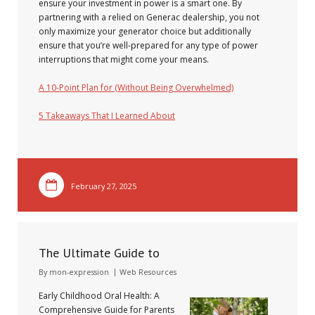
ensure your investment in power is a smart one. By
partnering with a relied on Generac dealership, you not
only maximize your generator choice but additionally
ensure that you’re well-prepared for any type of power
interruptions that might come your means.
A 10-Point Plan for (Without Being Overwhelmed)
5 Takeaways That I Learned About
February 27, 2025
The Ultimate Guide to
By
mon-expression
Web Resources
Early Childhood Oral Health: A
Comprehensive Guide for Parents