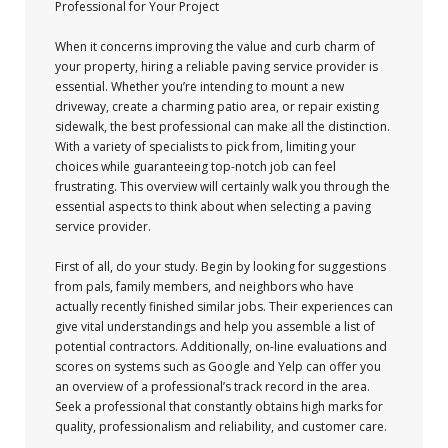
Professional for Your Project
When it concerns improving the value and curb charm of
your property, hiring a reliable paving service provider is
essential. Whether you’re intending to mount a new
driveway, create a charming patio area, or repair existing
sidewalk, the best professional can make all the distinction.
With a variety of specialists to pick from, limiting your
choices while guaranteeing top-notch job can feel
frustrating. This overview will certainly walk you through the
essential aspects to think about when selecting a paving
service provider.
First of all, do your study. Begin by looking for suggestions
from pals, family members, and neighbors who have
actually recently finished similar jobs. Their experiences can
give vital understandings and help you assemble a list of
potential contractors. Additionally, on-line evaluations and
scores on systems such as Google and Yelp can offer you
an overview of a professional’s track record in the area.
Seek a professional that constantly obtains high marks for
quality, professionalism and reliability, and customer care.