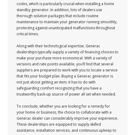
codes, which is particularly crucial when installing a home
standby generator. In addition, lots of dealers use
thorough solution packages that include routine
maintenance to maintain your generator running smoothly,
protecting against unanticipated malfunctions throughout
critical times.
Along with their technological expertise, Generac
dealerships typically supply a variety of financing choices to
make your purchase more economical. With a variety of
versions and rate points available, you’ll find that several
suppliers are prepared to work with you to locate a service
that fits your budget plan. Buying a Generac generator is
not just about getting an item; it has to do with
safeguarding comfort recognizing that you have a
trustworthy back-up source of power all set when needed.
To conclude, whether you are looking for a remedy for
your home or business, the choice to collaborate with a
Generac dealer can considerably improve your experience.
These dealerships are equipped to supply skilled
assistance, installation services, and continuous upkeep to