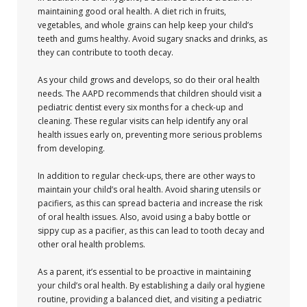
maintaining good oral health. A diet rich in fruits,
vegetables, and whole grains can help keep your child’s
teeth and gums healthy. Avoid sugary snacks and drinks, as
they can contribute to tooth decay.
As your child grows and develops, so do their oral health
needs. The AAPD recommends that children should visit a
pediatric dentist every six months for a check-up and
cleaning. These regular visits can help identify any oral
health issues early on, preventing more serious problems
from developing.
In addition to regular check-ups, there are other ways to
maintain your child’s oral health. Avoid sharing utensils or
pacifiers, as this can spread bacteria and increase the risk
of oral health issues. Also, avoid using a baby bottle or
sippy cup as a pacifier, as this can lead to tooth decay and
other oral health problems.
As a parent, it’s essential to be proactive in maintaining
your child’s oral health. By establishing a daily oral hygiene
routine, providing a balanced diet, and visiting a pediatric