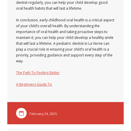
dentist regularly, you can help your child develop good
oral health habits that will last a lifetime.
In conclusion, early childhood oral health is a critical aspect
of your child’s overall health. By understanding the
importance of oral health and taking proactive steps to
maintain it, you can help your child develop a healthy smile
that will last a lifetime. A pediatric dentist in La Verne can
play a crucial role in ensuring your child’s oral health is a
priority, providing guidance and support every step of the
way.
The Path To Finding Better
A Beginners Guide To
February 24, 2025