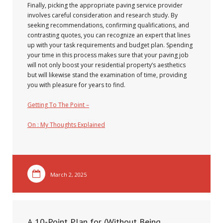
Finally, picking the appropriate paving service provider
involves careful consideration and research study. By
seeking recommendations, confirming qualifications, and
contrasting quotes, you can recognize an expert that lines
up with your task requirements and budget plan. Spending
your time in this process makes sure that your paving job
will not only boost your residential property’s aesthetics
but will likewise stand the examination of time, providing
you with pleasure for years to find.
Getting To The Point –
On : My Thoughts Explained
March 2, 2025
A 10-Point Plan for (Without Being