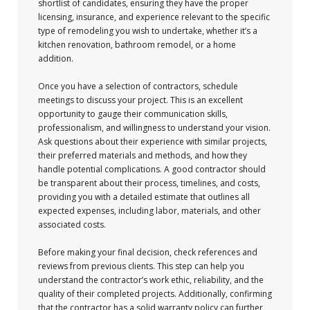
shortlist of candidates, ensuring they have the proper
licensing, insurance, and experience relevant to the specific
type of remodeling you wish to undertake, whether it’s a
kitchen renovation, bathroom remodel, or a home
addition.
Once you have a selection of contractors, schedule
meetings to discuss your project. This is an excellent
opportunity to gauge their communication skills,
professionalism, and willingness to understand your vision.
Ask questions about their experience with similar projects,
their preferred materials and methods, and how they
handle potential complications. A good contractor should
be transparent about their process, timelines, and costs,
providing you with a detailed estimate that outlines all
expected expenses, including labor, materials, and other
associated costs.
Before making your final decision, check references and
reviews from previous clients. This step can help you
understand the contractor’s work ethic, reliability, and the
quality of their completed projects. Additionally, confirming
that the contractor has a solid warranty policy can further