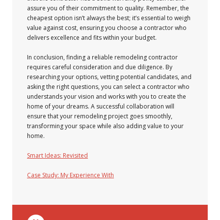
assure you of their commitment to quality. Remember, the
cheapest option isn’t always the best; it’s essential to weigh
value against cost, ensuring you choose a contractor who
delivers excellence and fits within your budget.
In conclusion, finding a reliable remodeling contractor
requires careful consideration and due diligence. By
researching your options, vetting potential candidates, and
asking the right questions, you can select a contractor who
understands your vision and works with you to create the
home of your dreams. A successful collaboration will
ensure that your remodeling project goes smoothly,
transforming your space while also adding value to your
home.
Smart Ideas: Revisited
Case Study: My Experience With