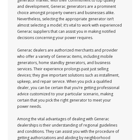
generator market. With their commitment to top quality
and development, Generac generators are a prominent
choice amongst property owners and businesses alike.
Nevertheless, selecting the appropriate generator isn’t
almost selecting a model; it’s vital to work with experienced
Generac suppliers that can assist you in making notified
decisions concerning your power requires.
Generac dealers are authorized merchants and provider
who offer a variety of Generac items, including mobile
generators, home standby generators, and business
services. Their experience prolongs past just selling
devices; they give important solutions such as installment,
upkeep, and repair service. When you pick a qualified
dealer, you can be certain that you’re getting professional
advice customized to your particular scenario, making
certain that you pick the right generator to meet your
power needs.
Among the vital advantages of dealing with Generac
dealerships is their understanding of regional guidelines
and conditions. They can assist you with the procedure of
getting authorizations and abiding by neighborhood