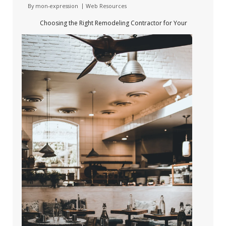
By
mon-expression
Web Resources
Choosing the Right Remodeling Contractor for Your