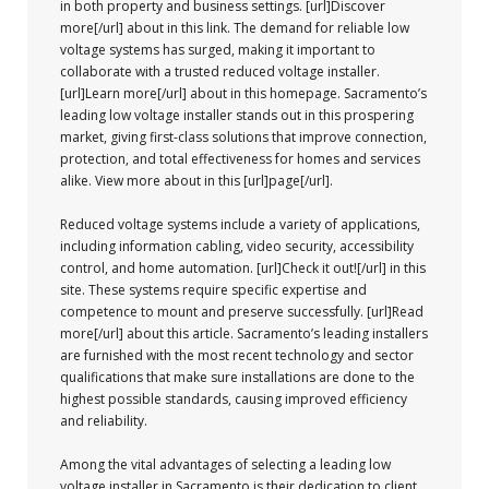
in both property and business settings. [url]Discover
more[/url] about in this link. The demand for reliable low
voltage systems has surged, making it important to
collaborate with a trusted reduced voltage installer.
[url]Learn more[/url] about in this homepage. Sacramento’s
leading low voltage installer stands out in this prospering
market, giving first-class solutions that improve connection,
protection, and total effectiveness for homes and services
alike. View more about in this [url]page[/url].
Reduced voltage systems include a variety of applications,
including information cabling, video security, accessibility
control, and home automation. [url]Check it out![/url] in this
site. These systems require specific expertise and
competence to mount and preserve successfully. [url]Read
more[/url] about this article. Sacramento’s leading installers
are furnished with the most recent technology and sector
qualifications that make sure installations are done to the
highest possible standards, causing improved efficiency
and reliability.
Among the vital advantages of selecting a leading low
voltage installer in Sacramento is their dedication to client