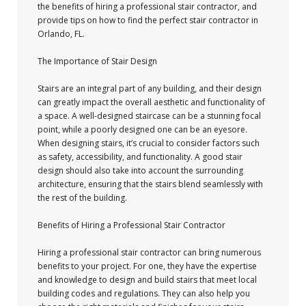
the benefits of hiring a professional stair contractor, and
provide tips on how to find the perfect stair contractor in
Orlando, FL.
The Importance of Stair Design
Stairs are an integral part of any building, and their design
can greatly impact the overall aesthetic and functionality of
a space. A well-designed staircase can be a stunning focal
point, while a poorly designed one can be an eyesore.
When designing stairs, it’s crucial to consider factors such
as safety, accessibility, and functionality. A good stair
design should also take into account the surrounding
architecture, ensuring that the stairs blend seamlessly with
the rest of the building.
Benefits of Hiring a Professional Stair Contractor
Hiring a professional stair contractor can bring numerous
benefits to your project. For one, they have the expertise
and knowledge to design and build stairs that meet local
building codes and regulations. They can also help you