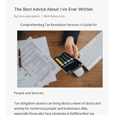
The Best Advice About I’ve Ever Written
By
mon-expression
Web Resources
Comprehending Tax Resolution Services: A Guide for
People and Services
Tax obligation season can bring about a wave of stress and
anxiety for numerous people and businesses alike,
especially those who face obstacles in fulfilling their tax