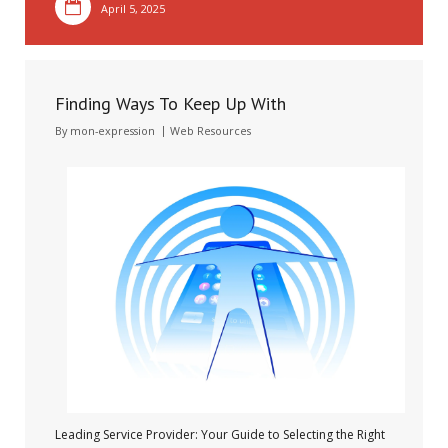
April 5, 2025
Finding Ways To Keep Up With
By
mon-expression
Web Resources
Leading Service Provider: Your Guide to Selecting the Right