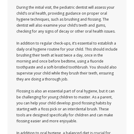
During the initial visit, the pediatric dentist will assess your
child’s oral health, providing guidance on proper oral
hygiene techniques, such as brushing and flossing. The
dentist will also examine your child’s teeth and gums,
checking for any signs of decay or other oral health issues.
In addition to regular check-ups, it’s essential to establish a
daily oral hygiene routine for your child. This should include
brushing their teeth at least twice a day, once in the
morning and once before bedtime, using a fluoride
toothpaste and a soft-bristled toothbrush. You should also
supervise your child while they brush their teeth, ensuring
they are doing a thorough job.
Flossing is also an essential part of oral hygiene, but it can
be challenging for young children to master. As a parent,
you can help your child develop good flossing habits by
starting with a floss pick or an interdental brush. These
tools are designed specifically for children and can make
flossing easier and more enjoyable.
In addition to oral hygiene, a balanced diet is crucial for