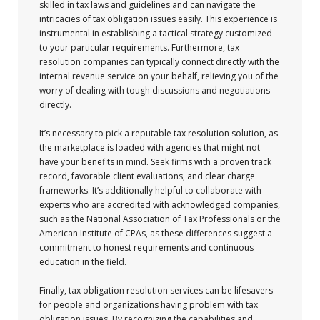
skilled in tax laws and guidelines and can navigate the
intricacies of tax obligation issues easily. This experience is
instrumental in establishing a tactical strategy customized
to your particular requirements. Furthermore, tax
resolution companies can typically connect directly with the
internal revenue service on your behalf, relieving you of the
worry of dealing with tough discussions and negotiations
directly.
It’s necessary to pick a reputable tax resolution solution, as
the marketplace is loaded with agencies that might not
have your benefits in mind. Seek firms with a proven track
record, favorable client evaluations, and clear charge
frameworks. It’s additionally helpful to collaborate with
experts who are accredited with acknowledged companies,
such as the National Association of Tax Professionals or the
American Institute of CPAs, as these differences suggest a
commitment to honest requirements and continuous
education in the field.
Finally, tax obligation resolution services can be lifesavers
for people and organizations having problem with tax
obligation issues. By recognizing the capabilities and