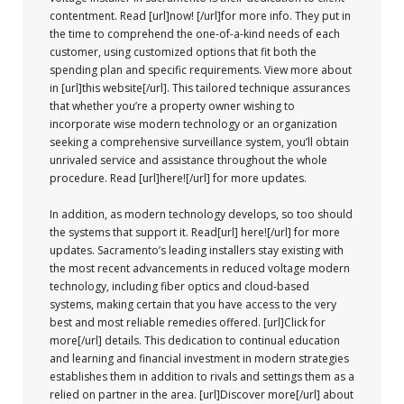
contentment. Read [url]now! [/url]for more info. They put in
the time to comprehend the one-of-a-kind needs of each
customer, using customized options that fit both the
spending plan and specific requirements. View more about
in [url]this website[/url]. This tailored technique assurances
that whether you’re a property owner wishing to
incorporate wise modern technology or an organization
seeking a comprehensive surveillance system, you’ll obtain
unrivaled service and assistance throughout the whole
procedure. Read [url]here![/url] for more updates.
In addition, as modern technology develops, so too should
the systems that support it. Read[url] here![/url] for more
updates. Sacramento’s leading installers stay existing with
the most recent advancements in reduced voltage modern
technology, including fiber optics and cloud-based
systems, making certain that you have access to the very
best and most reliable remedies offered. [url]Click for
more[/url] details. This dedication to continual education
and learning and financial investment in modern strategies
establishes them in addition to rivals and settings them as a
relied on partner in the area. [url]Discover more[/url] about