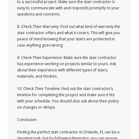
to a successful project. Make sure the stair contractor is
easy to communicate with and responds promptly to your
questions and concerns.
8. Check Their Warranty: Find out what kind of warranty the
stair contractor offers and what it covers. This will give you
peace of mind knowing that your stairs are protected in
case anything goes wrong.
9. Check Their Experience: Make sure the stair contractor
has experience working on projects similar to yours. Ask
about their experience with different types of stairs,
materials, and finishes.
10. Check Their Timeline: Find out the stair contractor’s
timeline for completing the project and make sure it fits
with your schedule. You should also ask about their policy
on changes or delays.
Conclusion
Finding the perfect stair contractor in Orlando, FL can be a
daunting task, but by following these tips, you can ensure