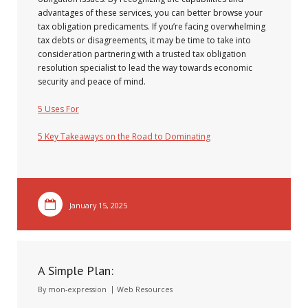
advantages of these services, you can better browse your
tax obligation predicaments. If you’re facing overwhelming
tax debts or disagreements, it may be time to take into
consideration partnering with a trusted tax obligation
resolution specialist to lead the way towards economic
security and peace of mind.
5 Uses For
5 Key Takeaways on the Road to Dominating
January 15, 2025
A Simple Plan:
By
mon-expression
Web Resources