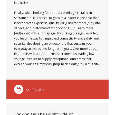
in this link
Finally, when looking for a reduced voltage installer in
Sacramento, it is critical to go with a leader in the field that
incorporates expertise, quality. [url]Click for more[/url] info.
service, and customer-centric options. [url]Learn more
[/url]about in this homepage. By picking the right installer,
you lead the way for improved connectivity and safety and
security, developing an atmosphere that sustains your
everyday activities and long-term goals. View more about
in[url] this website[/url]. Trust Sacramento’s leading low
voltage installer to supply exceptional outcomes that
exceed your assumptions. [url]Check it out![/url] in this site.
April 12, 2025
Looking On The Bright Side of