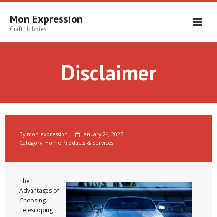
Skip
to
Mon Expression
content
Craft Hobbies
Disclaimer
By
mon-expression
January 24, 2025
Category:
Home Products & Services
The
Advantages of
Choosing
Telescoping