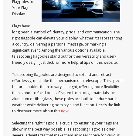
Flagpoles for
Your Flag
Display
Flags have
long been a symbol of identity, pride, and communication. The
right flagpole can elevate your display, whether it’s representing
a country, delivering a personal message, or marking a
significant event. Among the various options available,
telescoping flagpoles stand out for their versatility and user-
friendly design. Just click for more helpful tips on this website.
Telescoping flagpoles are designed to extend and retract
effortlessly, much like the mechanism of a telescope. This special
feature enables them to vary in height, offering more flexibility
than standard fixed poles. Crafted from tough materials like
aluminum or fiberglass, these poles are built to endure harsh
weather while delivering both style and function. Here’s the link
to discover more about this
now
!
Selecting the right flagpole is crucial to ensuring your flags are
shown in the best way possible. Telescoping flagpoles offer
several advantages that make them an ideal choice for various