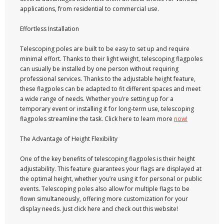
applications, from residential to commercial use.
Effortless Installation
Telescoping poles are built to be easy to set up and require
minimal effort. Thanks to their light weight, telescoping flagpoles
can usually be installed by one person without requiring
professional services. Thanks to the adjustable height feature,
these flagpoles can be adapted to fit different spaces and meet
a wide range of needs. Whether you’re setting up for a
temporary event or installing it for long-term use, telescoping
flagpoles streamline the task. Click here to learn more
now!
The Advantage of Height Flexibility
One of the key benefits of telescoping flagpoles is their height
adjustability. This feature guarantees your flags are displayed at
the optimal height, whether you’re using it for personal or public
events. Telescoping poles also allow for multiple flags to be
flown simultaneously, offering more customization for your
display needs. Just click here and check out this website!