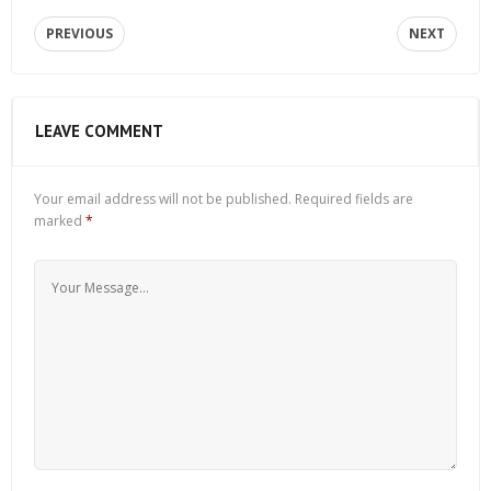
PREVIOUS
NEXT
LEAVE COMMENT
Your email address will not be published.
Required fields are
marked
*