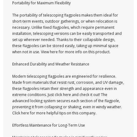
Portability for Maximum Flexibility
The portability of telescoping flagpoles makes them ideal for
short-term events, outdoor gatherings, or when relocation is
necessary. Unlike fixed flagpoles, which require permanent
installation, telescoping versions can be easily transported and
set up wherever needed. Thanks to their collapsible design,
these flagpoles can be stored easily, taking up minimal space
when not in use. View here for more info on this product.
Enhanced Durability and Weather Resistance
Modern telescoping flagpoles are engineered for resilience.
Made from materials that resist rust, corrosion, and UV damage,
these flagpoles retain their strength and appearance even in
extreme conditions. Just click here and check it out! The
advanced locking system secures each section of the flagpole,
preventing it from collapsing or shaking, even in windy weather.
Click here for more helpful tips on this company.
Effortless Maintenance for Long-Term Use