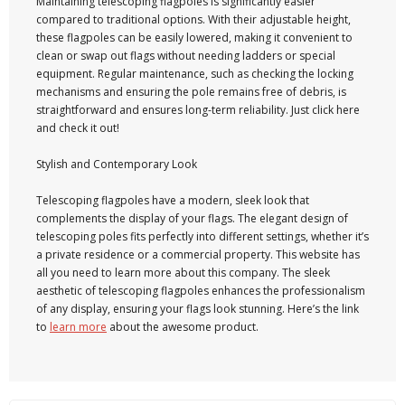
Maintaining telescoping flagpoles is significantly easier
compared to traditional options. With their adjustable height,
these flagpoles can be easily lowered, making it convenient to
clean or swap out flags without needing ladders or special
equipment. Regular maintenance, such as checking the locking
mechanisms and ensuring the pole remains free of debris, is
straightforward and ensures long-term reliability. Just click here
and check it out!
Stylish and Contemporary Look
Telescoping flagpoles have a modern, sleek look that
complements the display of your flags. The elegant design of
telescoping poles fits perfectly into different settings, whether it’s
a private residence or a commercial property. This website has
all you need to learn more about this company. The sleek
aesthetic of telescoping flagpoles enhances the professionalism
of any display, ensuring your flags look stunning. Here’s the link
to
learn more
about the awesome product.