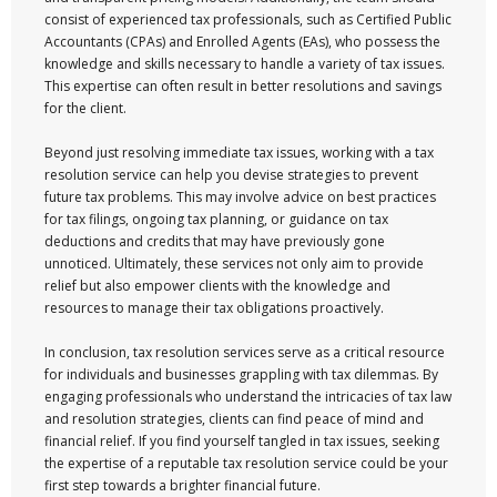
consist of experienced tax professionals, such as Certified Public
Accountants (CPAs) and Enrolled Agents (EAs), who possess the
knowledge and skills necessary to handle a variety of tax issues.
This expertise can often result in better resolutions and savings
for the client.
Beyond just resolving immediate tax issues, working with a tax
resolution service can help you devise strategies to prevent
future tax problems. This may involve advice on best practices
for tax filings, ongoing tax planning, or guidance on tax
deductions and credits that may have previously gone
unnoticed. Ultimately, these services not only aim to provide
relief but also empower clients with the knowledge and
resources to manage their tax obligations proactively.
In conclusion, tax resolution services serve as a critical resource
for individuals and businesses grappling with tax dilemmas. By
engaging professionals who understand the intricacies of tax law
and resolution strategies, clients can find peace of mind and
financial relief. If you find yourself tangled in tax issues, seeking
the expertise of a reputable tax resolution service could be your
first step towards a brighter financial future.