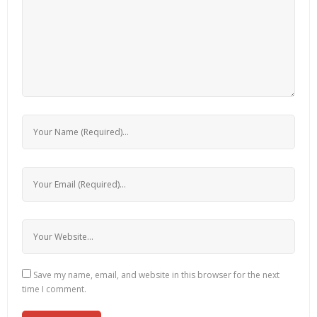
Save my name, email, and website in this browser for the next
time I comment.