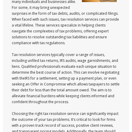
many individuals and businesses alike.
For some, it may bring unexpected
surprises in the form of tax debts, audits, or complicated filings.
When faced with such issues, tax resolution services can provide
a vital lifeline. These services specialize in helping clients
navigate the complexities of tax problems, offering expert
solutions to resolve outstanding tax liabilities and ensure
compliance with tax regulations.
Tax resolution services typically cover a range of issues,
including unfiled tax returns, IRS audits, wage garnishments, and
liens. Qualified professionals evaluate each unique situation to
determine the best course of action. This can involve negotiating
with theIRS for a settlement, setting up a payment plan, or even
seeking an Offer in Compromise which allows taxpayers to settle
their debt for less than the total amount owed. The aim is to
alleviate financial burdens while keeping clients informed and
confident throughout the process.
Choosing the right tax resolution service can significantly impact
the outcome of your tax problems. It’s critical to look for firms
with a proven track record of success, positive client reviews,
and transparent pricing models. Additionally, the team should