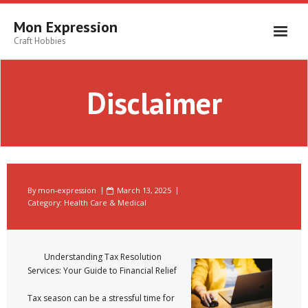
Skip
to
Mon Expression
content
Craft Hobbies
Disclaimer
By
mon-expression
March 13, 2025
Category:
Health Care & Medical
Understanding Tax Resolution
Services: Your Guide to Financial Relief
Tax season can be a stressful time for