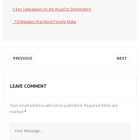
5 Key Takeaways on the Road to Dominating
: 10 Mistakes that Most People Make
PREVIOUS
NEXT
LEAVE COMMENT
Your email address will not be published.
Required fields are
marked
*