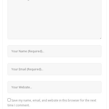
Save my name, email, and website in this browser for the next
time I comment.