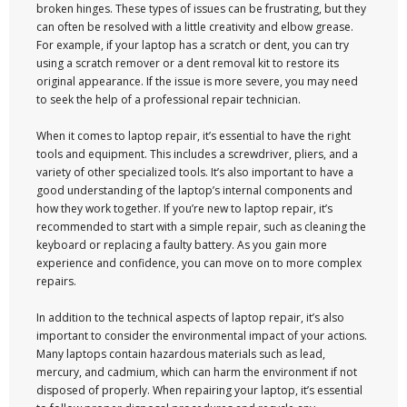
broken hinges. These types of issues can be frustrating, but they
can often be resolved with a little creativity and elbow grease.
For example, if your laptop has a scratch or dent, you can try
using a scratch remover or a dent removal kit to restore its
original appearance. If the issue is more severe, you may need
to seek the help of a professional repair technician.
When it comes to laptop repair, it’s essential to have the right
tools and equipment. This includes a screwdriver, pliers, and a
variety of other specialized tools. It’s also important to have a
good understanding of the laptop’s internal components and
how they work together. If you’re new to laptop repair, it’s
recommended to start with a simple repair, such as cleaning the
keyboard or replacing a faulty battery. As you gain more
experience and confidence, you can move on to more complex
repairs.
In addition to the technical aspects of laptop repair, it’s also
important to consider the environmental impact of your actions.
Many laptops contain hazardous materials such as lead,
mercury, and cadmium, which can harm the environment if not
disposed of properly. When repairing your laptop, it’s essential