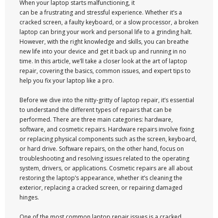
When your laptop starts malfunctioning, it
can be a frustrating and stressful experience. Whether it’s a
cracked screen, a faulty keyboard, or a slow processor, a broken
laptop can bring your work and personal life to a grinding halt.
However, with the right knowledge and skills, you can breathe
new life into your device and get it back up and running in no
time. In this article, we’ll take a closer look at the art of laptop
repair, covering the basics, common issues, and expert tips to
help you fix your laptop like a pro.
Before we dive into the nitty-gritty of laptop repair, it’s essential
to understand the different types of repairs that can be
performed. There are three main categories: hardware,
software, and cosmetic repairs. Hardware repairs involve fixing
or replacing physical components such as the screen, keyboard,
or hard drive. Software repairs, on the other hand, focus on
troubleshooting and resolving issues related to the operating
system, drivers, or applications. Cosmetic repairs are all about
restoring the laptop’s appearance, whether it’s cleaning the
exterior, replacing a cracked screen, or repairing damaged
hinges.
One of the most common laptop repair issues is a cracked