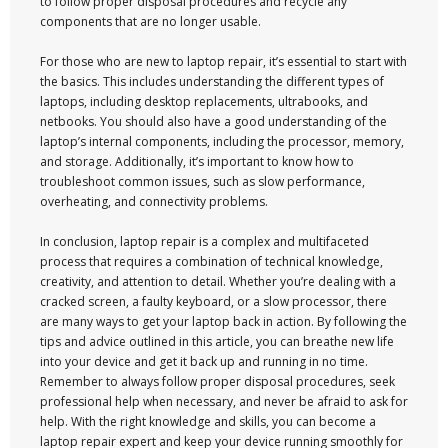
to follow proper disposal procedures and recycle any
components that are no longer usable.
For those who are new to laptop repair, it’s essential to start with
the basics. This includes understanding the different types of
laptops, including desktop replacements, ultrabooks, and
netbooks. You should also have a good understanding of the
laptop’s internal components, including the processor, memory,
and storage. Additionally, it’s important to know how to
troubleshoot common issues, such as slow performance,
overheating, and connectivity problems.
In conclusion, laptop repair is a complex and multifaceted
process that requires a combination of technical knowledge,
creativity, and attention to detail. Whether you’re dealing with a
cracked screen, a faulty keyboard, or a slow processor, there
are many ways to get your laptop back in action. By following the
tips and advice outlined in this article, you can breathe new life
into your device and get it back up and running in no time.
Remember to always follow proper disposal procedures, seek
professional help when necessary, and never be afraid to ask for
help. With the right knowledge and skills, you can become a
laptop repair expert and keep your device running smoothly for