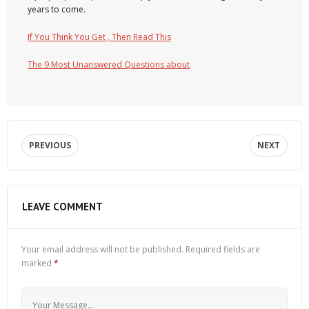
years to come.
If You Think You Get , Then Read This
The 9 Most Unanswered Questions about
PREVIOUS
NEXT
LEAVE COMMENT
Your email address will not be published.
Required fields are
marked
*