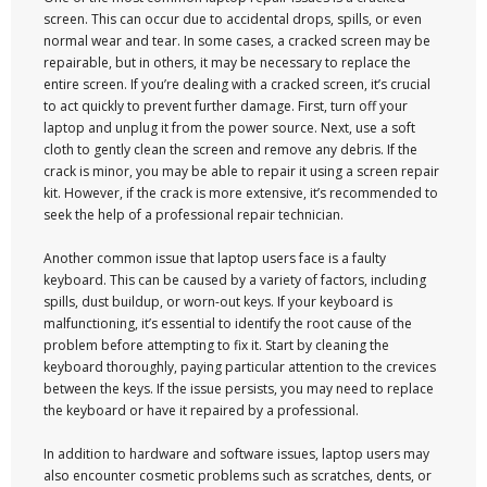
screen. This can occur due to accidental drops, spills, or even
normal wear and tear. In some cases, a cracked screen may be
repairable, but in others, it may be necessary to replace the
entire screen. If you’re dealing with a cracked screen, it’s crucial
to act quickly to prevent further damage. First, turn off your
laptop and unplug it from the power source. Next, use a soft
cloth to gently clean the screen and remove any debris. If the
crack is minor, you may be able to repair it using a screen repair
kit. However, if the crack is more extensive, it’s recommended to
seek the help of a professional repair technician.
Another common issue that laptop users face is a faulty
keyboard. This can be caused by a variety of factors, including
spills, dust buildup, or worn-out keys. If your keyboard is
malfunctioning, it’s essential to identify the root cause of the
problem before attempting to fix it. Start by cleaning the
keyboard thoroughly, paying particular attention to the crevices
between the keys. If the issue persists, you may need to replace
the keyboard or have it repaired by a professional.
In addition to hardware and software issues, laptop users may
also encounter cosmetic problems such as scratches, dents, or