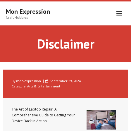
Skip
to
Mon Expression
content
Craft Hobbies
Disclaimer
By
mon-expression
September 29, 2024
Category:
Arts & Entertainment
The Art of Laptop Repair: A
Comprehensive Guide to Getting Your
Device Back in Action