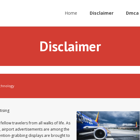
Home
Disclaimer
Dmca 
Disclaimer
chnology
tising
fellow travelers from all walks of life. As
, airport advertisements are among the
tention-grabbing displays are brought to