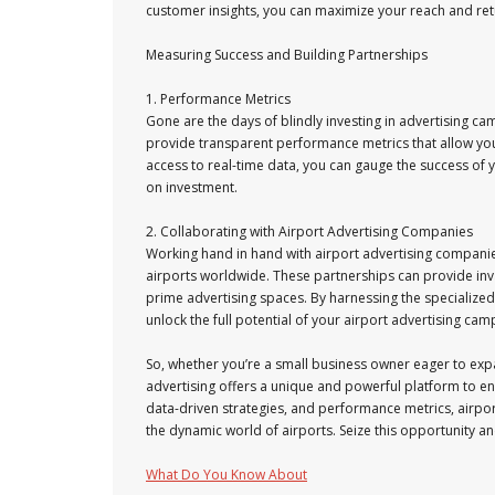
customer insights, you can maximize your reach and ret
Measuring Success and Building Partnerships
1. Performance Metrics
Gone are the days of blindly investing in advertising c
provide transparent performance metrics that allow yo
access to real-time data, you can gauge the success of 
on investment.
2. Collaborating with Airport Advertising Companies
Working hand in hand with airport advertising companies
airports worldwide. These partnerships can provide inv
prime advertising spaces. By harnessing the specialize
unlock the full potential of your airport advertising cam
So, whether you’re a small business owner eager to exp
advertising offers a unique and powerful platform to eng
data-driven strategies, and performance metrics, airpo
the dynamic world of airports. Seize this opportunity an
What Do You Know About