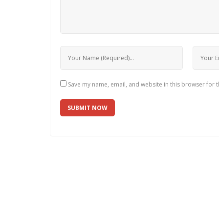
Save my name, email, and website in this browser for 