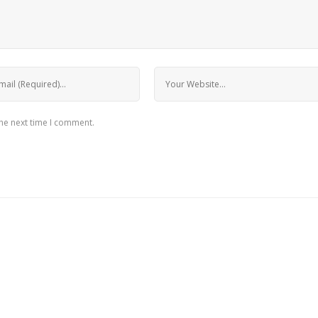
the next time I comment.