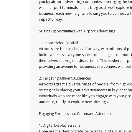
you by airport advertising companies, leveraging the i
within airport terminals. In this blog post, we’ll explor
business reach new heights, allowing you to connect wit
impactful way.
Seizing Opportunities with Airport Advertising
1. Unparalleled Footfall
Airports are bustling hubs of activity, with millions of
holidaymakers, everyone shares one thing in common: time
themselves seeking out distractions. This is where airpo
providing an avenue for businesses to connect with pot
2. Targeting Affluent Audiences
Airports attract a diverse range of people, from high-i
strategically placing your advertisements in key locati
individuals who are more likely to engage with your pro
audience, ready to explore new offerings.
Engaging Formats that Command Attention
1. Digital Display Screens
Gone are the days of static billboards. Digital display 