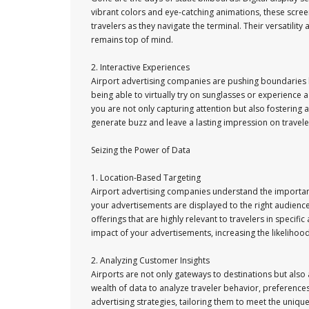
vibrant colors and eye-catching animations, these scre
travelers as they navigate the terminal. Their versatili
remains top of mind.
2. Interactive Experiences
Airport advertising companies are pushing boundaries b
being able to virtually try on sunglasses or experience a
you are not only capturing attention but also fostering
generate buzz and leave a lasting impression on travelers
Seizing the Power of Data
1. Location-Based Targeting
Airport advertising companies understand the importance
your advertisements are displayed to the right audience
offerings that are highly relevant to travelers in specific
impact of your advertisements, increasing the likelihoo
2. Analyzing Customer Insights
Airports are not only gateways to destinations but also 
wealth of data to analyze traveler behavior, preference
advertising strategies, tailoring them to meet the uniqu