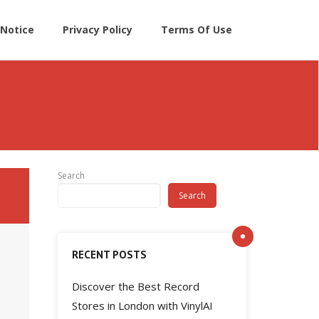
Notice
Privacy Policy
Terms Of Use
Search
Search
RECENT POSTS
Discover the Best Record
Stores in London with VinylAI