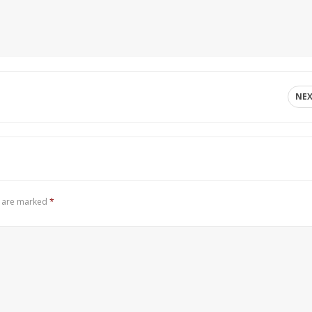
NE
s are marked
*