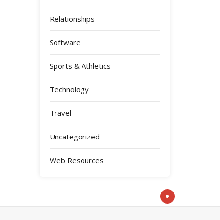
Relationships
Software
Sports & Athletics
Technology
Travel
Uncategorized
Web Resources