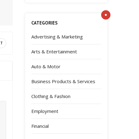
CATEGORIES
Advertising & Marketing
XT
Arts & Entertainment
Auto & Motor
Business Products & Services
Clothing & Fashion
Employment
Financial