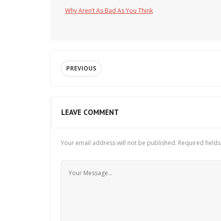
Why Aren’t As Bad As You Think
PREVIOUS
LEAVE COMMENT
Your email address will not be published.
Required field