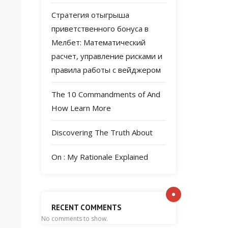
Стратегия отыгрыша
приветственного бонуса в
Мелбет: Математический
расчет, управление рисками и
правила работы с вейджером
The 10 Commandments of And
How Learn More
Discovering The Truth About
On : My Rationale Explained
RECENT COMMENTS
No comments to show.