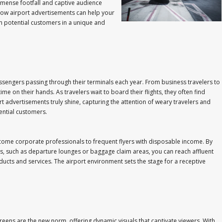
mmense footfall and captive audience
e how airport advertisements can help your
h potential customers in a unique and
 passengers passing through their terminals each year. From business travelers to
 on their hands. As travelers wait to board their flights, they often find
rt advertisements truly shine, capturing the attention of weary travelers and
ential customers.
ncome corporate professionals to frequent flyers with disposable income. By
ons, such as departure lounges or baggage claim areas, you can reach affluent
ducts and services. The airport environment sets the stage for a receptive
screens are the new norm, offering dynamic visuals that captivate viewers. With