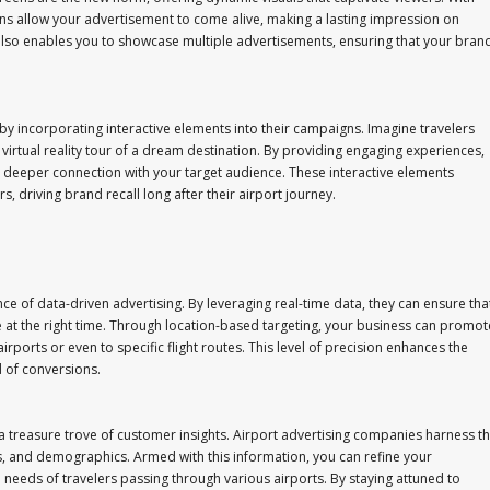
ens allow your advertisement to come alive, making a lasting impression on
ty also enables you to showcase multiple advertisements, ensuring that your bran
y incorporating interactive elements into their campaigns. Imagine travelers
 virtual reality tour of a dream destination. By providing engaging experiences,
 a deeper connection with your target audience. These interactive elements
, driving brand recall long after their airport journey.
 of data-driven advertising. By leveraging real-time data, they can ensure tha
 at the right time. Through location-based targeting, your business can promot
 airports or even to specific flight routes. This level of precision enhances the
d of conversions.
a treasure trove of customer insights. Airport advertising companies harness th
s, and demographics. Armed with this information, you can refine your
e needs of travelers passing through various airports. By staying attuned to