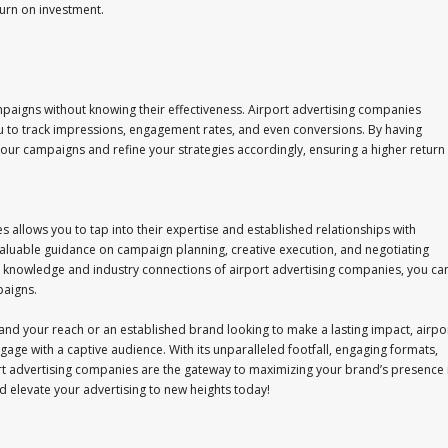
urn on investment.
ampaigns without knowing their effectiveness. Airport advertising companies
u to track impressions, engagement rates, and even conversions. By having
your campaigns and refine your strategies accordingly, ensuring a higher return
 allows you to tap into their expertise and established relationships with
aluable guidance on campaign planning, creative execution, and negotiating
d knowledge and industry connections of airport advertising companies, you ca
paigns.
and your reach or an established brand looking to make a lasting impact, airpo
age with a captive audience. With its unparalleled footfall, engaging formats,
rt advertising companies are the gateway to maximizing your brand’s presence 
d elevate your advertising to new heights today!