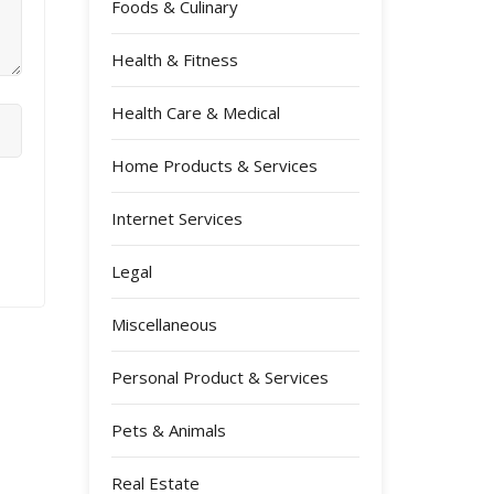
Foods & Culinary
Health & Fitness
Health Care & Medical
Home Products & Services
Internet Services
Legal
Miscellaneous
Personal Product & Services
Pets & Animals
Real Estate