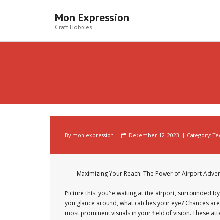
Skip
to
Mon Expression
content
Craft Hobbies
By
mon-expression
December 12, 2023
Category:
Te
Maximizing Your Reach: The Power of Airport Adver
Picture this: you’re waiting at the airport, surrounded by 
you glance around, what catches your eye? Chances are
most prominent visuals in your field of vision. These at