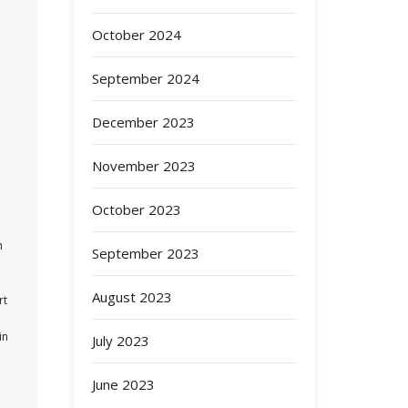
October 2024
September 2024
December 2023
November 2023
October 2023
n
September 2023
August 2023
rt
in
July 2023
June 2023