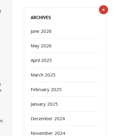
d
ARCHIVES
June 2026
May 2026
April 2025
March 2025
t
February 2025
e
January 2025
December 2024
is
November 2024