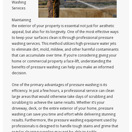
Washing
Services
Maintaining
the exterior of your property is essential not just for aesthetic
appeal, but also for its longevity. One of the most effective ways
to keep your surfaces clean is through professional pressure
washing services. This method utilizes high-pressure water jets
to eliminate dirt, mold, mildew, and other harmful contaminants
that can accumulate over time. If you’re considering giving your
home or commercial property a face-lift, understanding the
benefits of pressure washing can help you make an informed
decision.
One of the primary advantages of pressure washing is its
efficiency. In just a few hours, a professional service can clean
large areas that would otherwise take days of scrubbing and
scrubbing to achieve the same results. Whether it’s your
driveway, deck, or the entire exterior of your home, pressure
washing can save you time and effort while delivering stunning
results. Furthermore, the pressure washing equipment used by
professionals is designed to handle tough stains and grime that
regular cleaning supplies may not be able to tackle.