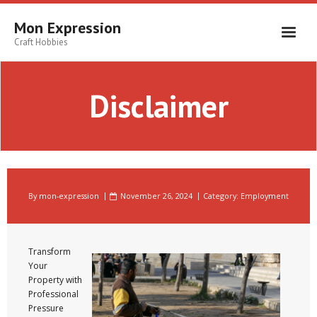
Skip
to
Mon Expression
content
Craft Hobbies
Disclaimer
By
mon-expression
November 26, 2024
Category:
Employment
Transform
Your
Property with
Professional
Pressure