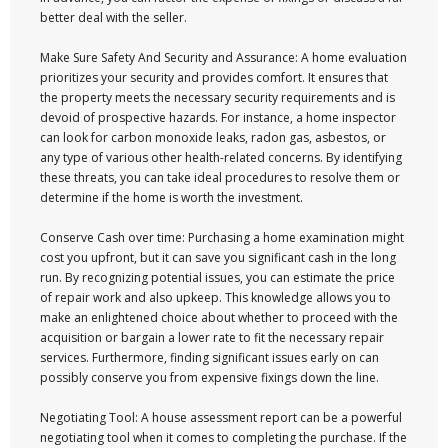
better deal with the seller.
Make Sure Safety And Security and Assurance: A home evaluation
prioritizes your security and provides comfort. It ensures that
the property meets the necessary security requirements and is
devoid of prospective hazards. For instance, a home inspector
can look for carbon monoxide leaks, radon gas, asbestos, or
any type of various other health-related concerns. By identifying
these threats, you can take ideal procedures to resolve them or
determine if the home is worth the investment.
Conserve Cash over time: Purchasing a home examination might
cost you upfront, but it can save you significant cash in the long
run. By recognizing potential issues, you can estimate the price
of repair work and also upkeep. This knowledge allows you to
make an enlightened choice about whether to proceed with the
acquisition or bargain a lower rate to fit the necessary repair
services. Furthermore, finding significant issues early on can
possibly conserve you from expensive fixings down the line.
Negotiating Tool: A house assessment report can be a powerful
negotiating tool when it comes to completing the purchase. If the