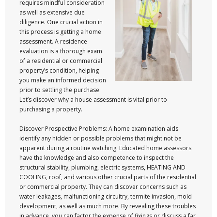
requires mindful consideration
as well as extensive due
diligence. One crucial action in
this process is getting a home
assessment. A residence
evaluation is a thorough exam
of a residential or commercial
property’s condition, helping
you make an informed decision
prior to settling the purchase.
Let’s discover why a house assessment is vital prior to
purchasing a property.
Discover Prospective Problems: A home examination aids
identify any hidden or possible problems that might not be
apparent during a routine watching. Educated home assessors
have the knowledge and also competence to inspect the
structural stability, plumbing, electric systems, HEATING AND
COOLING, roof, and various other crucial parts of the residential
or commercial property. They can discover concerns such as
water leakages, malfunctioning circuitry, termite invasion, mold
development, as well as much more. By revealing these troubles
in advance, you can factor the expense of fixings or discuss a far