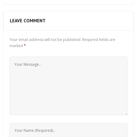
LEAVE COMMENT
Your email address will not be published.
Required fields are
marked
*