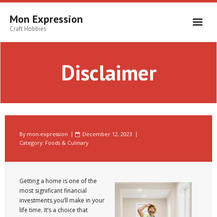
Skip
to
Mon Expression
content
Craft Hobbies
Disclaimer
By
mon-expression
December 12, 2023
Category:
Foods & Culinary
Getting a home is one of the
most significant financial
investments you’ll make in your
life time. It’s a choice that