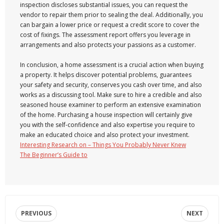
inspection discloses substantial issues, you can request the
vendor to repair them prior to sealing the deal. Additionally, you
can bargain a lower price or request a credit score to cover the
cost of fixings. The assessment report offers you leverage in
arrangements and also protects your passions as a customer.
In conclusion, a home assessment is a crucial action when buying
a property. It helps discover potential problems, guarantees
your safety and security, conserves you cash over time, and also
works as a discussing tool. Make sure to hire a credible and also
seasoned house examiner to perform an extensive examination
of the home. Purchasing a house inspection will certainly give
you with the self-confidence and also expertise you require to
make an educated choice and also protect your investment.
Interesting Research on – Things You Probably Never Knew
The Beginner’s Guide to
PREVIOUS
NEXT