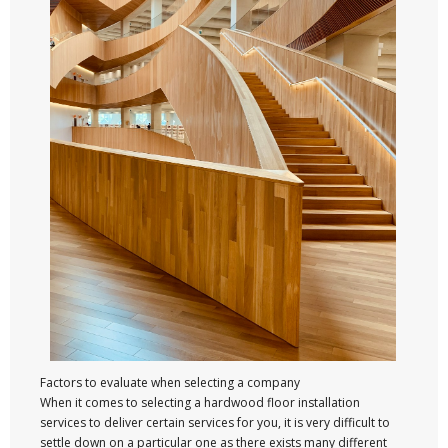
Factors to evaluate when selecting a company
When it comes to selecting a hardwood floor installation
services to deliver certain services for you, it is very difficult to
settle down on a particular one as there exists many different