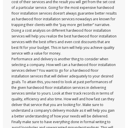
cost of their services and the result you will get from the set cost
of a particular service. Going for the most expensive hardwood
floor installation services doesn’t always guarantee better results
as hardwood floor installation services nowadays are known for
trapping their clients with the “pay more get better” narrative.
Doing a cost analysis on different hardwood floor installation
services will help you realize the best hardwood floor installation
services with the best offers and even cost discounts that are
best fit for your budget. This in turn will help you achieve quality
service with a value for money.
Performance and delivery is another thing to consider when
selecting a company. How well can a hardwood floor installation
services deliver? You want to go for a hardwood floor
installation services that will deliver adequately to your desired
goals. To attain this, you need to look at past performances of
the given hardwood floor installation services in delivering
services similar to yours. Look at their track records in terms of
quality, efficiency and also time. How well and how fast can they
deliver that service that you are looking for. Make sure to
understand a company’s delivery module as it will help you gain
a better understanding of how your needs will be delivered.
Finally make sure to have everything done in formal writing to
avoid loopholes and unwarranted misunderstandings. This will