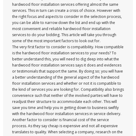
hardwood floor installation services offering almost the same
services. This in turn can create a crisis of choice. However with
the right focus and aspects to consider in the selection process,
you can be able to narrow down the list and end up with the
most convenient and reliable hardwood floor installation
services to do your bidding. This article will take you through
some of the most important factors to look out for.
The very first factor to consider is compatibility. How compatible
is the hardwood floor installation services to your needs? To
better understand this, you will need to dig deep into what the
hardwood floor installation services says it does and evidences
or testimonials that support the same. By doing so; you will have
a better understanding of the general aspect of the hardwood
floor installation services and whether or not it is compatible to
the kind of services you are looking for. Compatibility also brings
convenience such that neither of the involved parties will have to
readjust their structure to accommodate each other. This will
save you time and help you in getting down to business swiftly
with the hardwood floor installation services in service delivery.
Another factor to consider is financial cost of the service
process. As they say cheap is expensive and not all expensive
translates to quality. When selecting a company, research on the