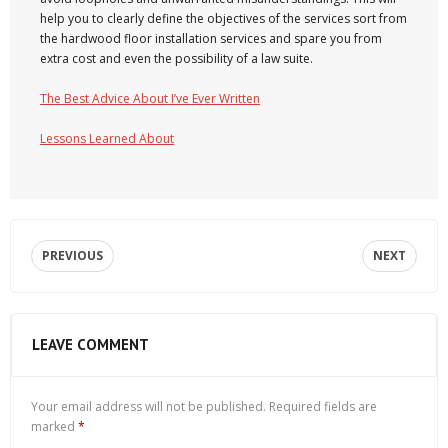
help you to clearly define the objectives of the services sort from
the hardwood floor installation services and spare you from
extra cost and even the possibility of a law suite.
The Best Advice About I’ve Ever Written
Lessons Learned About
PREVIOUS
NEXT
LEAVE COMMENT
Your email address will not be published.
Required fields are
marked
*