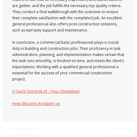
are gotten, and the job fulfills the necessary top quality criteria.
They conduct a final walkthrough with the customer to ensure
their complete satisfaction with the completed job. An excellent
general professional also offers post-construction solutions,
such as warranty support and maintenance.
In conclusion, a commercial basic professional plays a crucial
duty in building and construction jobs. Their proficiency in task
administration, planning, and implementation makes certain that
the task runs smoothly, is finished on time, and meets the client’s
expectations. Working with a qualified general professional is
essential for the success of your commercial construction
project.
A Quick Overlook of – Your Cheatsheet
How I Became An Expert on