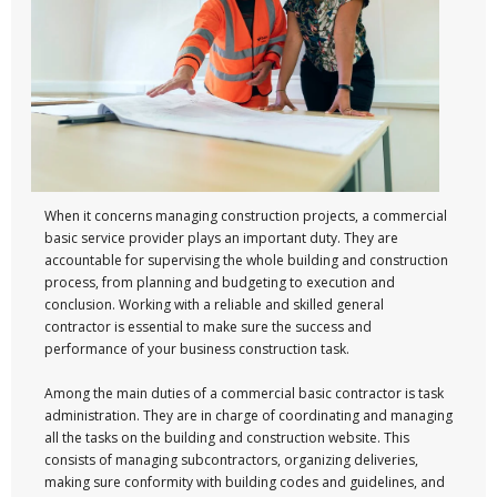
When it concerns managing construction projects, a commercial
basic service provider plays an important duty. They are
accountable for supervising the whole building and construction
process, from planning and budgeting to execution and
conclusion. Working with a reliable and skilled general
contractor is essential to make sure the success and
performance of your business construction task.
Among the main duties of a commercial basic contractor is task
administration. They are in charge of coordinating and managing
all the tasks on the building and construction website. This
consists of managing subcontractors, organizing deliveries,
making sure conformity with building codes and guidelines, and