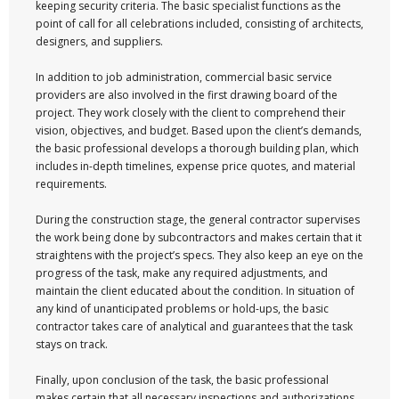
keeping security criteria. The basic specialist functions as the
point of call for all celebrations included, consisting of architects,
designers, and suppliers.
In addition to job administration, commercial basic service
providers are also involved in the first drawing board of the
project. They work closely with the client to comprehend their
vision, objectives, and budget. Based upon the client’s demands,
the basic professional develops a thorough building plan, which
includes in-depth timelines, expense price quotes, and material
requirements.
During the construction stage, the general contractor supervises
the work being done by subcontractors and makes certain that it
straightens with the project’s specs. They also keep an eye on the
progress of the task, make any required adjustments, and
maintain the client educated about the condition. In situation of
any kind of unanticipated problems or hold-ups, the basic
contractor takes care of analytical and guarantees that the task
stays on track.
Finally, upon conclusion of the task, the basic professional
makes certain that all necessary inspections and authorizations