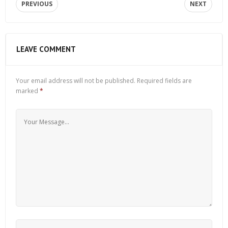
PREVIOUS
NEXT
LEAVE COMMENT
Your email address will not be published.
Required fields are
marked
*