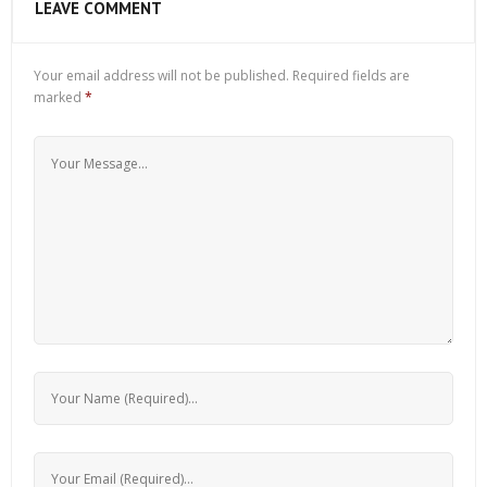
LEAVE COMMENT
Your email address will not be published.
Required fields are
marked
*