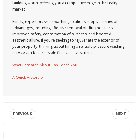
building worth, offering you a competitive edge in the realty
market.
Finally, expert pressure washing solutions supply a series of
advantages, including effective removal of dirt and stains,
improved safety, conservation of surfaces, and boosted
aesthetic allure. If you’re seeking to rejuvenate the exterior of
your property, thinking about hiring a reliable pressure washing
service can be a sensible financial investment.
What Research About Can Teach You
A Quick History of
PREVIOUS
NEXT