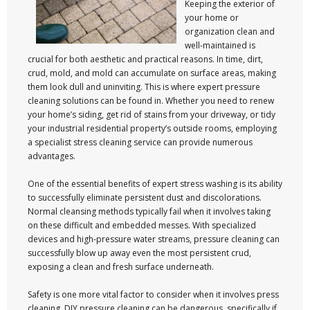
Keeping the exterior of
your home or
organization clean and
well-maintained is
crucial for both aesthetic and practical reasons. In time, dirt,
crud, mold, and mold can accumulate on surface areas, making
them look dull and uninviting. This is where expert pressure
cleaning solutions can be found in. Whether you need to renew
your home’s siding, get rid of stains from your driveway, or tidy
your industrial residential property’s outside rooms, employing
a specialist stress cleaning service can provide numerous
advantages.
One of the essential benefits of expert stress washing is its ability
to successfully eliminate persistent dust and discolorations.
Normal cleansing methods typically fail when it involves taking
on these difficult and embedded messes. With specialized
devices and high-pressure water streams, pressure cleaning can
successfully blow up away even the most persistent crud,
exposing a clean and fresh surface underneath.
Safety is one more vital factor to consider when it involves press
cleaning. DIY pressure cleaning can be dangerous, specifically if