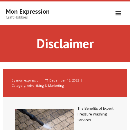
Skip
to
Mon Expression
content
Craft Hobbies
Disclaimer
By
mon-expression
December 12, 2023
Category:
Advertising & Marketing
The Benefits of Expert
Pressure Washing
Services