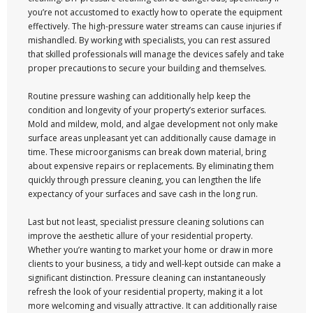
you’re not accustomed to exactly how to operate the equipment
effectively. The high-pressure water streams can cause injuries if
mishandled. By working with specialists, you can rest assured
that skilled professionals will manage the devices safely and take
proper precautions to secure your building and themselves.
Routine pressure washing can additionally help keep the
condition and longevity of your property’s exterior surfaces.
Mold and mildew, mold, and algae development not only make
surface areas unpleasant yet can additionally cause damage in
time. These microorganisms can break down material, bring
about expensive repairs or replacements. By eliminating them
quickly through pressure cleaning, you can lengthen the life
expectancy of your surfaces and save cash in the long run.
Last but not least, specialist pressure cleaning solutions can
improve the aesthetic allure of your residential property.
Whether you’re wanting to market your home or draw in more
clients to your business, a tidy and well-kept outside can make a
significant distinction. Pressure cleaning can instantaneously
refresh the look of your residential property, making it a lot
more welcoming and visually attractive. It can additionally raise