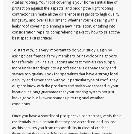
vital as roofing. Your roof covering is your home’s initial line of
protection against the aspects, and picking the right roofing
contractor can make all the difference in regards to high quality,
longevity, and overall fulfillment. Whether you’re dealing with a
leaky roof covering, planning a new installation, or taking into
consideration repairs, comprehending exactly how to select the
best specialist is critical.
To start with, it is very important to do your study. Begin by
asking close friends, family members, or next-door neighbors
for referrals. On-line evaluations and testimonials can supply
more understandings into a professional’s dependability and
service top quality. Look for specialists that have a strong local
visibility and experience with your particular type of roof. They
ought to know with the products and styles widespread in your
location, helping guarantee that your roofing system not just
looks good but likewise stands up to regional weather
conditions.
Once you have a shortlist of prospective contractors, verify their
credentials. Make certain that they are accredited and insured,
as this secures you from responsibility in case of crashes
throughout the task. Ask for recommendations from previous