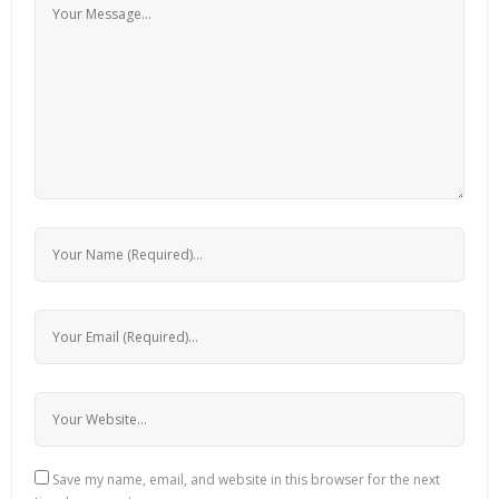
Save my name, email, and website in this browser for the next