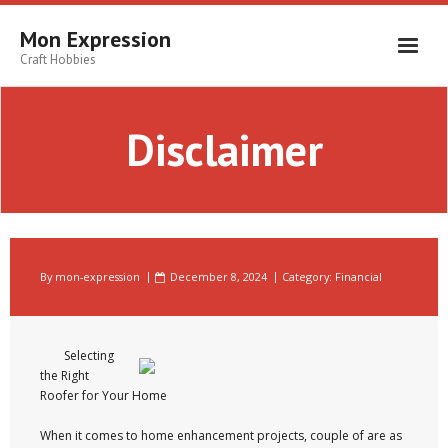
Skip
to
Mon Expression
content
Craft Hobbies
Disclaimer
By
mon-expression
December 8, 2024
Category:
Financial
Selecting
the Right
Roofer for Your Home
When it comes to home enhancement projects, couple of are as