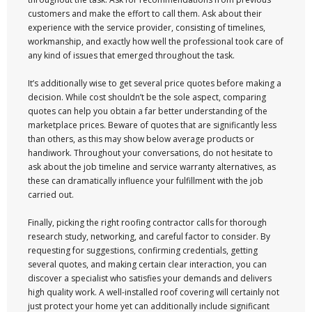
customers and make the effort to call them. Ask about their
experience with the service provider, consisting of timelines,
workmanship, and exactly how well the professional took care of
any kind of issues that emerged throughout the task.
It’s additionally wise to get several price quotes before making a
decision. While cost shouldn’t be the sole aspect, comparing
quotes can help you obtain a far better understanding of the
marketplace prices. Beware of quotes that are significantly less
than others, as this may show below average products or
handiwork. Throughout your conversations, do not hesitate to
ask about the job timeline and service warranty alternatives, as
these can dramatically influence your fulfillment with the job
carried out.
Finally, picking the right roofing contractor calls for thorough
research study, networking, and careful factor to consider. By
requesting for suggestions, confirming credentials, getting
several quotes, and making certain clear interaction, you can
discover a specialist who satisfies your demands and delivers
high quality work. A well-installed roof covering will certainly not
just protect your home yet can additionally include significant