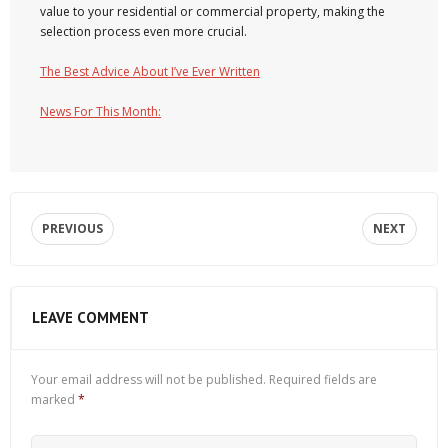
value to your residential or commercial property, making the
selection process even more crucial.
The Best Advice About I’ve Ever Written
News For This Month:
PREVIOUS
NEXT
LEAVE COMMENT
Your email address will not be published.
Required fields are
marked
*