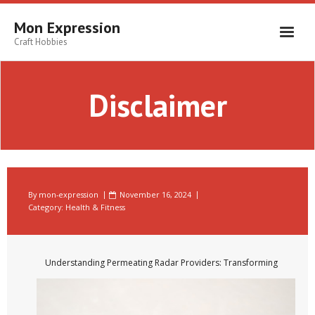
Skip
to
Mon Expression
content
Craft Hobbies
Disclaimer
By
mon-expression
November 16, 2024
Category:
Health & Fitness
Understanding Permeating Radar Providers: Transforming