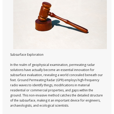
Subsurface Exploration
In the realm of geophysical examination, permeating radar
solutions have actually become an essential innovation for
subsurface evaluation, revealing a world concealed beneath our
feet. Ground Permeating Radar (GPR) employs high-frequency
radio waves to identify things, modifications in material
residential or commercial properties, and gaps within the
ground. This non-invasive method catches the detailed structure
of the subsurface, making it an important device for engineers,
archaeologists, and ecological scientists.