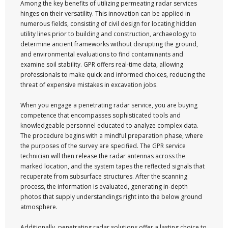
Among the key benefits of utilizing permeating radar services
hinges on their versatility. This innovation can be applied in
numerous fields, consisting of civil design for locating hidden
utility lines prior to building and construction, archaeology to
determine ancient frameworks without disrupting the ground,
and environmental evaluations to find contaminants and
examine soil stability. GPR offers real-time data, allowing
professionals to make quick and informed choices, reducing the
threat of expensive mistakes in excavation jobs.
When you engage a penetrating radar service, you are buying
competence that encompasses sophisticated tools and
knowledgeable personnel educated to analyze complex data.
The procedure begins with a mindful preparation phase, where
the purposes of the survey are specified. The GPR service
technician will then release the radar antennas across the
marked location, and the system tapes the reflected signals that
recuperate from subsurface structures. After the scanning
process, the information is evaluated, generating in-depth
photos that supply understandings right into the below ground
atmosphere.
Additionally, penetrating radar solutions offer a lasting choice to