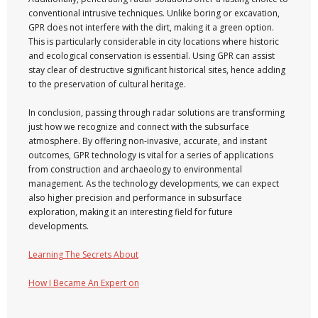
conventional intrusive techniques. Unlike boring or excavation,
GPR does not interfere with the dirt, making it a green option.
This is particularly considerable in city locations where historic
and ecological conservation is essential. Using GPR can assist
stay clear of destructive significant historical sites, hence adding
to the preservation of cultural heritage.
In conclusion, passing through radar solutions are transforming
just how we recognize and connect with the subsurface
atmosphere. By offering non-invasive, accurate, and instant
outcomes, GPR technology is vital for a series of applications
from construction and archaeology to environmental
management. As the technology developments, we can expect
also higher precision and performance in subsurface
exploration, making it an interesting field for future
developments.
Learning The Secrets About
How I Became An Expert on