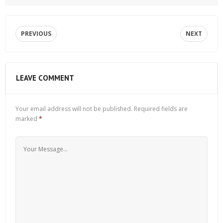
PREVIOUS
NEXT
LEAVE COMMENT
Your email address will not be published.
Required fields are
marked
*