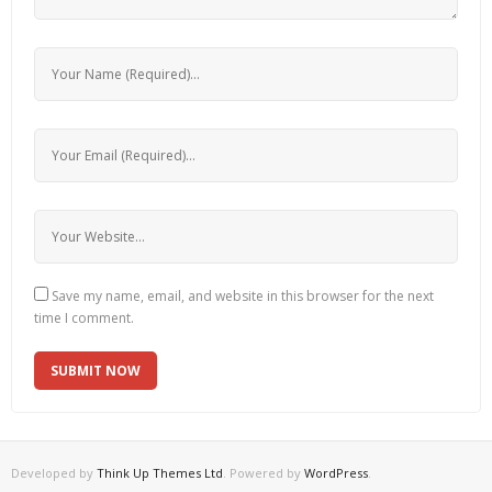
Save my name, email, and website in this browser for the next
time I comment.
Developed by
Think Up Themes Ltd
. Powered by
WordPress
.