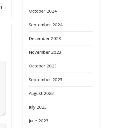
XT
October 2024
September 2024
December 2023
November 2023
October 2023
September 2023
August 2023
July 2023
June 2023