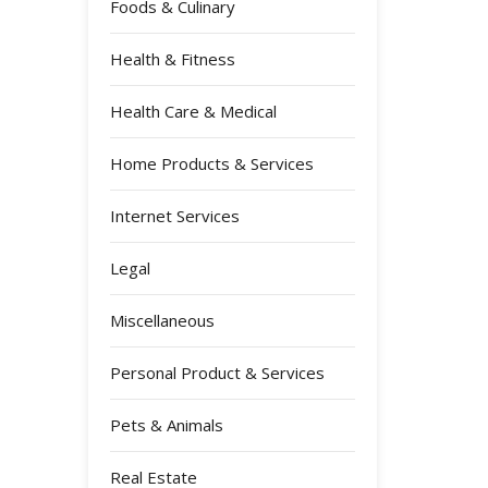
Foods & Culinary
Health & Fitness
Health Care & Medical
Home Products & Services
Internet Services
Legal
Miscellaneous
Personal Product & Services
Pets & Animals
Real Estate