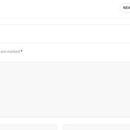
NE
s are marked
*