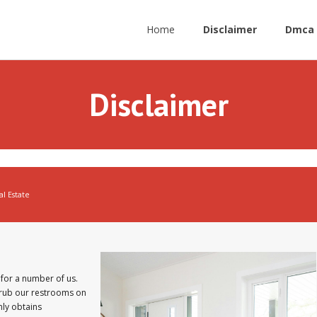
Home
Disclaimer
Dmca 
Disclaimer
al Estate
for a number of us.
crub our restrooms on
nly obtains