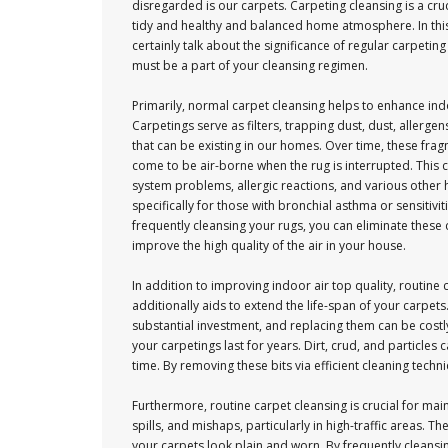
disregarded is our carpets. Carpeting cleansing is a cruc
tidy and healthy and balanced home atmosphere. In this a
certainly talk about the significance of regular carpeting
must be a part of your cleansing regimen.
Primarily, normal carpet cleansing helps to enhance indo
Carpetings serve as filters, trapping dust, dust, allergen
that can be existing in our homes. Over time, these fr
come to be air-borne when the rug is interrupted. This c
system problems, allergic reactions, and various other
specifically for those with bronchial asthma or sensitivit
frequently cleansing your rugs, you can eliminate thes
improve the high quality of the air in your house.
In addition to improving indoor air top quality, routine 
additionally aids to extend the life-span of your carpets
substantial investment, and replacing them can be costl
your carpetings last for years. Dirt, crud, and particl
time. By removing these bits via efficient cleaning tech
Furthermore, routine carpet cleansing is crucial for main
spills, and mishaps, particularly in high-traffic areas.
your carpets look plain and worn. By frequently cleansi