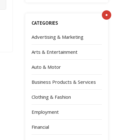
CATEGORIES
Advertising & Marketing
Arts & Entertainment
Auto & Motor
Business Products & Services
Clothing & Fashion
Employment
Financial