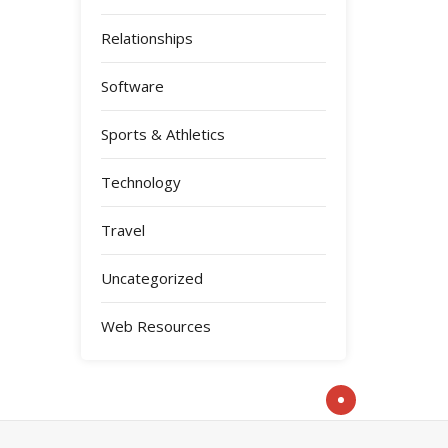
Relationships
Software
Sports & Athletics
Technology
Travel
Uncategorized
Web Resources