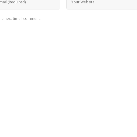
the next time I comment.