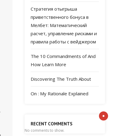
Стратегия отыгрыша
приветственного бонуса в
Мелбет: Математический
расчет, управление рисками и
правила работы с вейджером
The 10 Commandments of And
How Learn More
Discovering The Truth About
On : My Rationale Explained
.
RECENT COMMENTS
No comments to show.
m