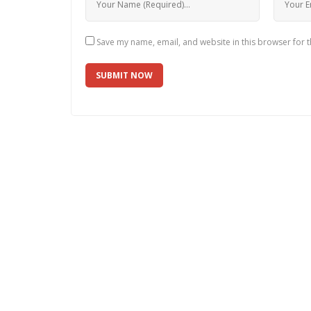
Save my name, email, and website in this browser for 