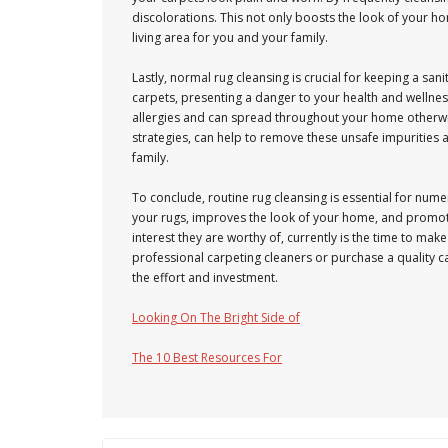
discolorations. This not only boosts the look of you
living area for you and your family.
Lastly, normal rug cleansing is crucial for keeping a san
carpets, presenting a danger to your health and wellnes
allergies and can spread throughout your home otherwis
strategies, can help to remove these unsafe impurities
family.
To conclude, routine rug cleansing is essential for numer
your rugs, improves the look of your home, and promotes
interest they are worthy of, currently is the time to mak
professional carpeting cleaners or purchase a quality c
the effort and investment.
Looking On The Bright Side of
The 10 Best Resources For