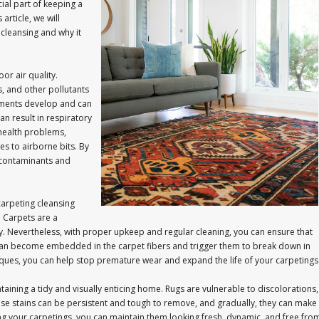
ial part of keeping a
rticle, we will
 cleansing and why it
or air quality.
s, and other pollutants
agments develop and can
an result in respiratory
 health problems,
ies to airborne bits. By
e contaminants and
carpeting cleansing
. Carpets are a
y. Nevertheless, with proper upkeep and regular cleaning, you can ensure that
es can become embedded in the carpet fibers and trigger them to break down in
niques, you can help stop premature wear and expand the life of your carpetings
taining a tidy and visually enticing home. Rugs are vulnerable to discolorations,
 These stains can be persistent and tough to remove, and gradually, they can make
ng your carpetings, you can maintain them looking fresh, dynamic, and free fro