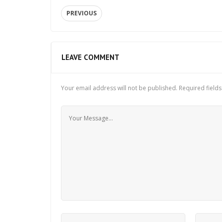
PREVIOUS
LEAVE COMMENT
Your email address will not be published.
Required field