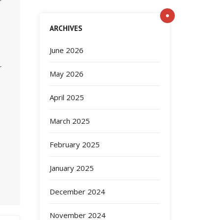
ARCHIVES
June 2026
r
May 2026
April 2025
March 2025
February 2025
January 2025
December 2024
November 2024