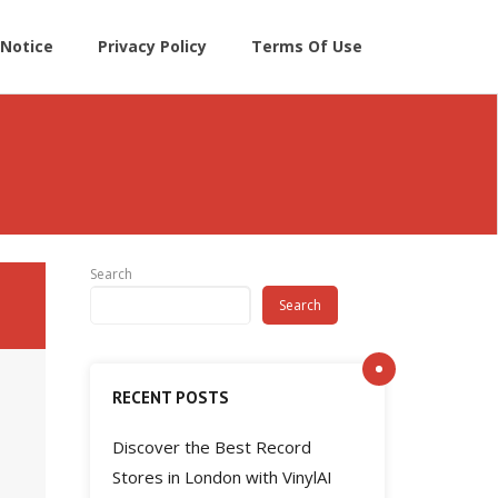
Notice
Privacy Policy
Terms Of Use
Search
Search
RECENT POSTS
Discover the Best Record
Stores in London with VinylAI