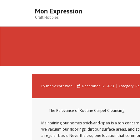
Skip
to
Mon Expression
content
Craft Hobbies
By
mon-expression
December 12, 2023
Category:
Re
The Relevance of Routine Carpet Cleansing
Maintaining our homes spick-and-span is a top concern 
We vacuum our floorings, dirt our surface areas, and s
a regular basis. Nevertheless, one location that commo