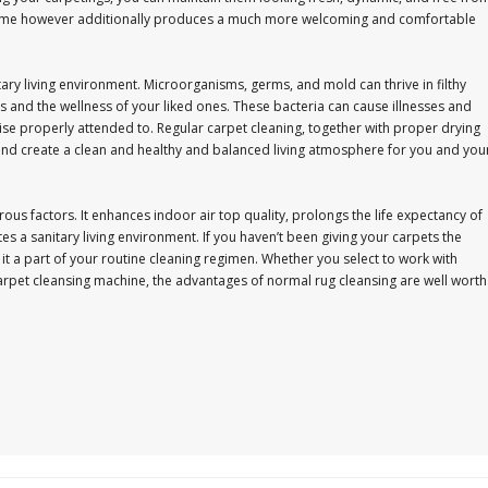
r home however additionally produces a much more welcoming and comfortable
itary living environment. Microorganisms, germs, and mold can thrive in filthy
s and the wellness of your liked ones. These bacteria can cause illnesses and
e properly attended to. Regular carpet cleaning, together with proper drying
 and create a clean and healthy and balanced living atmosphere for you and you
ous factors. It enhances indoor air top quality, prolongs the life expectancy of
 a sanitary living environment. If you haven’t been giving your carpets the
e it a part of your routine cleaning regimen. Whether you select to work with
arpet cleansing machine, the advantages of normal rug cleansing are well worth