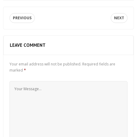
PREVIOUS
NEXT
LEAVE COMMENT
Your email address will not be published.
Required fields are
marked
*