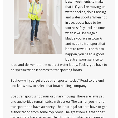
best investments to make,
that is if you like moving on
water bodies, doing fishing
and water sports. When not
in use, boats have to be
stored safely until the time
when it will be s again.
Maybe you live in town A
and need to transport that
boat to town B. For this to
happen, you need a good
boat transport service to
load and deliver it to the nearest water body. Today, you have to
be specific when it comes to transporting boats.
But how will you get a boat transporter today? Read to the end
and know how to select that boat hauling company.
Boat transport is not your ordinary moving. There are laws set
and authorities remain strict in this area. The carrier you hire for
transportation have authority. The best legal carriers have to get
authorization from some top body. The great news is that boat
transporters have given profile information, which you counter