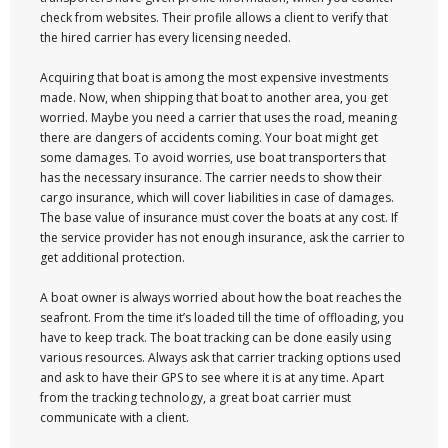
check from websites. Their profile allows a client to verify that
the hired carrier has every licensing needed.
Acquiring that boat is among the most expensive investments
made. Now, when shipping that boat to another area, you get
worried. Maybe you need a carrier that uses the road, meaning
there are dangers of accidents coming. Your boat might get
some damages. To avoid worries, use boat transporters that
has the necessary insurance. The carrier needs to show their
cargo insurance, which will cover liabilities in case of damages.
The base value of insurance must cover the boats at any cost. If
the service provider has not enough insurance, ask the carrier to
get additional protection.
A boat owner is always worried about how the boat reaches the
seafront. From the time it’s loaded till the time of offloading, you
have to keep track. The boat tracking can be done easily using
various resources. Always ask that carrier tracking options used
and ask to have their GPS to see where it is at any time. Apart
from the tracking technology, a great boat carrier must
communicate with a client.