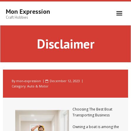
Skip
to
Mon Expression
content
Craft Hobbies
Disclaimer
By
mon-expression
December 12, 2023
Category:
Auto & Motor
Choosing The Best Boat
Transporting Business
Owning a boat is among the