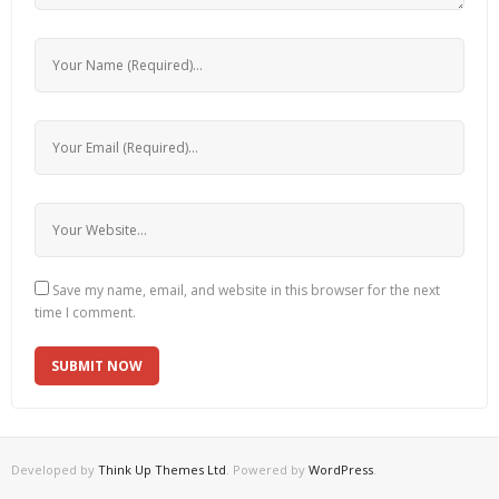
Save my name, email, and website in this browser for the next
time I comment.
Developed by
Think Up Themes Ltd
. Powered by
WordPress
.