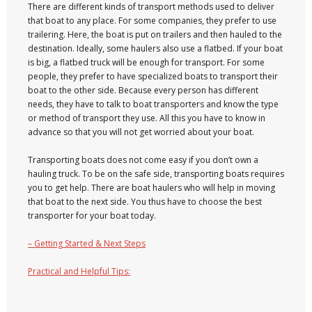
There are different kinds of transport methods used to deliver
that boat to any place. For some companies, they prefer to use
trailering. Here, the boat is put on trailers and then hauled to the
destination. Ideally, some haulers also use a flatbed. If your boat
is big, a flatbed truck will be enough for transport. For some
people, they prefer to have specialized boats to transport their
boat to the other side. Because every person has different
needs, they have to talk to boat transporters and know the type
or method of transport they use. All this you have to know in
advance so that you will not get worried about your boat.
Transporting boats does not come easy if you don’t own a
hauling truck. To be on the safe side, transporting boats requires
you to get help. There are boat haulers who will help in moving
that boat to the next side. You thus have to choose the best
transporter for your boat today.
– Getting Started & Next Steps
Practical and Helpful Tips: