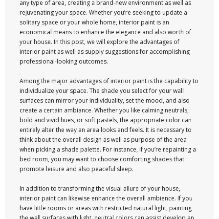
any type of area, creating a brand-new environment as well as
rejuvenating your space. Whether you’re seeking to update a
solitary space or your whole home, interior paint is an
economical means to enhance the elegance and also worth of
your house. In this post, we will explore the advantages of
interior paint as well as supply suggestions for accomplishing
professional-looking outcomes.
Among the major advantages of interior paint is the capability to
individualize your space. The shade you select for your wall
surfaces can mirror your individuality, set the mood, and also
create a certain ambiance. Whether you like calming neutrals,
bold and vivid hues, or soft pastels, the appropriate color can
entirely alter the way an area looks and feels. It is necessary to
think about the overall design as well as purpose of the area
when picking a shade palette. For instance, if you’re repainting a
bed room, you may want to choose comforting shades that
promote leisure and also peaceful sleep.
In addition to transforming the visual allure of your house,
interior paint can likewise enhance the overall ambience. If you
have little rooms or areas with restricted natural light, painting
the wall surfaces with light, neutral colors can assist develop an