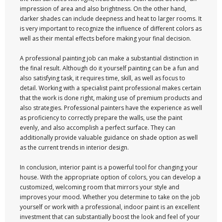
impression of area and also brightness. On the other hand,
darker shades can include deepness and heat to larger rooms. It
is very important to recognize the influence of different colors as
well as their mental effects before making your final decision.
A professional painting job can make a substantial distinction in
the final result. Although do it yourself painting can be a fun and
also satisfying task, it requires time, skill, as well as focus to
detail. Working with a specialist paint professional makes certain
that the work is done right, making use of premium products and
also strategies. Professional painters have the experience as well
as proficiency to correctly prepare the walls, use the paint
evenly, and also accomplish a perfect surface. They can
additionally provide valuable guidance on shade option as well
as the current trends in interior design.
In conclusion, interior paint is a powerful tool for changing your
house. With the appropriate option of colors, you can develop a
customized, welcoming room that mirrors your style and
improves your mood. Whether you determine to take on the job
yourself or work with a professional, indoor paint is an excellent
investment that can substantially boost the look and feel of your