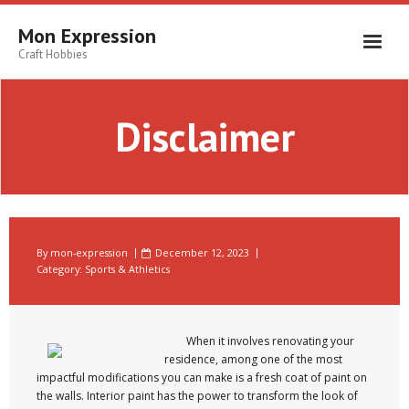
Skip
to
Mon Expression
content
Craft Hobbies
Disclaimer
By
mon-expression
December 12, 2023
Category:
Sports & Athletics
When it involves renovating your
residence, among one of the most
impactful modifications you can make is a fresh coat of paint on
the walls. Interior paint has the power to transform the look of