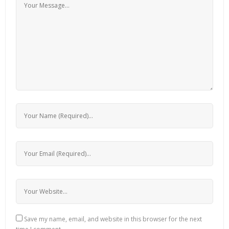
Save my name, email, and website in this browser for the next