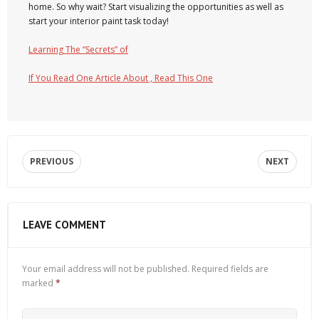
home. So why wait? Start visualizing the opportunities as well as
start your interior paint task today!
Learning The “Secrets” of
If You Read One Article About , Read This One
PREVIOUS
NEXT
LEAVE COMMENT
Your email address will not be published.
Required fields are
marked
*