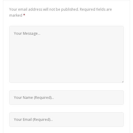
Your email address will not be published.
Required fields are
marked
*