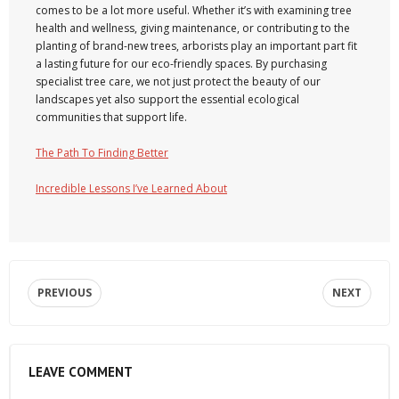
comes to be a lot more useful. Whether it’s with examining tree
health and wellness, giving maintenance, or contributing to the
planting of brand-new trees, arborists play an important part fit
a lasting future for our eco-friendly spaces. By purchasing
specialist tree care, we not just protect the beauty of our
landscapes yet also support the essential ecological
communities that support life.
The Path To Finding Better
Incredible Lessons I’ve Learned About
PREVIOUS
NEXT
LEAVE COMMENT