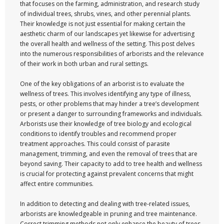
that focuses on the farming, administration, and research study
of individual trees, shrubs, vines, and other perennial plants.
Their knowledge is not just essential for making certain the
aesthetic charm of our landscapes yet likewise for advertising
the overall health and wellness of the setting. This post delves
into the numerous responsibilities of arborists and the relevance
of their work in both urban and rural settings.
One of the key obligations of an arborist is to evaluate the
wellness of trees. This involves identifying any type of illness,
pests, or other problems that may hinder a tree’s development
or present a danger to surrounding frameworks and individuals.
Arborists use their knowledge of tree biology and ecological
conditions to identify troubles and recommend proper
treatment approaches. This could consist of parasite
management, trimming, and even the removal of trees that are
beyond saving. Their capacity to add to tree health and wellness
is crucial for protecting against prevalent concerns that might
affect entire communities.
In addition to detecting and dealing with tree-related issues,
arborists are knowledgeable in pruning and tree maintenance.
Correct trimming methods not only enhance the beauty of trees