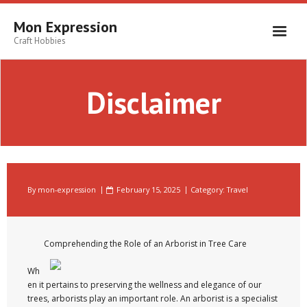
Skip
to
Mon Expression
content
Craft Hobbies
Disclaimer
By
mon-expression
February 15, 2025
Category:
Travel
Comprehending the Role of an Arborist in Tree Care
Wh
en it pertains to preserving the wellness and elegance of our
trees, arborists play an important role. An arborist is a specialist