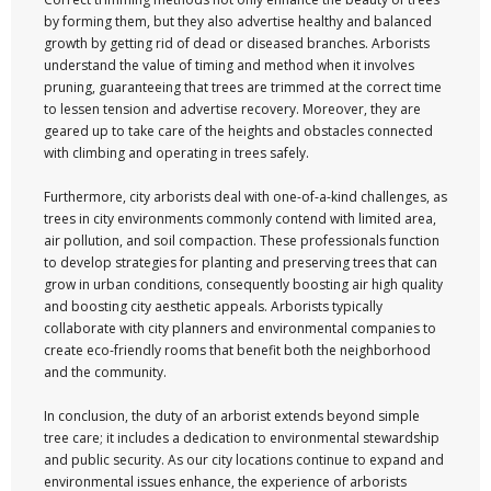
by forming them, but they also advertise healthy and balanced
growth by getting rid of dead or diseased branches. Arborists
understand the value of timing and method when it involves
pruning, guaranteeing that trees are trimmed at the correct time
to lessen tension and advertise recovery. Moreover, they are
geared up to take care of the heights and obstacles connected
with climbing and operating in trees safely.
Furthermore, city arborists deal with one-of-a-kind challenges, as
trees in city environments commonly contend with limited area,
air pollution, and soil compaction. These professionals function
to develop strategies for planting and preserving trees that can
grow in urban conditions, consequently boosting air high quality
and boosting city aesthetic appeals. Arborists typically
collaborate with city planners and environmental companies to
create eco-friendly rooms that benefit both the neighborhood
and the community.
In conclusion, the duty of an arborist extends beyond simple
tree care; it includes a dedication to environmental stewardship
and public security. As our city locations continue to expand and
environmental issues enhance, the experience of arborists