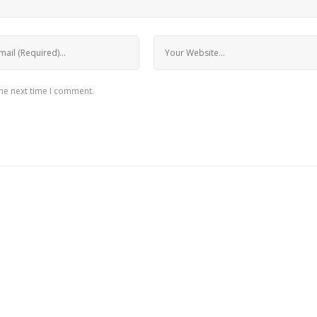
the next time I comment.