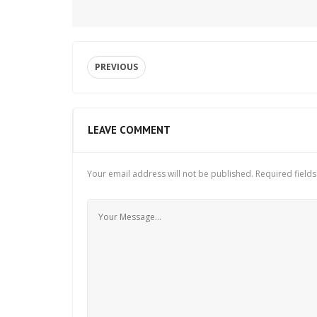
PREVIOUS
LEAVE COMMENT
Your email address will not be published.
Required field