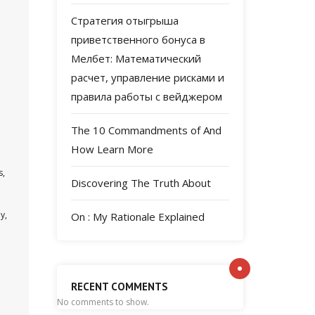
Стратегия отыгрыша
m
приветственного бонуса в
Мелбет: Математический
расчет, управление рисками и
правила работы с вейджером
The 10 Commandments of And
How Learn More
s,
Discovering The Truth About
y,
On : My Rationale Explained
RECENT COMMENTS
No comments to show.