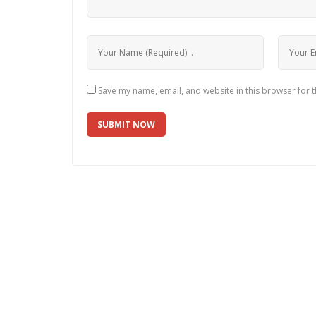
Save my name, email, and website in this browser for 