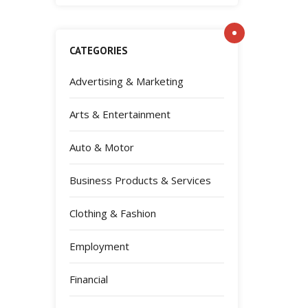
CATEGORIES
Advertising & Marketing
Arts & Entertainment
Auto & Motor
Business Products & Services
Clothing & Fashion
Employment
Financial