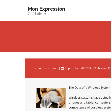
Skip
to
Mon Expression
content
Craft Hobbies
By
mon-expression
September 28, 2024
Category:
Re
The Duty of a Wireless System
Wireless systems have actuall
phones and tablet computers t
competence of cordless systems