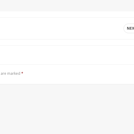
NE
s are marked
*