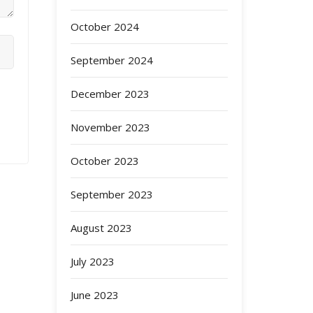
October 2024
September 2024
December 2023
November 2023
October 2023
September 2023
August 2023
July 2023
June 2023