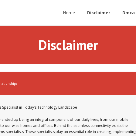
Home
Disclaimer
Dmca 
Disclaimer
lationships
s Specialist in Today’s Technology Landscape
y ended up being an integral component of our daily lives, from our mobile
o our wise homes and offices. Behind the seamless connectivity exists the
 specialists. These specialists play an essential role in creating, implementing