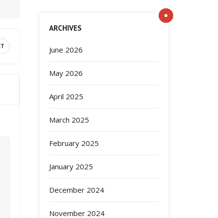
ARCHIVES
XT
June 2026
May 2026
April 2025
March 2025
February 2025
January 2025
December 2024
November 2024