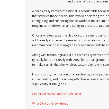
and preserving cordless commu
A cordless systems professional is accountable for ass
that satisfies those needs. This involves selecting the i
configuring and enhancing the network for maximum perf
toughness, interference, and safety protocols to produc
Once a wireless system is deployed, the expert performs 
additionally in charge of remaining up-to-date on the
recommendations for upgrades or enhancements to en
Along with technological skills, a cordless systems prof
typically function closely with cross-functional groups
to make certain that the wireless system aligns with gene
In conclusion, the function of a cordless systems profes
implementing, and preserving effective wireless communi
significantly digital globe.
: 10 Mistakes that Most People Make
What Do You Know About