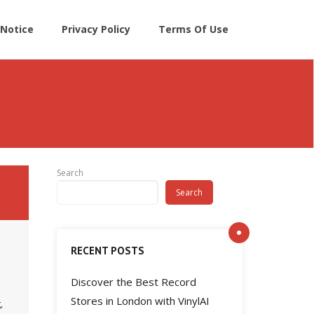
Notice
Privacy Policy
Terms Of Use
Search
Search
RECENT POSTS
Discover the Best Record
Stores in London with VinylAI
,