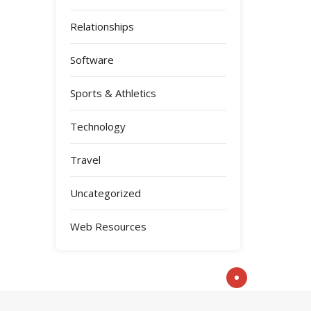
Relationships
Software
Sports & Athletics
Technology
Travel
Uncategorized
Web Resources