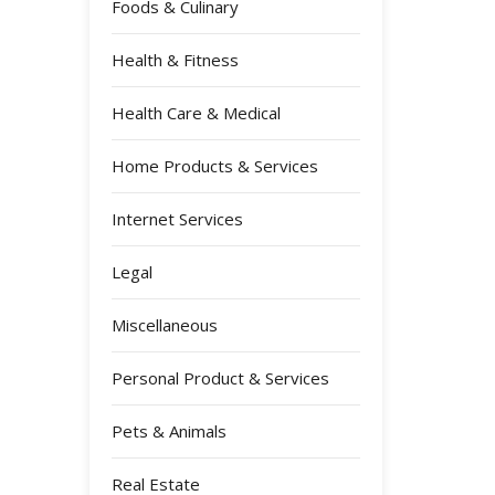
Foods & Culinary
Health & Fitness
Health Care & Medical
Home Products & Services
Internet Services
Legal
Miscellaneous
Personal Product & Services
Pets & Animals
Real Estate