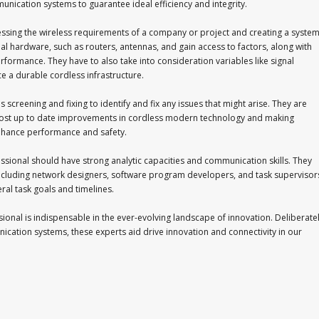
nication systems to guarantee ideal efficiency and integrity.
essing the wireless requirements of a company or project and creating a syste
deal hardware, such as routers, antennas, and gain access to factors, along with
ormance. They have to also take into consideration variables like signal
e a durable cordless infrastructure.
screening and fixing to identify and fix any issues that might arise. They are
 most up to date improvements in cordless modern technology and making
hance performance and safety.
essional should have strong analytic capacities and communication skills. They
, including network designers, software program developers, and task supervisor
ral task goals and timelines.
sional is indispensable in the ever-evolving landscape of innovation. Deliberatel
cation systems, these experts aid drive innovation and connectivity in our