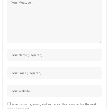
Save my name, email, and website in this browser for the next