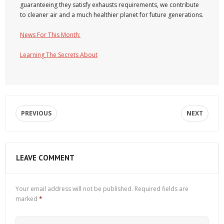
guaranteeing they satisfy exhausts requirements, we contribute
to cleaner air and a much healthier planet for future generations.
News For This Month:
Learning The Secrets About
PREVIOUS
NEXT
LEAVE COMMENT
Your email address will not be published.
Required fields are
marked
*