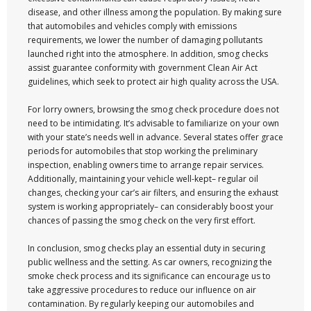
disease, and other illness among the population. By making sure
that automobiles and vehicles comply with emissions
requirements, we lower the number of damaging pollutants
launched right into the atmosphere. In addition, smog checks
assist guarantee conformity with government Clean Air Act
guidelines, which seek to protect air high quality across the USA.
For lorry owners, browsing the smog check procedure does not
need to be intimidating. It’s advisable to familiarize on your own
with your state’s needs well in advance. Several states offer grace
periods for automobiles that stop working the preliminary
inspection, enabling owners time to arrange repair services.
Additionally, maintaining your vehicle well-kept– regular oil
changes, checking your car’s air filters, and ensuring the exhaust
system is working appropriately– can considerably boost your
chances of passing the smog check on the very first effort.
In conclusion, smog checks play an essential duty in securing
public wellness and the setting. As car owners, recognizing the
smoke check process and its significance can encourage us to
take aggressive procedures to reduce our influence on air
contamination. By regularly keeping our automobiles and