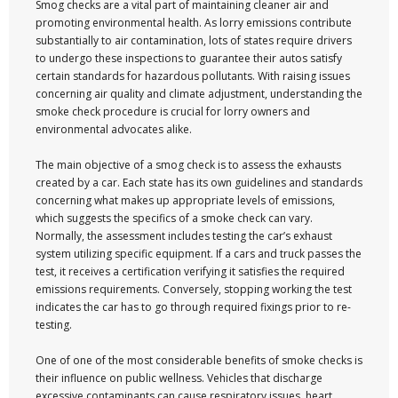
Smog checks are a vital part of maintaining cleaner air and
promoting environmental health. As lorry emissions contribute
substantially to air contamination, lots of states require drivers
to undergo these inspections to guarantee their autos satisfy
certain standards for hazardous pollutants. With raising issues
concerning air quality and climate adjustment, understanding the
smoke check procedure is crucial for lorry owners and
environmental advocates alike.
The main objective of a smog check is to assess the exhausts
created by a car. Each state has its own guidelines and standards
concerning what makes up appropriate levels of emissions,
which suggests the specifics of a smoke check can vary.
Normally, the assessment includes testing the car’s exhaust
system utilizing specific equipment. If a cars and truck passes the
test, it receives a certification verifying it satisfies the required
emissions requirements. Conversely, stopping working the test
indicates the car has to go through required fixings prior to re-
testing.
One of one of the most considerable benefits of smoke checks is
their influence on public wellness. Vehicles that discharge
excessive contaminants can cause respiratory issues, heart