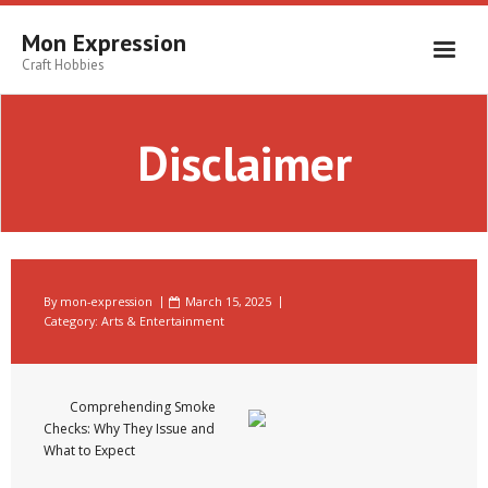
Skip
to
Mon Expression
content
Craft Hobbies
Disclaimer
By
mon-expression
March 15, 2025
Category:
Arts & Entertainment
Comprehending Smoke
Checks: Why They Issue and
What to Expect