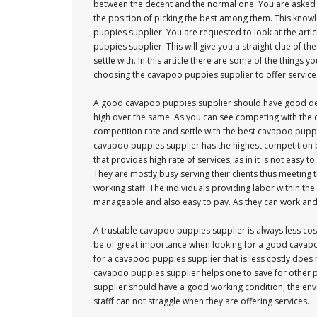
between the decent and the normal one. You are asked t
the position of picking the best among them. This know
puppies supplier. You are requested to look at the artic
puppies supplier. This will give you a straight clue of 
settle with. In this article there are some of the things
choosing the cavapoo puppies supplier to offer service
A good cavapoo puppies supplier should have good de
high over the same. As you can see competing with the 
competition rate and settle with the best cavapoo puppi
cavapoo puppies supplier has the highest competition by
that provides high rate of services, as in it is not easy
They are mostly busy serving their clients thus meetin
working staff. The individuals providing labor within
manageable and also easy to pay. As they can work and 
A trustable cavapoo puppies supplier is always less cost
be of great importance when looking for a good cavapoo
for a cavapoo puppies supplier that is less costly does 
cavapoo puppies supplier helps one to save for other 
supplier should have a good working condition, the env
stafff can not straggle when they are offering services.