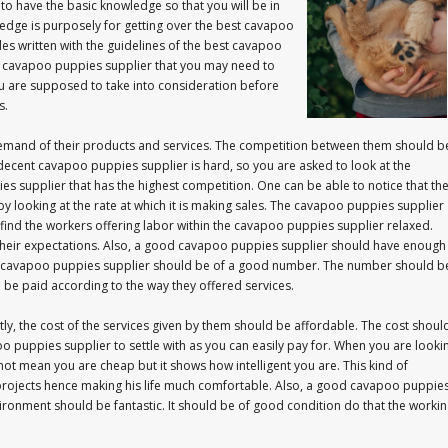
o have the basic knowledge so that you will be in
ledge is purposely for getting over the best cavapoo
les written with the guidelines of the best cavapoo
the cavapoo puppies supplier that you may need to
 you are supposed to take into consideration before
s.
mand of their products and services. The competition between them should b
decent cavapoo puppies supplier is hard, so you are asked to look at the
es supplier that has the highest competition. One can be able to notice that th
 looking at the rate at which it is making sales. The cavapoo puppies supplier
 to find the workers offering labor within the cavapoo puppies supplier relaxed.
g their expectations. Also, a good cavapoo puppies supplier should have enough
 the cavapoo puppies supplier should be of a good number. The number should b
be paid according to the way they offered services.
ly, the cost of the services given by them should be affordable. The cost shoul
 puppies supplier to settle with as you can easily pay for. When you are looki
not mean you are cheap but it shows how intelligent you are. This kind of
projects hence making his life much comfortable. Also, a good cavapoo puppie
ironment should be fantastic. It should be of good condition do that the worki