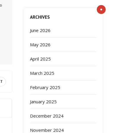
to
ARCHIVES
June 2026
May 2026
April 2025
March 2025
XT
February 2025
January 2025
December 2024
November 2024