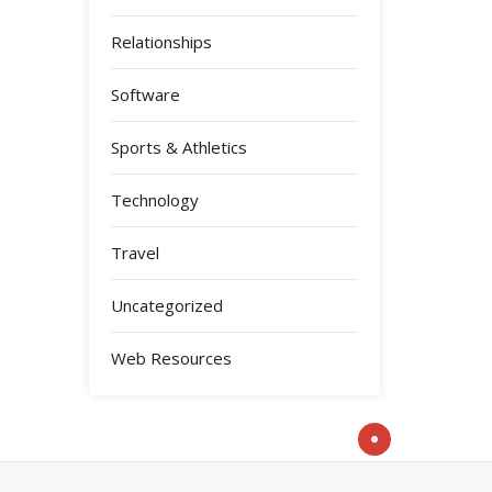
Relationships
Software
Sports & Athletics
Technology
Travel
Uncategorized
Web Resources