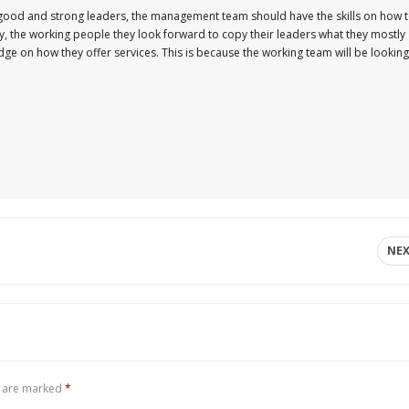
 good and strong leaders, the management team should have the skills on how 
y, the working people they look forward to copy their leaders what they mostly
ge on how they offer services. This is because the working team will be looking
NE
s are marked
*