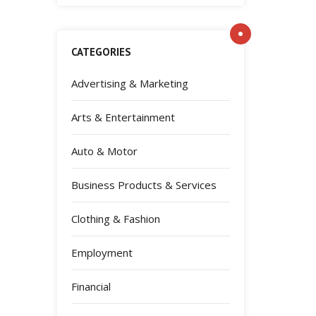
CATEGORIES
Advertising & Marketing
Arts & Entertainment
Auto & Motor
Business Products & Services
Clothing & Fashion
Employment
Financial