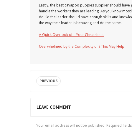
Lastly, the best cavapoo puppies supplier should have
handle the workers they are leading. As you know mostl
do. So the leader should have enough skills and knowled
the way their leader is behaving and do the same.
A Quick Overlook of – Your Cheatsheet
Overwhelmed by the Complexity of ? This May Help
PREVIOUS
LEAVE COMMENT
Your email address will not be published.
Required field