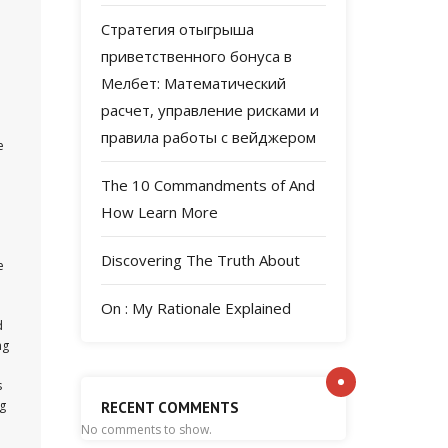
Стратегия отыгрыша
приветственного бонуса в
Мелбет: Математический
расчет, управление рисками и
правила работы с вейджером
e
The 10 Commandments of And
e
How Learn More
Discovering The Truth About
e
On : My Rationale Explained
d
ng
s
ng
RECENT COMMENTS
No comments to show.