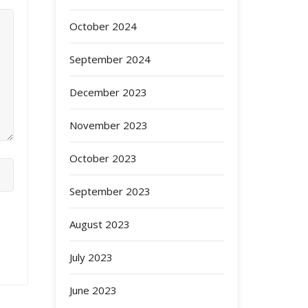
October 2024
September 2024
December 2023
November 2023
October 2023
September 2023
August 2023
July 2023
June 2023