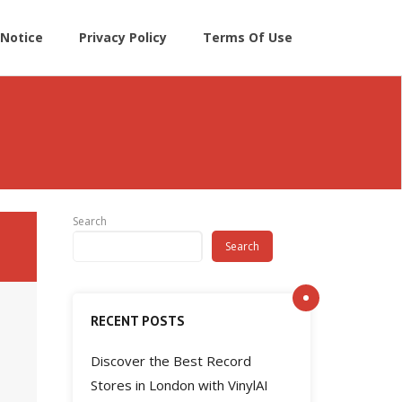
Notice
Privacy Policy
Terms Of Use
Search
Search
RECENT POSTS
Discover the Best Record
Stores in London with VinylAI