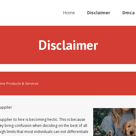
Home
Disclaimer
Dmca 
Disclaimer
me Products & Services
upplier
pplier to hire is becoming hectic. This is because
ey bring confusion when deciding on the best of all
igh limits that most individuals can not differentiate