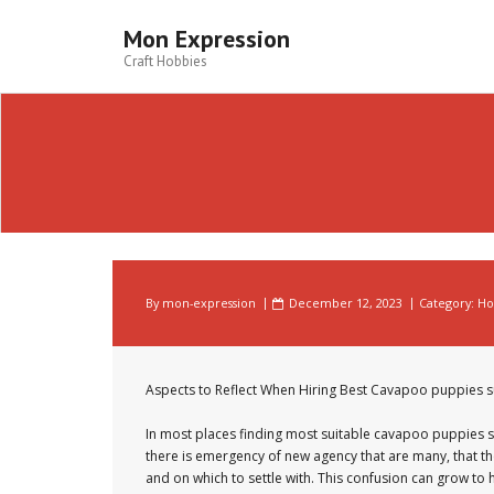
Skip
to
Mon Expression
content
Craft Hobbies
By
mon-expression
December 12, 2023
Category:
Ho
Aspects to Reflect When Hiring Best Cavapoo puppies s
In most places finding most suitable cavapoo puppies su
there is emergency of new agency that are many, that th
and on which to settle with. This confusion can grow to h