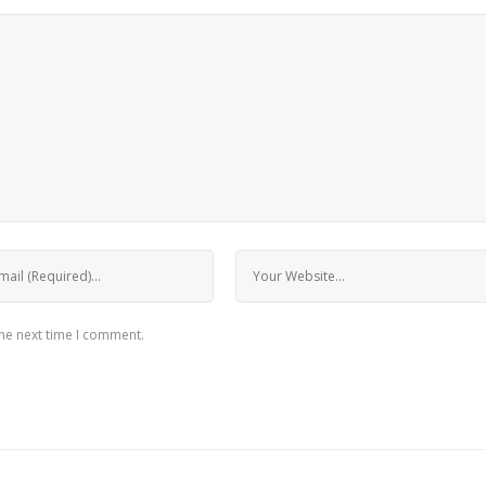
the next time I comment.