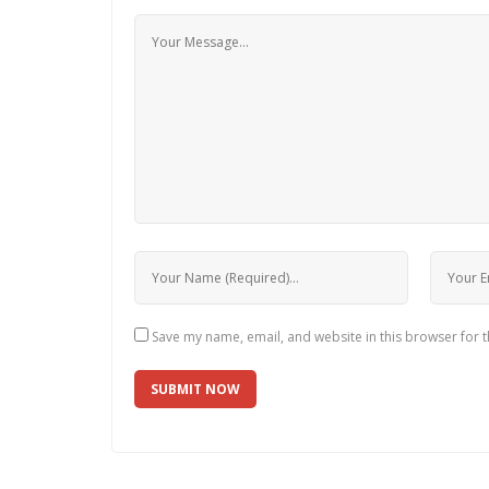
Save my name, email, and website in this browser for 