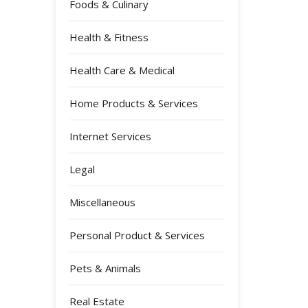
Foods & Culinary
Health & Fitness
Health Care & Medical
Home Products & Services
Internet Services
Legal
Miscellaneous
Personal Product & Services
Pets & Animals
Real Estate