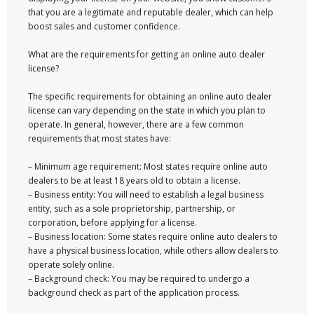
that you are a legitimate and reputable dealer, which can help
boost sales and customer confidence.
What are the requirements for getting an online auto dealer
license?
The specific requirements for obtaining an online auto dealer
license can vary depending on the state in which you plan to
operate. In general, however, there are a few common
requirements that most states have:
– Minimum age requirement: Most states require online auto
dealers to be at least 18 years old to obtain a license.
– Business entity: You will need to establish a legal business
entity, such as a sole proprietorship, partnership, or
corporation, before applying for a license.
– Business location: Some states require online auto dealers to
have a physical business location, while others allow dealers to
operate solely online.
– Background check: You may be required to undergo a
background check as part of the application process.