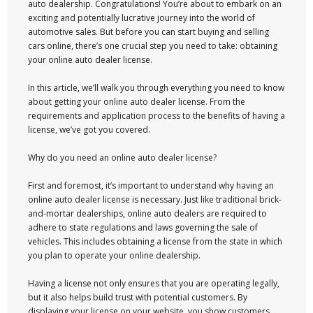
auto dealership. Congratulations! You’re about to embark on an
exciting and potentially lucrative journey into the world of
automotive sales. But before you can start buying and selling
cars online, there’s one crucial step you need to take: obtaining
your online auto dealer license.
In this article, we’ll walk you through everything you need to know
about getting your online auto dealer license. From the
requirements and application process to the benefits of having a
license, we’ve got you covered.
Why do you need an online auto dealer license?
First and foremost, it’s important to understand why having an
online auto dealer license is necessary. Just like traditional brick-
and-mortar dealerships, online auto dealers are required to
adhere to state regulations and laws governing the sale of
vehicles. This includes obtaining a license from the state in which
you plan to operate your online dealership.
Having a license not only ensures that you are operating legally,
but it also helps build trust with potential customers. By
displaying your license on your website, you show customers