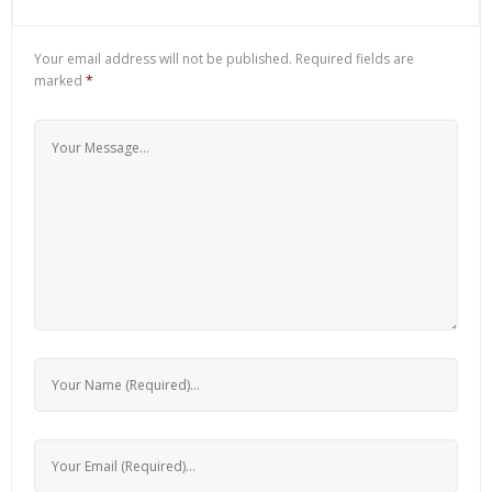
Your email address will not be published.
Required fields are
marked
*