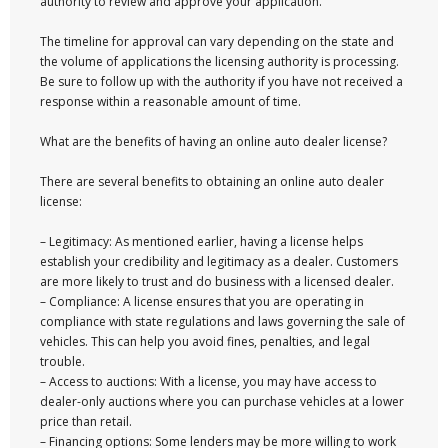
authority to review and approve your application.
The timeline for approval can vary depending on the state and
the volume of applications the licensing authority is processing.
Be sure to follow up with the authority if you have not received a
response within a reasonable amount of time.
What are the benefits of having an online auto dealer license?
There are several benefits to obtaining an online auto dealer
license:
– Legitimacy: As mentioned earlier, having a license helps
establish your credibility and legitimacy as a dealer. Customers
are more likely to trust and do business with a licensed dealer.
– Compliance: A license ensures that you are operating in
compliance with state regulations and laws governing the sale of
vehicles. This can help you avoid fines, penalties, and legal
trouble.
– Access to auctions: With a license, you may have access to
dealer-only auctions where you can purchase vehicles at a lower
price than retail.
– Financing options: Some lenders may be more willing to work