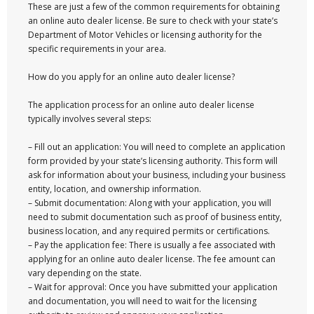
These are just a few of the common requirements for obtaining
an online auto dealer license. Be sure to check with your state’s
Department of Motor Vehicles or licensing authority for the
specific requirements in your area.
How do you apply for an online auto dealer license?
The application process for an online auto dealer license
typically involves several steps:
– Fill out an application: You will need to complete an application
form provided by your state’s licensing authority. This form will
ask for information about your business, including your business
entity, location, and ownership information.
– Submit documentation: Along with your application, you will
need to submit documentation such as proof of business entity,
business location, and any required permits or certifications.
– Pay the application fee: There is usually a fee associated with
applying for an online auto dealer license. The fee amount can
vary depending on the state.
– Wait for approval: Once you have submitted your application
and documentation, you will need to wait for the licensing