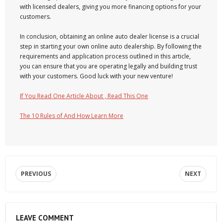
with licensed dealers, giving you more financing options for your
customers.
In conclusion, obtaining an online auto dealer license is a crucial
step in starting your own online auto dealership. By following the
requirements and application process outlined in this article,
you can ensure that you are operating legally and building trust
with your customers. Good luck with your new venture!
If You Read One Article About , Read This One
The 10 Rules of And How Learn More
PREVIOUS
NEXT
LEAVE COMMENT