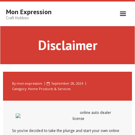
Skip
to
Mon Expression
content
Craft Hobbies
Disclaimer
By
mon-expression
September 28, 2024
Category:
Home Products & Services
online auto dealer
license
So you’ve decided to take the plunge and start your own online