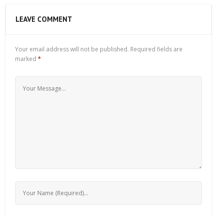
LEAVE COMMENT
Your email address will not be published.
Required fields are
marked
*