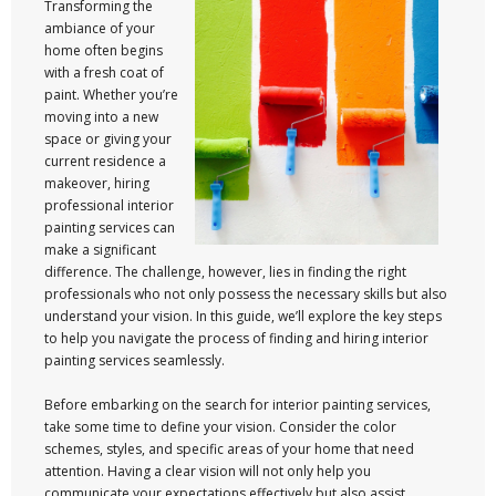
Transforming the
ambiance of your
home often begins
with a fresh coat of
paint. Whether you’re
moving into a new
space or giving your
current residence a
makeover, hiring
professional interior
painting services can
make a significant
difference. The challenge, however, lies in finding the right
professionals who not only possess the necessary skills but also
understand your vision. In this guide, we’ll explore the key steps
to help you navigate the process of finding and hiring interior
painting services seamlessly.
Before embarking on the search for interior painting services,
take some time to define your vision. Consider the color
schemes, styles, and specific areas of your home that need
attention. Having a clear vision will not only help you
communicate your expectations effectively but also assist