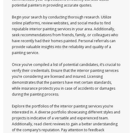
potential painters in providing accurate quotes.
Begin your search by conducting thorough research. Utilize
online platforms, review websites, and social media to find
reputable interior painting services in your area. Additionally,
seek recommendations from friends, family, or colleagues who
have recently had their homes painted. Personal referrals can
provide valuable insights into the reliability and quality of a
painting service.
Once you’ve compiled a list of potential candidates, it’s crucial to
verify their credentials. Ensure that the interior painting services
you’re considering are licensed and insured. Licensing
demonstrates that the painters have met certain standards,
while insurance protects you in case of accidents or damages
during the painting process.
Explore the portfolios of the interior painting services you’re
interested in. A diverse portfolio showcasing different styles and
projects is indicative of a versatile and experienced team.
Additionally, read client reviews to gain a better understanding
of the company’s reputation. Pay attention to feedback