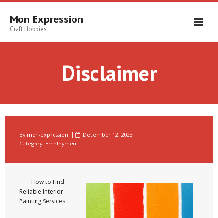
Skip
to
Mon Expression
content
Craft Hobbies
Disclaimer
By
mon-expression
December 12, 2023
Category:
Employment
How to Find
Reliable Interior
Painting Services