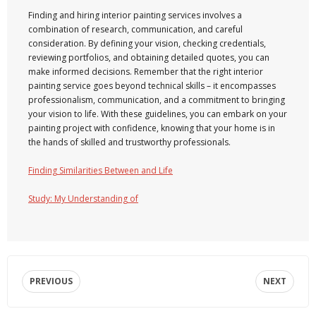
Finding and hiring interior painting services involves a
combination of research, communication, and careful
consideration. By defining your vision, checking credentials,
reviewing portfolios, and obtaining detailed quotes, you can
make informed decisions. Remember that the right interior
painting service goes beyond technical skills – it encompasses
professionalism, communication, and a commitment to bringing
your vision to life. With these guidelines, you can embark on your
painting project with confidence, knowing that your home is in
the hands of skilled and trustworthy professionals.
Finding Similarities Between and Life
Study: My Understanding of
PREVIOUS
NEXT