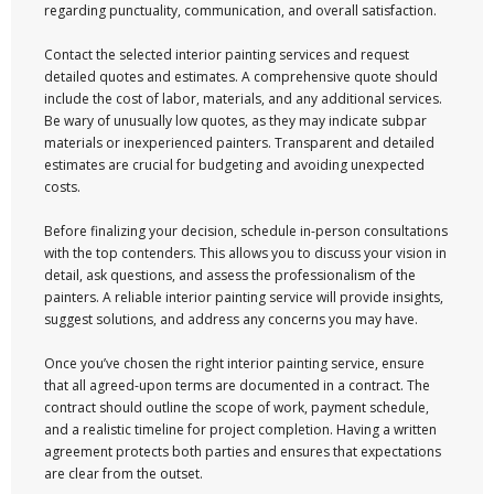
regarding punctuality, communication, and overall satisfaction.
Contact the selected interior painting services and request
detailed quotes and estimates. A comprehensive quote should
include the cost of labor, materials, and any additional services.
Be wary of unusually low quotes, as they may indicate subpar
materials or inexperienced painters. Transparent and detailed
estimates are crucial for budgeting and avoiding unexpected
costs.
Before finalizing your decision, schedule in-person consultations
with the top contenders. This allows you to discuss your vision in
detail, ask questions, and assess the professionalism of the
painters. A reliable interior painting service will provide insights,
suggest solutions, and address any concerns you may have.
Once you’ve chosen the right interior painting service, ensure
that all agreed-upon terms are documented in a contract. The
contract should outline the scope of work, payment schedule,
and a realistic timeline for project completion. Having a written
agreement protects both parties and ensures that expectations
are clear from the outset.