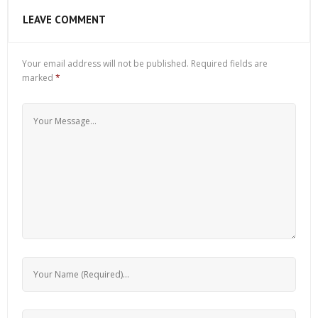
LEAVE COMMENT
Your email address will not be published.
Required fields are
marked
*