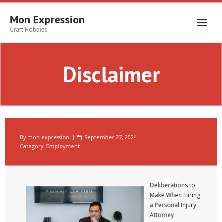
Skip
to
Mon Expression
content
Craft Hobbies
Disclaimer
By
mon-expression
September 27, 2024
Category:
Employment
Deliberations to
Make When Hiring
a Personal Injury
Attorney