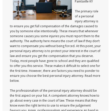
Paintsville KY
The primary role
of a personal
injury attorney is
to ensure you get full compensation of the damages caused to
you by someone else intentionally. These means that whenever
someone causes you some injuries you must report them to the
authority. The authority here means the court of law if they don’t
want to compensate you without being forced. At this point, your
personal injury attorney is to protect your interest in the court of
law and ensure you get the compensation that you deserve.
Today, most people have gone to school and they are qualified
to offer you this service. These makes it difficult to select one for
the first time. However, there are factors you need to ponder to
ensure you choose the best personal injury attorney. Read more
below.
The professionalism of the personal injury attorney should be
the first aspect on your list. A competent attorney knows how to
go about every case in the court of law. These means that they
know even the right terms to use to ensure the judgement
favours you. Again, professionalism and experience go hand in