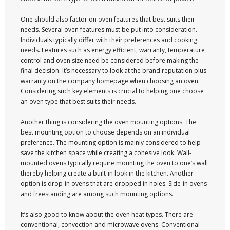
One should also factor on oven features that best suits their
needs. Several oven features must be put into consideration.
Individuals typically differ with their preferences and cooking
needs. Features such as energy efficient, warranty, temperature
control and oven size need be considered before making the
final decision. It’s necessary to look at the brand reputation plus
warranty on the company homepage when choosing an oven.
Considering such key elements is crucial to helping one choose
an oven type that best suits their needs.
Another thing is considering the oven mounting options. The
best mounting option to choose depends on an individual
preference. The mounting option is mainly considered to help
save the kitchen space while creating a cohesive look. Wall-
mounted ovens typically require mounting the oven to one’s wall
thereby helping create a built-in look in the kitchen. Another
option is drop-in ovens that are dropped in holes. Side-in ovens
and freestanding are among such mounting options.
It’s also good to know about the oven heat types. There are
conventional, convection and microwave ovens. Conventional