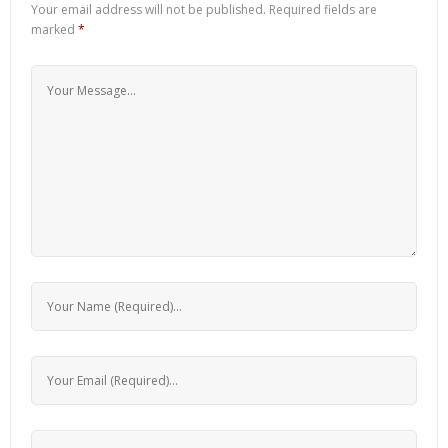
Your email address will not be published.
Required fields are
marked
*