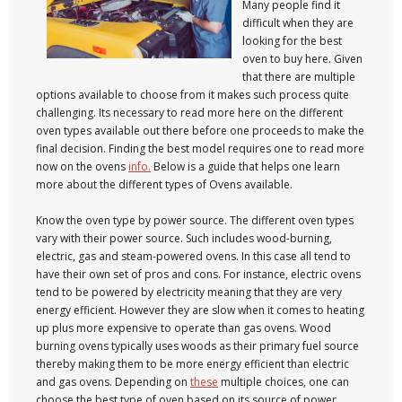
Many people find it
difficult when they are
looking for the best
oven to buy here. Given
that there are multiple
options available to choose from it makes such process quite
challenging. Its necessary to read more here on the different
oven types available out there before one proceeds to make the
final decision. Finding the best model requires one to read more
now on the ovens
info.
Below is a guide that helps one learn
more about the different types of Ovens available.
Know the oven type by power source. The different oven types
vary with their power source. Such includes wood-burning,
electric, gas and steam-powered ovens. In this case all tend to
have their own set of pros and cons. For instance, electric ovens
tend to be powered by electricity meaning that they are very
energy efficient. However they are slow when it comes to heating
up plus more expensive to operate than gas ovens. Wood
burning ovens typically uses woods as their primary fuel source
thereby making them to be more energy efficient than electric
and gas ovens. Depending on
these
multiple choices, one can
choose the best type of oven based on its source of power.