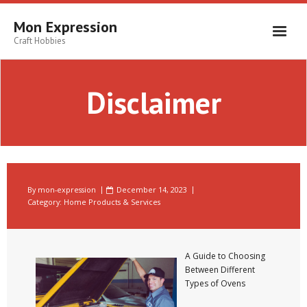
Skip
to
Mon Expression
content
Craft Hobbies
Disclaimer
By
mon-expression
December 14, 2023
Category:
Home Products & Services
A Guide to Choosing
Between Different
Types of Ovens