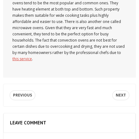
ovens tend to be the most popular and common ones. They
have heating element at both top and bottom. Such property
makes them suitable for wide cooking tasks plus highly
affordable and easier to use. There is also another one called
microwave ovens. Given that they are very fast and much
convenient, they tend to be the perfect option for busy
households. The fact that convection ovens are not best for
certain dishes due to overcooking and drying, they are not used
by many homeowners rather by the professional chefs due to
this service
.
PREVIOUS
NEXT
LEAVE COMMENT