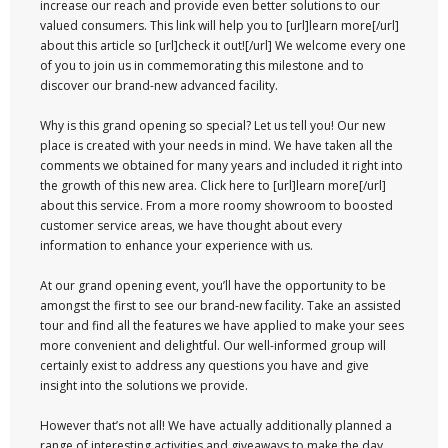
increase our reach and provide even better solutions to our
valued consumers. This link will help you to [url]learn more[/url]
about this article so [url]check it out![/url] We welcome every one
of you to join us in commemorating this milestone and to
discover our brand-new advanced facility.
Why is this grand opening so special? Let us tell you! Our new
place is created with your needs in mind. We have taken all the
comments we obtained for many years and included it right into
the growth of this new area. Click here to [url]learn more[/url]
about this service. From a more roomy showroom to boosted
customer service areas, we have thought about every
information to enhance your experience with us.
At our grand opening event, you’ll have the opportunity to be
amongst the first to see our brand-new facility. Take an assisted
tour and find all the features we have applied to make your sees
more convenient and delightful. Our well-informed group will
certainly exist to address any questions you have and give
insight into the solutions we provide.
However that’s not all! We have actually additionally planned a
range of interesting activities and giveaways to make the day