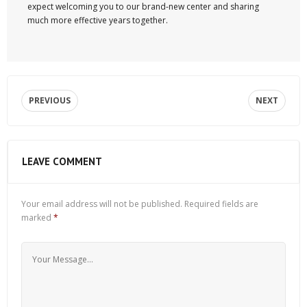
expect welcoming you to our brand-new center and sharing
much more effective years together.
PREVIOUS
NEXT
LEAVE COMMENT
Your email address will not be published.
Required fields are
marked
*