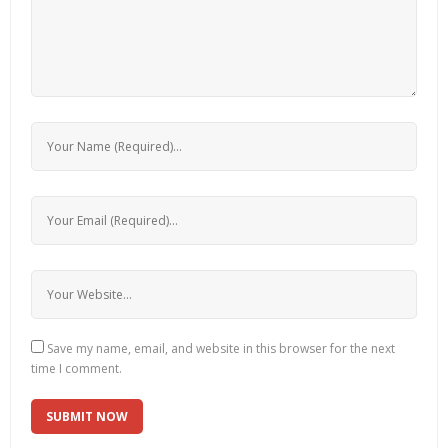
Save my name, email, and website in this browser for the next
time I comment.