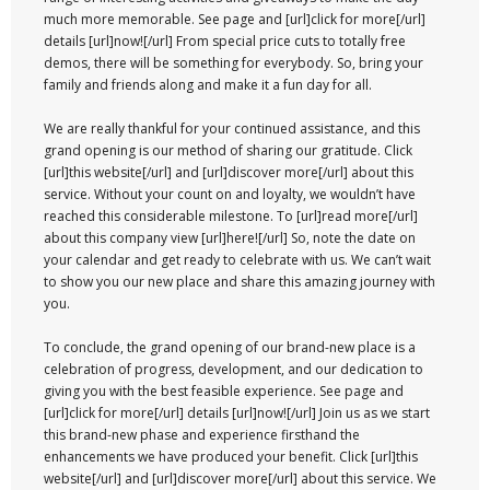
much more memorable. See page and [url]click for more[/url]
details [url]now![/url] From special price cuts to totally free
demos, there will be something for everybody. So, bring your
family and friends along and make it a fun day for all.
We are really thankful for your continued assistance, and this
grand opening is our method of sharing our gratitude. Click
[url]this website[/url] and [url]discover more[/url] about this
service. Without your count on and loyalty, we wouldn’t have
reached this considerable milestone. To [url]read more[/url]
about this company view [url]here![/url] So, note the date on
your calendar and get ready to celebrate with us. We can’t wait
to show you our new place and share this amazing journey with
you.
To conclude, the grand opening of our brand-new place is a
celebration of progress, development, and our dedication to
giving you with the best feasible experience. See page and
[url]click for more[/url] details [url]now![/url] Join us as we start
this brand-new phase and experience firsthand the
enhancements we have produced your benefit. Click [url]this
website[/url] and [url]discover more[/url] about this service. We