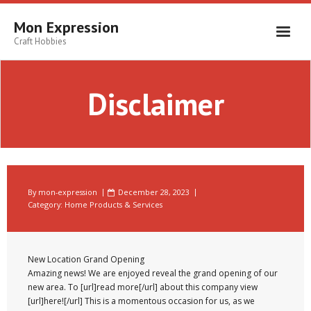
Skip
to
Mon Expression
content
Craft Hobbies
Disclaimer
By
mon-expression
December 28, 2023
Category:
Home Products & Services
New Location Grand Opening
Amazing news! We are enjoyed reveal the grand opening of our
new area. To [url]read more[/url] about this company view
[url]here![/url] This is a momentous occasion for us, as we