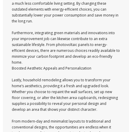
a much less comfortable living setting. By changing these
outdated elements with energy-efficient choices, you can
substantially lower your power consumption and save money in
the long run.
Furthermore, integrating green materials and innovations into
your improvement job can likewise contribute to an extra
sustainable lifestyle. From photovoltaic panels to energy-
efficient devices, there are numerous choices readily available to
minimize your carbon footprint and develop an eco-friendly
home.
Boosted Aesthetic Appeals and Personalization
Lastly, household remodeling allows you to transform your
home’s aesthetics, providing it a fresh and upgraded look.
Whether you choose to repaint the wall surfaces, set up new
floor covering, or alter the kitchen area cupboards, redesigning
supplies a possibility to reveal your personal design and
develop an area that shows your distinct character.
From modern-day and minimalist layouts to traditional and
conventional designs, the opportunities are endless when it