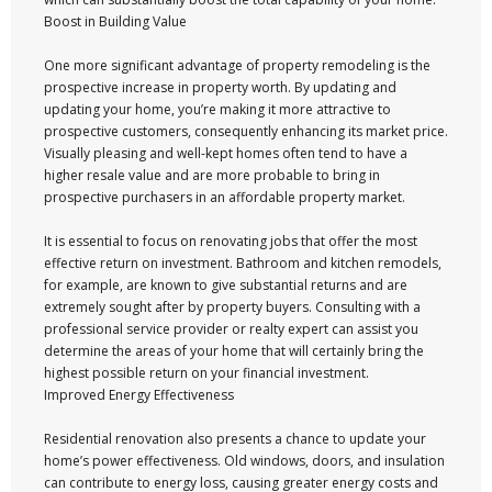
Boost in Building Value
One more significant advantage of property remodeling is the
prospective increase in property worth. By updating and
updating your home, you’re making it more attractive to
prospective customers, consequently enhancing its market price.
Visually pleasing and well-kept homes often tend to have a
higher resale value and are more probable to bring in
prospective purchasers in an affordable property market.
It is essential to focus on renovating jobs that offer the most
effective return on investment. Bathroom and kitchen remodels,
for example, are known to give substantial returns and are
extremely sought after by property buyers. Consulting with a
professional service provider or realty expert can assist you
determine the areas of your home that will certainly bring the
highest possible return on your financial investment.
Improved Energy Effectiveness
Residential renovation also presents a chance to update your
home’s power effectiveness. Old windows, doors, and insulation
can contribute to energy loss, causing greater energy costs and