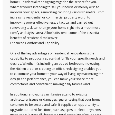
home? Residential redesigning might be the service for you.
Whether you’re intending to sell your house or merely wish to
improve your space, renovating can bring various benefits. From
increasing residential or commercial property worth to
improving power effectiveness, a tactical and carried out
renovating task can change your home right into a much more
comfy and stylish area. Allow’s discover some of the essential
benefits of residential makeover.
Enhanced Comfort and Capability
One of the key advantages of residential renovation is the
capability to produce a space that fulfills your specific needs and
desires. Whether it’s including an added bedroom, increasing
the kitchen area, or creating an office, redesigning enables you
to customize your home to your way of living. By maximizing the
design and performance, you can make your space more
comfortable and convenient, making daily tasks a wind.
In addition, renovating can likewise attend to existing
architectural issues or damages, guaranteeing that your home
continues to be secure and safe. It supplies an opportunity to
upgrade outdated functions, such as pipes or electric systems,
which can substantially boost the total capability of your home.