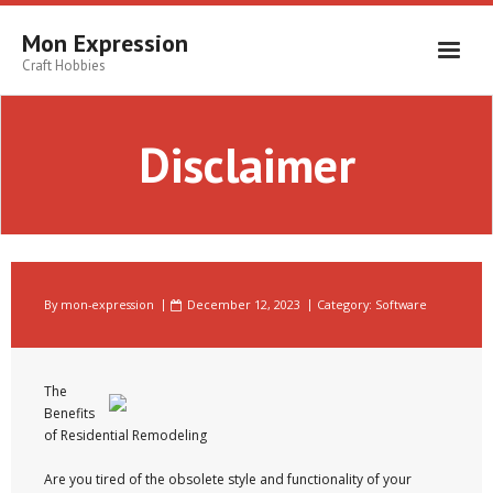
Skip
to
Mon Expression
content
Craft Hobbies
Disclaimer
By
mon-expression
December 12, 2023
Category:
Software
The
Benefits
of Residential Remodeling
Are you tired of the obsolete style and functionality of your