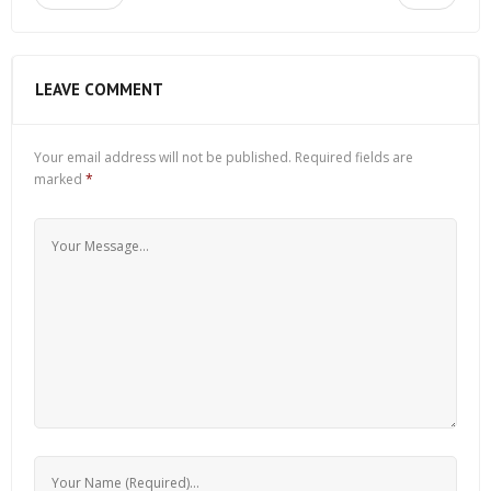
LEAVE COMMENT
Your email address will not be published.
Required fields are
marked
*