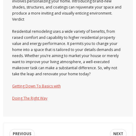
involves personalizing your home. Introducing brand-new
shades, structures, and coatings can rejuvenate your space and
produce a more inviting and visually enticing environment.
Verdict
Residential remodeling uses a wide variety of benefits, from
raised comfort and capability to higher residential property
value and energy performance. It permits you to change your
home into a space that is tailored to your details demands and
needs. Whether you’re aiming to market your house or merely
want to improve your living atmosphere, a well-executed
makeover task can make a substantial difference. So, why not
take the leap and renovate your home today?
Getting Down To Basics with
Doing The Right Way
PREVIOUS
NEXT