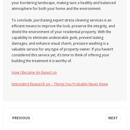
your bordering landscape, making sure a healthy and balanced
atmosphere for both your home and the environment.
To conclude, purchasing expert stress cleaning services is an
efficient means to improve the look, preserve the integrity, and
shield the environment of your residential property. With the
capability to eliminate undesirable gunk, prevent lasting
damages, and enhance visual charm, pressure washing is a
valuable service for any type of property owner. If you haven’t
considered this service yet, it’s time to think of offering your
building the treatment it is worthy of.
How I Became An Expert on
Interesting Research on – Things You Probably Never Knew
PREVIOUS
NEXT