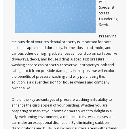
with
Specialist
Stress
Laundering
Services
Preserving
the outside of your residential property is important for both
aesthetic appeal and durability. In time, dust, crud, mold, and
various other damaging substances can build up on surfaces like
driveways, decks, and house siding. A specialist pressure
washing service can properly recover your property’s look and
safeguard it from possible damages. In this post, we will explore
the benefits of pressure washing and why purchasing this
solution is a clever decision for house owners and company
owner alike.
One of the key advantages of pressure washing is its ability to
enhance the curb appeal of your building. Whether you are
preparing to market your home or merely want to delight in a
tidy, welcoming environment, a detailed stress washing session
can make an exceptional distinction. By eliminating stubborn
discolorations and built-up gunk, your surface areas will certainly