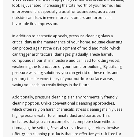
look rejuvenated, increasing the total worth of your home. This
improvement is especially crucial for businesses, as a clean
outside can draw in even more customers and produce a
favorable first impression.
In addition to aesthetic appeals, pressure cleaning plays a
critical duty in the maintenance of your home. Routine cleansing
can protect against the development of mold and mold, which
can trigger architectural damages gradually. These harmful
compounds flourish in moisture and can lead to rotting wood,
weakening the foundation of your home or building. By utilizing
pressure washing solutions, you can get rid of these risks and
prolong the life expectancy of your outdoor surface areas,
saving you cash on costly fixings in the future.
Additionally, pressure cleaning is an environmentally friendly
cleaning option. Unlike conventional cleansing approaches,
which often rely on harsh chemicals, stress cleaning mainly uses
high-pressure water to eliminate dust and particles. This
indicates that you can accomplish a complete clean without
damaging the setting. Several stress cleaning services likewise
offer green cleaning products that are effective yet risk-free for