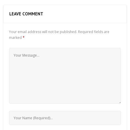
LEAVE COMMENT
Your email address will not be published.
Required fields are
marked
*