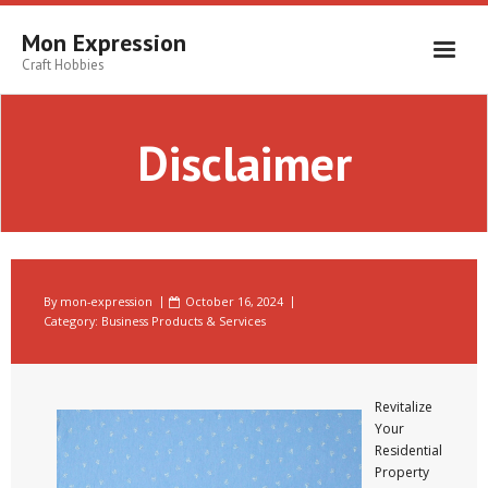
Skip
to
Mon Expression
content
Craft Hobbies
Disclaimer
By
mon-expression
October 16, 2024
Category:
Business Products & Services
Revitalize
Your
Residential
Property