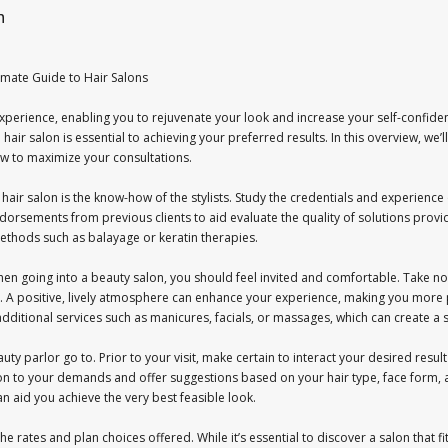
n
imate Guide to Hair Salons
perience, enabling you to rejuvenate your look and increase your self-confiden
 hair salon is essential to achieving your preferred results. In this overview, we’
w to maximize your consultations.
 a hair salon is the know-how of the stylists. Study the credentials and experien
ndorsements from previous clients to aid evaluate the quality of solutions provided
thods such as balayage or keratin therapies.
en going into a beauty salon, you should feel invited and comfortable. Take not
s. A positive, lively atmosphere can enhance your experience, making you more 
ditional services such as manicures, facials, or massages, which can create a spa
auty parlor go to. Prior to your visit, make certain to interact your desired resu
ention to your demands and offer suggestions based on your hair type, face form, a
can aid you achieve the very best feasible look.
he rates and plan choices offered. While it’s essential to discover a salon that 