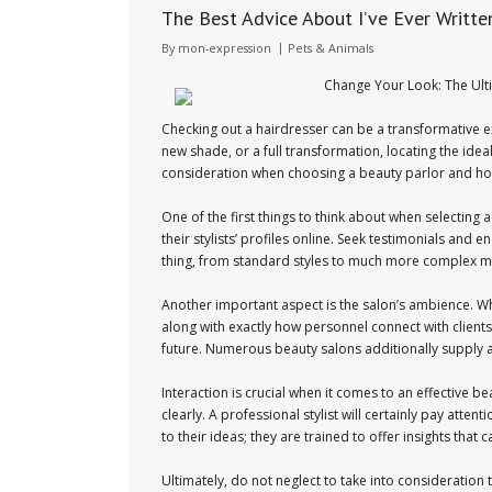
The Best Advice About I’ve Ever Writte
By
mon-expression
Pets & Animals
Change Your Look: The Ult
Checking out a hairdresser can be a transformative ex
new shade, or a full transformation, locating the ideal
consideration when choosing a beauty parlor and ho
One of the first things to think about when selecting
their stylists’ profiles online. Seek testimonials and e
thing, from standard styles to much more complex me
Another important aspect is the salon’s ambience. Wh
along with exactly how personnel connect with client
future. Numerous beauty salons additionally supply ad
Interaction is crucial when it comes to an effective be
clearly. A professional stylist will certainly pay att
to their ideas; they are trained to offer insights that 
Ultimately, do not neglect to take into consideration t