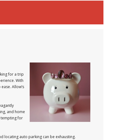
ing for a trip
perience. With
 ease. Allow’s
vagantly
hting, and home
 tempting for
and locating auto parking can be exhausting.