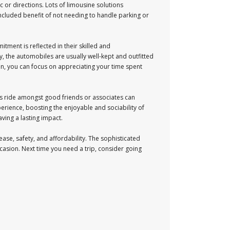
c or directions. Lots of limousine solutions
included benefit of not needing to handle parking or
itment is reflected in their skilled and
, the automobiles are usually well-kept and outfitted
ion, you can focus on appreciating your time spent
rous ride amongst good friends or associates can
erience, boosting the enjoyable and sociability of
ving a lasting impact.
ease, safety, and affordability. The sophisticated
casion. Next time you need a trip, consider going