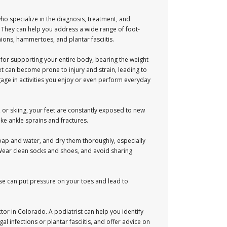
ho specialize in the diagnosis, treatment, and
. They can help you address a wide range of foot-
ions, hammertoes, and plantar fasciitis.
 for supporting your entire body, bearing the weight
et can become prone to injury and strain, leading to
ngage in activities you enjoy or even perform everyday
g, or skiing, your feet are constantly exposed to new
ke ankle sprains and fractures.
soap and water, and dry them thoroughly, especially
. Wear clean socks and shoes, and avoid sharing
ese can put pressure on your toes and lead to
tor in Colorado. A podiatrist can help you identify
 infections or plantar fasciitis, and offer advice on