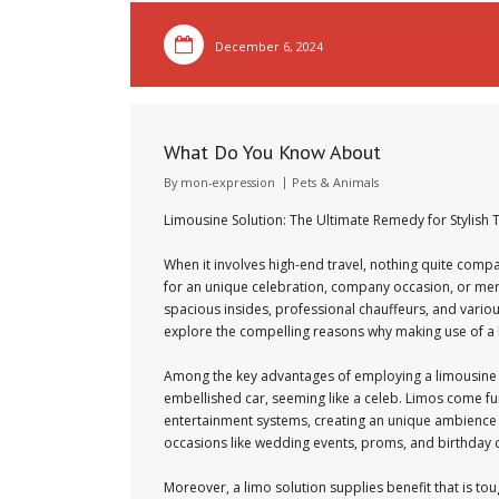
December 6, 2024
What Do You Know About
By
mon-expression
Pets & Animals
Limousine Solution: The Ultimate Remedy for Stylish 
When it involves high-end travel, nothing quite compa
for an unique celebration, company occasion, or mere
spacious insides, professional chauffeurs, and various
explore the compelling reasons why making use of a l
Among the key advantages of employing a limousine sol
embellished car, seeming like a celeb. Limos come fur
entertainment systems, creating an unique ambience r
occasions like wedding events, proms, and birthday cel
Moreover, a limo solution supplies benefit that is tou