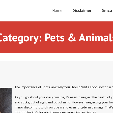
Home
Disclaimer
Dmca 
Category:
Pets & Animal
The Importance of Foot Care: Why You Should Visit a Foot Doctor in
As you go about your daily routine, it’s easy to neglect the health of y
and socks, out of sight and out of mind. However, neglecting your fo
minor discomfort to chronic pain and even long-term damage. That’s why
foot doctor in Colorado if you’re experiencing any issues.