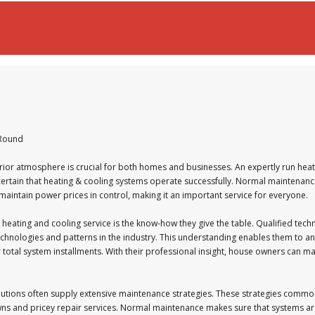
-Round
rior atmosphere is crucial for both homes and businesses. An expertly run heati
g certain that heating & cooling systems operate successfully. Normal maintenan
 maintain power prices in control, making it an important service for everyone.
 heating and cooling service is the know-how they give the table. Qualified techn
echnologies and patterns in the industry. This understanding enables them to an
or total system installments. With their professional insight, house owners can
lutions often supply extensive maintenance strategies. These strategies commo
ns and pricey repair services. Normal maintenance makes sure that systems ar