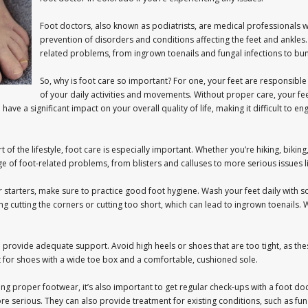
Foot doctors, also known as podiatrists, are medical professionals w
prevention of disorders and conditions affecting the feet and ankles
related problems, from ingrown toenails and fungal infections to bun
So, why is foot care so important? For one, your feet are responsible
of your daily activities and movements. Without proper care, your fe
ave a significant impact on your overall quality of life, making it difficult to e
 of the lifestyle, foot care is especially important. Whether you’re hiking, bikin
e of foot-related problems, from blisters and calluses to more serious issues li
or starters, make sure to practice good foot hygiene. Wash your feet daily with 
ing cutting the corners or cutting too short, which can lead to ingrown toenails
nd provide adequate support. Avoid high heels or shoes that are too tight, as th
for shoes with a wide toe box and a comfortable, cushioned sole.
ng proper footwear, it’s also important to get regular check-ups with a foot doc
serious. They can also provide treatment for existing conditions, such as fungal