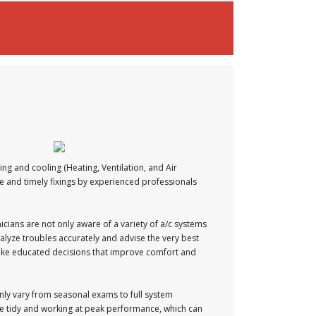
ng and cooling (Heating, Ventilation, and Air
ce and timely fixings by experienced professionals
icians are not only aware of a variety of a/c systems
alyze troubles accurately and advise the very best
 make educated decisions that improve comfort and
nly vary from seasonal exams to full system
e tidy and working at peak performance, which can