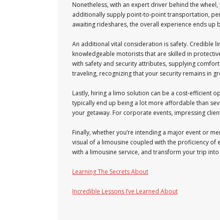
Nonetheless, with an expert driver behind the wheel, y
additionally supply point-to-point transportation, pe
awaiting rideshares, the overall experience ends up b
An additional vital consideration is safety. Credible l
knowledgeable motorists that are skilled in protectiv
with safety and security attributes, supplying comfor
traveling, recognizing that your security remains in g
Lastly, hiring a limo solution can be a cost-efficient
typically end up being a lot more affordable than sev
your getaway. For corporate events, impressing client
Finally, whether you’re intending a major event or mer
visual of a limousine coupled with the proficiency of
with a limousine service, and transform your trip int
Learning The Secrets About
Incredible Lessons I’ve Learned About