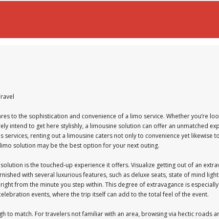
Travel
res to the sophistication and convenience of a limo service. Whether you’re look
ly intend to get here stylishly, a limousine solution can offer an unmatched ex
 services, renting out a limousine caters not only to convenience yet likewise to
imo solution may be the best option for your next outing.
ution is the touched-up experience it offers. Visualize getting out of an extra
nished with several luxurious features, such as deluxe seats, state of mind lig
ight from the minute you step within. This degree of extravagance is especially
ebration events, where the trip itself can add to the total feel of the event.
gh to match. For travelers not familiar with an area, browsing via hectic roads 