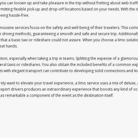
ou can loosen up and take pleasure in the trip without fretting about web traffi
rmitting flexible pick-up and drop-off locations based on your needs. With the 
eing hassle-free.
imousine services focus on the safety and well-being of their travelers. This comm
e driving methods, guaranteeing a smooth and safe and secure trip. Additionally
t that a basic taxi or rideshare could not assure. When you choose a limo solut
reat hands.
 option, especially when taking a trip in teams. Splitting the expense of a glamo
eral taxis or rideshares. You also obtain the included benefits of a common exp
s with elegant transport can contribute to developing solid connections and lea
ely want to elevate your travel experience, a limo service uses a mix of deluxe, 
 expert drivers produces an extraordinary experience that boosts any kind of oc
o as remarkable a component of the event as the destination itself.