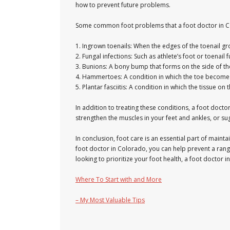
how to prevent future problems.
Some common foot problems that a foot doctor in Co
1. Ingrown toenails: When the edges of the toenail gro
2. Fungal infections: Such as athlete’s foot or toenail
3. Bunions: A bony bump that forms on the side of th
4. Hammertoes: A condition in which the toe becomes 
5. Plantar fasciitis: A condition in which the tissue 
In addition to treating these conditions, a foot do
strengthen the muscles in your feet and ankles, or sug
In conclusion, foot care is an essential part of main
foot doctor in Colorado, you can help prevent a rang
looking to prioritize your foot health, a foot doctor
Where To Start with and More
– My Most Valuable Tips