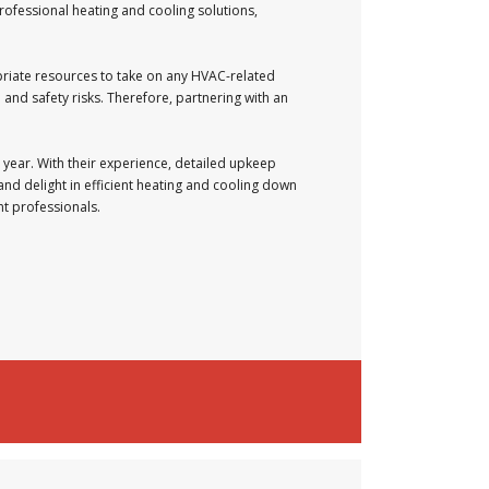
rofessional heating and cooling solutions,
priate resources to take on any HVAC-related
and safety risks. Therefore, partnering with an
 year. With their experience, detailed upkeep
and delight in efficient heating and cooling down
nt professionals.