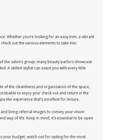
ce. Whether you’re looking for an easy trim, a vibrant
ll check out the various elements to take into
ce of the salon’s group; many beauty parlors showcase
. A skilled stylist can assist you with every little
e of the cleanliness and organization of the space,
probable to enjoy your check out and return in the
-like experience that’s excellent for leisure.
lt and bring referral images to convey your vision
nd way of life. Keep in mind, it’s essential to be open
fits your budget, watch out for opting for the most