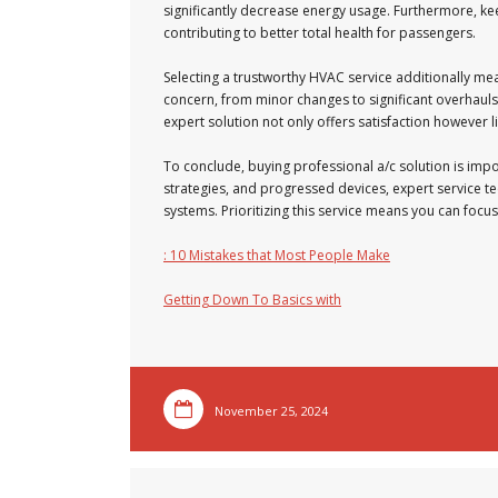
significantly decrease energy usage. Furthermore, kee
contributing to better total health for passengers.
Selecting a trustworthy HVAC service additionally me
concern, from minor changes to significant overhauls
expert solution not only offers satisfaction however li
To conclude, buying professional a/c solution is imp
strategies, and progressed devices, expert service te
systems. Prioritizing this service means you can focu
: 10 Mistakes that Most People Make
Getting Down To Basics with
November 25, 2024