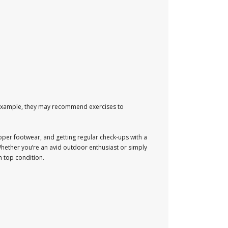
r example, they may recommend exercises to
roper footwear, and getting regular check-ups with a
Whether you’re an avid outdoor enthusiast or simply
n top condition.