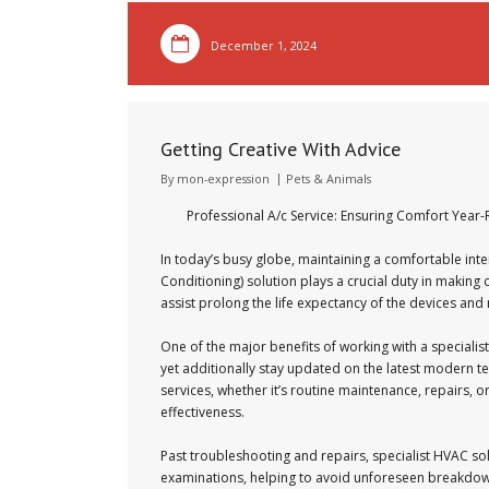
December 1, 2024
Getting Creative With Advice
By
mon-expression
Pets & Animals
Professional A/c Service: Ensuring Comfort Year
In today’s busy globe, maintaining a comfortable inte
Conditioning) solution plays a crucial duty in makin
assist prolong the life expectancy of the devices and
One of the major benefits of working with a specialist
yet additionally stay updated on the latest modern t
services, whether it’s routine maintenance, repairs, 
effectiveness.
Past troubleshooting and repairs, specialist HVAC so
examinations, helping to avoid unforeseen breakdow