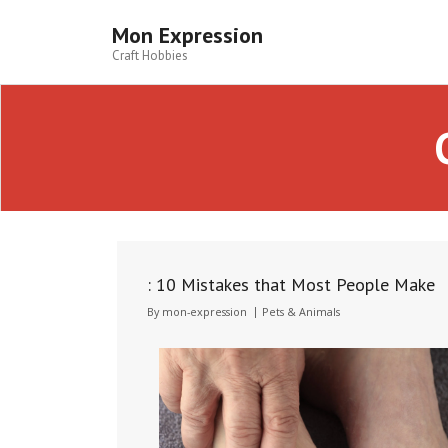
Skip
to
Mon Expression
content
Craft Hobbies
: 10 Mistakes that Most People Make
By
mon-expression
Pets & Animals