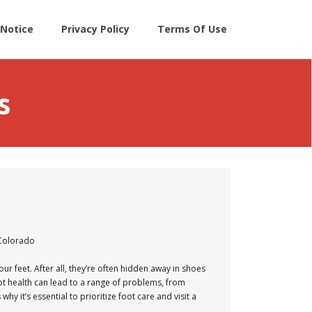
Notice
Privacy Policy
Terms Of Use
s
 Colorado
our feet. After all, they’re often hidden away in shoes
ot health can lead to a range of problems, from
 it’s essential to prioritize foot care and visit a