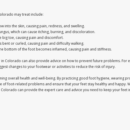
lorado may treat include:
w into the skin, causing pain, redness, and swelling.
 fungus, which can cause itching, burning, and discoloration.
e big toe, causing pain and discomfort.
bent or curled, causing pain and difficulty walking.
on the bottom of the foot becomes inflamed, causing pain and stiffness.
ctor in Colorado can also provide advice on how to prevent future problems. Fo
gest changes to your footwear or activities to reduce the risk of injury.
taining overall health and well-being. By practicing good foot hygiene, wearing p
e of foot-related problems and ensure that your feet stay healthy and happy. 
 in Colorado can provide the expert care and advice you need to keep your feet i