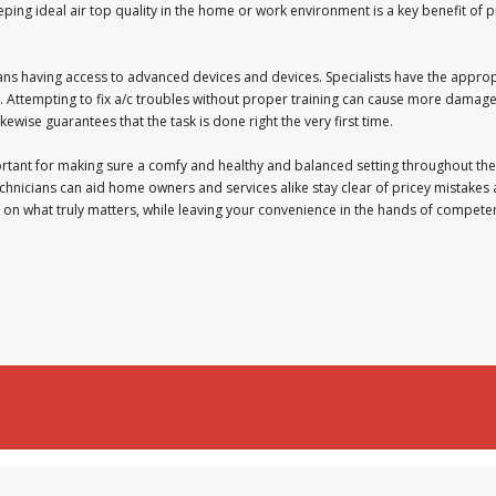
ping ideal air top quality in the home or work environment is a key benefit of p
ans having access to advanced devices and devices. Specialists have the appro
. Attempting to fix a/c troubles without proper training can cause more damage 
kewise guarantees that the task is done right the very first time.
ortant for making sure a comfy and healthy and balanced setting throughout the
chnicians can aid home owners and services alike stay clear of pricey mistakes 
s on what truly matters, while leaving your convenience in the hands of compete