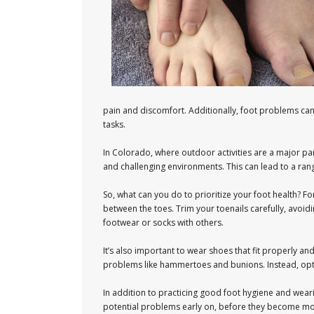
pain and discomfort. Additionally, foot problems can h
tasks.
In Colorado, where outdoor activities are a major part
and challenging environments. This can lead to a rang
So, what can you do to prioritize your foot health? F
between the toes. Trim your toenails carefully, avoid
footwear or socks with others.
It’s also important to wear shoes that fit properly a
problems like hammertoes and bunions. Instead, opt 
In addition to practicing good foot hygiene and weari
potential problems early on, before they become more 