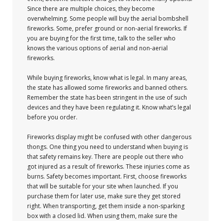
Since there are multiple choices, they become
overwhelming. Some people will buy the aerial bombshell
fireworks. Some, prefer ground or non-aerial fireworks. If
you are buying for the first time, talk to the seller who
knows the various options of aerial and non-aerial
fireworks.
While buying fireworks, know what is legal. In many areas,
the state has allowed some fireworks and banned others.
Remember the state has been stringent in the use of such
devices and they have been regulating it. Know what’s legal
before you order.
Fireworks display might be confused with other dangerous
thongs. One thing you need to understand when buying is
that safety remains key. There are people out there who
got injured as a result of fireworks. These injuries come as
burns. Safety becomes important. First, choose fireworks
that will be suitable for your site when launched. If you
purchase them for later use, make sure they get stored
right. When transporting, get them inside a non-sparking
box with a closed lid. When using them, make sure the