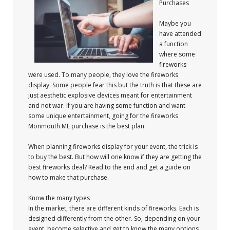
Purchases
Maybe you
have attended
a function
where some
fireworks
were used. To many people, they love the fireworks
display. Some people fear this but the truth is that these are
just aesthetic explosive devices meant for entertainment
and not war. If you are having some function and want
some unique entertainment, going for the fireworks
Monmouth ME purchase is the best plan.
When planning fireworks display for your event, the trick is
to buy the best. But how will one know if they are getting the
best fireworks deal? Read to the end and get a guide on
how to make that purchase.
Know the many types
In the market, there are different kinds of fireworks. Each is
designed differently from the other. So, depending on your
event, become selective and get to know the many options.