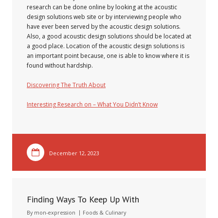
research can be done online by looking at the acoustic
design solutions web site or by interviewing people who
have ever been served by the acoustic design solutions.
Also, a good acoustic design solutions should be located at
a good place. Location of the acoustic design solutions is
an important point because, one is able to know where it is
found without hardship.
Discovering The Truth About
Interesting Research on – What You Didn’t Know
December 12, 2023
Finding Ways To Keep Up With
By
mon-expression
Foods & Culinary