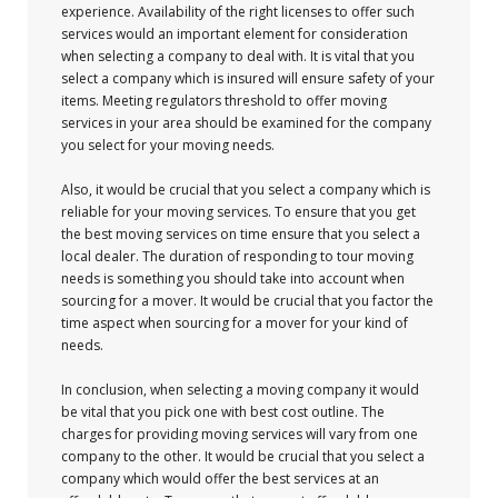
experience. Availability of the right licenses to offer such
services would an important element for consideration
when selecting a company to deal with. It is vital that you
select a company which is insured will ensure safety of your
items. Meeting regulators threshold to offer moving
services in your area should be examined for the company
you select for your moving needs.
Also, it would be crucial that you select a company which is
reliable for your moving services. To ensure that you get
the best moving services on time ensure that you select a
local dealer. The duration of responding to tour moving
needs is something you should take into account when
sourcing for a mover. It would be crucial that you factor the
time aspect when sourcing for a mover for your kind of
needs.
In conclusion, when selecting a moving company it would
be vital that you pick one with best cost outline. The
charges for providing moving services will vary from one
company to the other. It would be crucial that you select a
company which would offer the best services at an