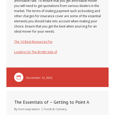
affordable rate. To ensure that you get affordable mover
you will need to get quotations from various dealers in the
market. The terms of making payment such as booking and
other charges for insurance cover are some of the essential
elements you should take into account when making your
choice. Ensure that you get the best when sourcing for an
ideal mover for your needs.
The 10 Best Resources For
Looking On The Bright Side of
December 12, 2023
The Essentials of – Getting to Point A
By
mon-expression
Foods & Culinary