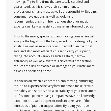
movings. Try to find firms that are totally certified and
guaranteed, as this shows their commitment to
professionalism and trust as well as responsibility. Reading
consumer evaluations as well as looking for
recommendations from friends, household, or music
experts can likewise assist you make an informed decision.
Prior to the move, specialist piano moving companies will
analyze the logistics of the task, including the design of your
existing as well as new locations. They will plan the most
safe and also most efficient course to carry your piano,
taking into account variables such as stairs, narrow
entrances, as well as elevators. This careful preparation
reduces the risk of crashes or damage to your instrument
as well as bordering home.
In conclusion, when it concerns piano moving, entrusting
the job to experts is the very best means to make certain
the safety and security and also stability of your instrument.
Professional piano moving companies have the knowledge,
experience, as well as specific tools to take care of the
intricacies of piano transportation. By doing your due
persistance and employing a trustworthy business, you can