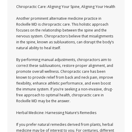
Chiropractic Care: Aligning Your Spine, Aligning Your Health
Another prominent alternative medicine practice in
Rockville MD is chiropractic care. This holistic approach
focuses on the relationship between the spine and the
nervous system. Chiropractors believe that misalignments
in the spine, known as subluxations, can disrupt the body’s
natural ability to heal itself.
By performing manual adjustments, chiropractors aim to
correct these subluxations, restore proper alignment, and
promote overall wellness. Chiropractic care has been
known to provide relief from back and neck pain, improve
flexibility, enhance athletic performance, and even boost
the immune system. If you’re seeking a non-invasive, drug-
free approach to optimal health, chiropractic care in
Rockville MD may be the answer.
Herbal Medicine: Harnessing Nature’s Remedies
If you prefer natural remedies derived from plants, herbal
medicine may be of interest to you. For centuries, different