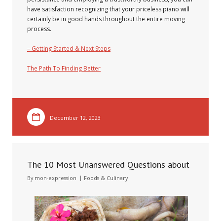
have satisfaction recognizing that your priceless piano will
certainly be in good hands throughout the entire moving
process.
– Getting Started & Next Steps
The Path To Finding Better
December 12, 2023
The 10 Most Unanswered Questions about
By
mon-expression
Foods & Culinary