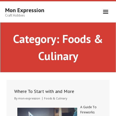
Skip
to
Mon Expression
content
Craft Hobbies
Category:
Foods &
Culinary
Where To Start with and More
By
mon-expression
Foods & Culinary
A Guide To
Fireworks