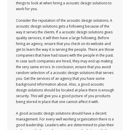
things to look at when hiring a acoustic design solutions to
work for you.
Consider the reputation of the acoustic design solutions. A
acoustic design solutions gets a following because of the
way it serves the clients. If a acoustic design solutions gives
quality services, it will then have a large following. Before
hiring an agency, ensure that you check on its website and
get to learn the way it is serving the people. There are those
companies that have had issues with the people in the past.
In case such companies are hired, they may end up making
the very same errors. In conclusion, ensure that you avoid
random selection of a acoustic design solutions that serves
you. Get the services of an agency that you have some
background information about. Also, a good acoustic
design solutions should be located at place there is enough
security. This will give you a good picture of you products
being stored in place that one cannot affect it with.
A good acoustic design solutions should have a decent
management. For every well working organization there is a
good leadership. Leaders who are determined to plan their