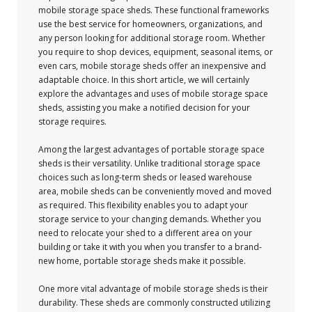
mobile storage space sheds. These functional frameworks
use the best service for homeowners, organizations, and
any person looking for additional storage room. Whether
you require to shop devices, equipment, seasonal items, or
even cars, mobile storage sheds offer an inexpensive and
adaptable choice. In this short article, we will certainly
explore the advantages and uses of mobile storage space
sheds, assisting you make a notified decision for your
storage requires.
Among the largest advantages of portable storage space
sheds is their versatility. Unlike traditional storage space
choices such as long-term sheds or leased warehouse
area, mobile sheds can be conveniently moved and moved
as required. This flexibility enables you to adapt your
storage service to your changing demands. Whether you
need to relocate your shed to a different area on your
building or take it with you when you transfer to a brand-
new home, portable storage sheds make it possible.
One more vital advantage of mobile storage sheds is their
durability. These sheds are commonly constructed utilizing