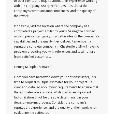
to past clients and inquire about their experience working
with the company. Ask specific questions about the
company’s communication, timeliness, and the quality of
their work.
If possible, visit the location where the company has
completed a project similar to yours. Seeing the finished
work in person can give you a better idea of the company’s
capabilities and the quality they deliver. Remember, a
reputable concrete company in Chesterfield MI will have no
problem providing you with references and testimonials
from satisfied customers.
Getting Multiple Estimates
Once you have narrowed down your options further, it is
time to request multiple estimates for your project. Be
clear and detailed about your requirements to ensure that
the estimates are accurate. While cost is an important
factor, it should not be the sole determinant in your
decision-making process. Consider the company’s
reputation, experience, and the quality of their work when
evaluating the estimates.