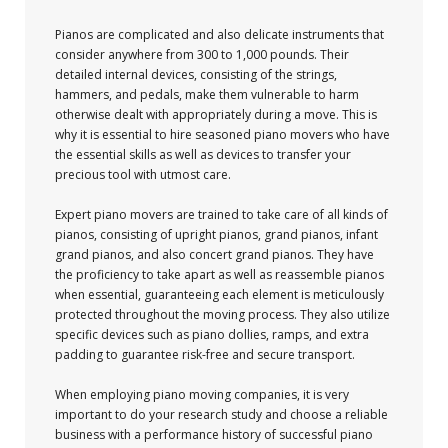
Pianos are complicated and also delicate instruments that
consider anywhere from 300 to 1,000 pounds. Their
detailed internal devices, consisting of the strings,
hammers, and pedals, make them vulnerable to harm
otherwise dealt with appropriately during a move. This is
why it is essential to hire seasoned piano movers who have
the essential skills as well as devices to transfer your
precious tool with utmost care.
Expert piano movers are trained to take care of all kinds of
pianos, consisting of upright pianos, grand pianos, infant
grand pianos, and also concert grand pianos. They have
the proficiency to take apart as well as reassemble pianos
when essential, guaranteeing each element is meticulously
protected throughout the moving process. They also utilize
specific devices such as piano dollies, ramps, and extra
padding to guarantee risk-free and secure transport.
When employing piano moving companies, it is very
important to do your research study and choose a reliable
business with a performance history of successful piano