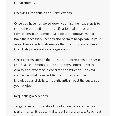
requirements.
Checking Credentials and Certifications
Once you have narrowed down your list, the next step is to
check the credentials and certifications of the concrete
companies in Chesterfield MI. Look for companies that
have the necessary licenses and permits to operate in your
area. These credentials ensure that the company adheres
to industry standards and regulations.
Certifications such as the American Concrete Institute (ACI)
certification demonstrate a company’s commitment to
quality and expertise in concrete construction. Look for
companies that have certified technicians, as their
knowledge and skills can significantly impact the success of
your project.
Requesting References
To get a better understanding of a concrete company’s
performance, it is essential to ask for references. Reach out