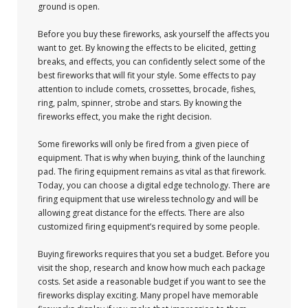
ground is open.
Before you buy these fireworks, ask yourself the affects you
want to get. By knowing the effects to be elicited, getting
breaks, and effects, you can confidently select some of the
best fireworks that will fit your style. Some effects to pay
attention to include comets, crossettes, brocade, fishes,
ring, palm, spinner, strobe and stars. By knowing the
fireworks effect, you make the right decision.
Some fireworks will only be fired from a given piece of
equipment. That is why when buying, think of the launching
pad. The firing equipment remains as vital as that firework.
Today, you can choose a digital edge technology. There are
firing equipment that use wireless technology and will be
allowing great distance for the effects. There are also
customized firing equipment’s required by some people.
Buying fireworks requires that you set a budget. Before you
visit the shop, research and know how much each package
costs. Set aside a reasonable budget if you want to see the
fireworks display exciting. Many propel have memorable