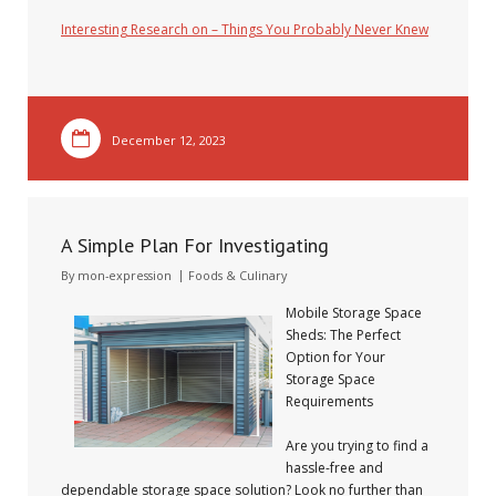
Interesting Research on – Things You Probably Never Knew
December 12, 2023
A Simple Plan For Investigating
By
mon-expression
Foods & Culinary
Mobile Storage Space
Sheds: The Perfect
Option for Your
Storage Space
Requirements
Are you trying to find a
hassle-free and
dependable storage space solution? Look no further than