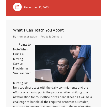
December 12, 2023
What I Can Teach You About
By
mon-expression
Foods & Culinary
Points to
Note When
Hiring a
Moving
Service
Provider in
San Francisco
Moving can
be a tough process with the daily commitments and the
efforts one has to put in the process. When shifting to a
new location for tour office or residential needs it will be a
challenge to handle all the required processes. Besides,
you want to ensure that your items get to the new location