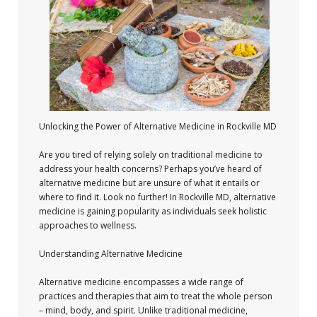
Unlocking the Power of Alternative Medicine in Rockville MD
Are you tired of relying solely on traditional medicine to
address your health concerns? Perhaps you’ve heard of
alternative medicine but are unsure of what it entails or
where to find it. Look no further! In Rockville MD, alternative
medicine is gaining popularity as individuals seek holistic
approaches to wellness.
Understanding Alternative Medicine
Alternative medicine encompasses a wide range of
practices and therapies that aim to treat the whole person
– mind, body, and spirit. Unlike traditional medicine,