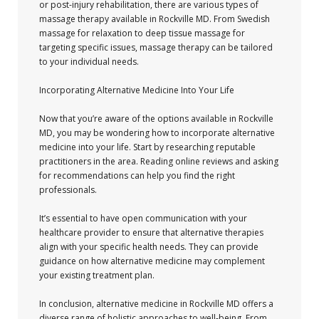
or post-injury rehabilitation, there are various types of
massage therapy available in Rockville MD. From Swedish
massage for relaxation to deep tissue massage for
targeting specific issues, massage therapy can be tailored
to your individual needs.
Incorporating Alternative Medicine Into Your Life
Now that you’re aware of the options available in Rockville
MD, you may be wondering how to incorporate alternative
medicine into your life. Start by researching reputable
practitioners in the area. Reading online reviews and asking
for recommendations can help you find the right
professionals.
It’s essential to have open communication with your
healthcare provider to ensure that alternative therapies
align with your specific health needs. They can provide
guidance on how alternative medicine may complement
your existing treatment plan.
In conclusion, alternative medicine in Rockville MD offers a
diverse range of holistic approaches to well-being. From