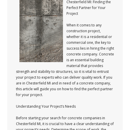
Chesterfield MI: Finding the
Perfect Partner for Your
Project
When it comes to any
construction project,
whether it is a residential or
commercial one, the key to
success lies in hiring the right
concrete company. Concrete
is an essential building
material that provides
strength and stability to structures, so it is vital to entrust
your project to experts who can deliver quality work. If you
are in Chesterfield MI and in need of a concrete company,
this article will guide you on how to find the perfect partner
for your project.
Understanding Your Project’s Needs
Before starting your search for concrete companies in
Chesterfield MI, it is crucial to have a clear understanding of
your project’s needs. Determine the scope of work, the