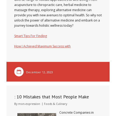
acupuncture to chiropractic care, herbal medicine to
massage therapy, exploring alternative medicine can
provide you with new avenues to optimal health. So why not
unlock the power of alternative medicine and embark on a
journey towards holistic wellness today?
Smart Tips For Finding
How I Achieved Maximum Success with
December 12, 2023
: 10 Mistakes that Most People Make
By
mon-expression
Foods & Culinary
Concrete Companies in