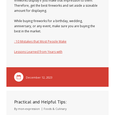
fireworks display if you make that impression to them.
Therefore, get the best fireworks and set aside a sizeable
amount for displaying.
While buying fireworks for a birthday, wedding,
anniversary, or any event, make sure you are buying the
best in the market.
: 10 Mistakes that Most People Make
Lessons Learned from Years with
December 12, 2023
Practical and Helpful Tips:
By
mon-expression
Foods & Culinary