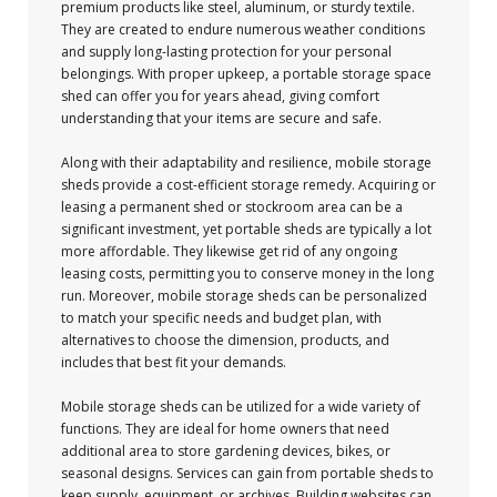
premium products like steel, aluminum, or sturdy textile.
They are created to endure numerous weather conditions
and supply long-lasting protection for your personal
belongings. With proper upkeep, a portable storage space
shed can offer you for years ahead, giving comfort
understanding that your items are secure and safe.
Along with their adaptability and resilience, mobile storage
sheds provide a cost-efficient storage remedy. Acquiring or
leasing a permanent shed or stockroom area can be a
significant investment, yet portable sheds are typically a lot
more affordable. They likewise get rid of any ongoing
leasing costs, permitting you to conserve money in the long
run. Moreover, mobile storage sheds can be personalized
to match your specific needs and budget plan, with
alternatives to choose the dimension, products, and
includes that best fit your demands.
Mobile storage sheds can be utilized for a wide variety of
functions. They are ideal for home owners that need
additional area to store gardening devices, bikes, or
seasonal designs. Services can gain from portable sheds to
keep supply, equipment, or archives. Building websites can