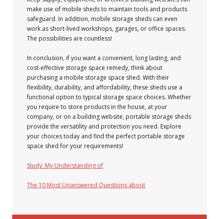
make use of mobile sheds to maintain tools and products
safeguard. In addition, mobile storage sheds can even
work as short-lived workshops, garages, or office spaces.
The possibilities are countless!
In conclusion, if you want a convenient, long lasting, and
cost-effective storage space remedy, think about
purchasing a mobile storage space shed. With their
flexibility, durability, and affordability, these sheds use a
functional option to typical storage space choices. Whether
you require to store products in the house, at your
company, or on a building website, portable storage sheds
provide the versatility and protection you need. Explore
your choices today and find the perfect portable storage
space shed for your requirements!
Study: My Understanding of
The 10 Most Unanswered Questions about