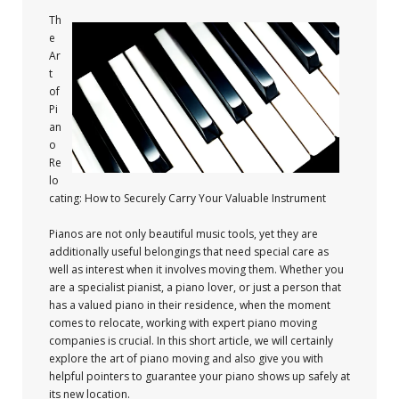
Th
e
Ar
t
of
Pi
an
o
Re
lo
cating: How to Securely Carry Your Valuable Instrument
Pianos are not only beautiful music tools, yet they are
additionally useful belongings that need special care as
well as interest when it involves moving them. Whether you
are a specialist pianist, a piano lover, or just a person that
has a valued piano in their residence, when the moment
comes to relocate, working with expert piano moving
companies is crucial. In this short article, we will certainly
explore the art of piano moving and also give you with
helpful pointers to guarantee your piano shows up safely at
its new location.