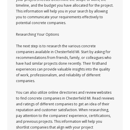
timeline, and the budget you have allocated for the project.
This information will help you in your search by allowing
you to communicate your requirements effectively to
potential concrete companies.
Researching Your Options
The next step is to research the various concrete
companies available in Chesterfield MI. Start by asking for
recommendations from friends, family, or colleagues who
have had similar projects done recently. Their firsthand
experiences can provide valuable insights into the quality
of work, professionalism, and reliability of different
companies.
You can also utilize online directories and review websites
to find concrete companies in Chesterfield MI. Read reviews
and ratings of different companies to get an idea of their
reputation and customer satisfaction. When researching,
pay attention to the companies’ experience, certifications,
and previous projects. This information will help you
shortlist companies that align with your project