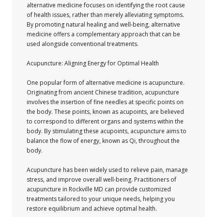
alternative medicine focuses on identifying the root cause
of health issues, rather than merely alleviating symptoms.
By promoting natural healing and well-being, alternative
medicine offers a complementary approach that can be
used alongside conventional treatments.
Acupuncture: Aligning Energy for Optimal Health
One popular form of alternative medicine is acupuncture.
Originating from ancient Chinese tradition, acupuncture
involves the insertion of fine needles at specific points on
the body. These points, known as acupoints, are believed
to correspond to different organs and systems within the
body. By stimulating these acupoints, acupuncture aims to
balance the flow of energy, known as Qi, throughout the
body.
Acupuncture has been widely used to relieve pain, manage
stress, and improve overall well-being. Practitioners of
acupuncture in Rockville MD can provide customized
treatments tailored to your unique needs, helping you
restore equilibrium and achieve optimal health.