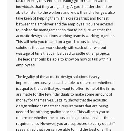
task correctly they end up creating good relation with the
individuals that they are guiding. A good leader should be
able to listen to the workers and know their challenges, also
take keen of helping them. This creates trust and honest
between the employer and the employee. You are advised
to look at the management so that to be sure whether the
acoustic design solutions working team is working together.
This will help you to land on a good acoustic design
solutions that can work closely with each other without
wastage of time that can be used to settle other projects.
The leader should be able to know on how to talk with his
employees.
The legality of the acoustic design solutions is very
important because you can be able to determine whether it
is equal to the task that you want to offer. Some of the firms
are made for the few individuals to make some amount of
money for themselves. Legality shows that the acoustic
design solutions meets the requirements that are being
needed for offering quality services. This will help you to
determine whether the acoustic design solutions has those
requirements. However, you are supposed to carry out stiff
research so that you can be able to find the best one. The