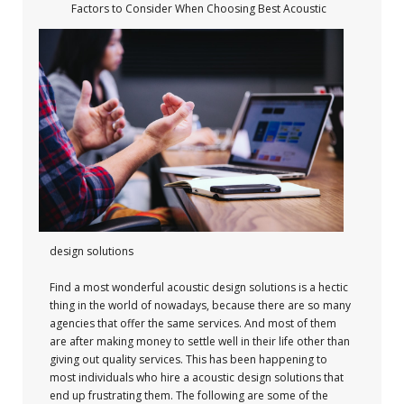
Factors to Consider When Choosing Best Acoustic
design solutions
Find a most wonderful acoustic design solutions is a hectic
thing in the world of nowadays, because there are so many
agencies that offer the same services. And most of them
are after making money to settle well in their life other than
giving out quality services. This has been happening to
most individuals who hire a acoustic design solutions that
end up frustrating them. The following are some of the