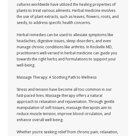
cultures worldwide have utilized the healing properties of
plants to treat various ailments. Herbal medicine involves
the use of plant extracts, such as leaves, flowers, roots, and
seeds, to address specific health concerns.
Herbal remedies can be used to alleviate symptoms like
headaches, digestive issues, sleep disorders, and even
manage chronic conditions like arthritis. In Rockville MD,
practitioners well-versed in herbal medicine can guide you
towards the right herbs and formulations to support your
well-being.
Massage Therapy: A Soothing Path to Wellness
Stress and tension have become all too common in our
fast-paced lives. Massage therapy offers a natural
approach to relaxation and rejuvenation. Through gentle
manipulation of soft tissues, massage therapists aim to
reduce muscle tension, improve blood circulation, and
enhance overall well-being.
Whether you’re seeking relief from chronic pain, relaxation,