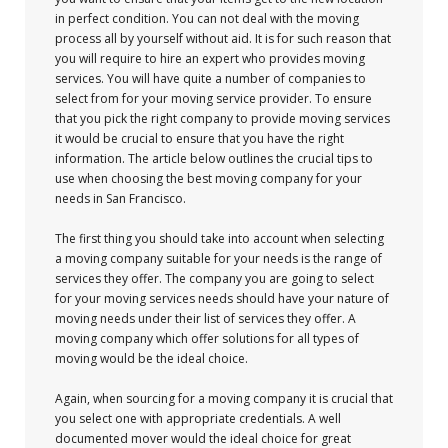
in perfect condition. You can not deal with the moving
process all by yourself without aid. It is for such reason that
you will require to hire an expert who provides moving
services. You will have quite a number of companies to
select from for your moving service provider. To ensure
that you pick the right company to provide moving services
it would be crucial to ensure that you have the right
information. The article below outlines the crucial tips to
use when choosing the best moving company for your
needs in San Francisco.
The first thing you should take into account when selecting
a moving company suitable for your needs is the range of
services they offer. The company you are going to select
for your moving services needs should have your nature of
moving needs under their list of services they offer. A
moving company which offer solutions for all types of
moving would be the ideal choice.
Again, when sourcing for a moving company it is crucial that
you select one with appropriate credentials. A well
documented mover would the ideal choice for great