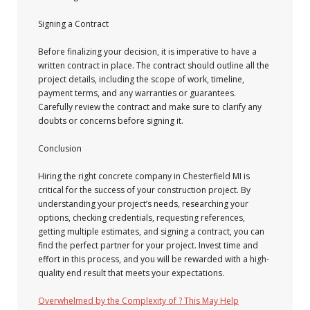
Signing a Contract
Before finalizing your decision, it is imperative to have a
written contract in place. The contract should outline all the
project details, including the scope of work, timeline,
payment terms, and any warranties or guarantees.
Carefully review the contract and make sure to clarify any
doubts or concerns before signing it.
Conclusion
Hiring the right concrete company in Chesterfield MI is
critical for the success of your construction project. By
understanding your project’s needs, researching your
options, checking credentials, requesting references,
getting multiple estimates, and signing a contract, you can
find the perfect partner for your project. Invest time and
effort in this process, and you will be rewarded with a high-
quality end result that meets your expectations.
Overwhelmed by the Complexity of ? This May Help