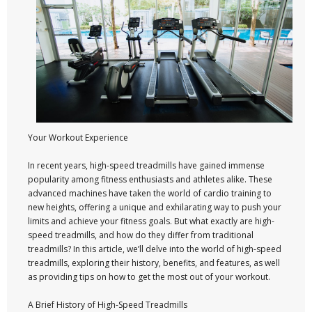
Your Workout Experience
In recent years, high-speed treadmills have gained immense
popularity among fitness enthusiasts and athletes alike. These
advanced machines have taken the world of cardio training to
new heights, offering a unique and exhilarating way to push your
limits and achieve your fitness goals. But what exactly are high-
speed treadmills, and how do they differ from traditional
treadmills? In this article, we’ll delve into the world of high-speed
treadmills, exploring their history, benefits, and features, as well
as providing tips on how to get the most out of your workout.
A Brief History of High-Speed Treadmills