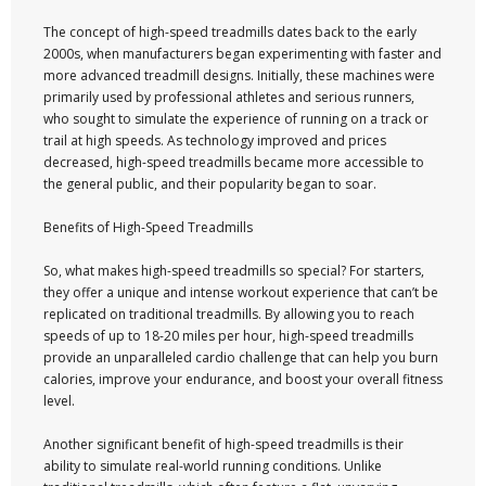
The concept of high-speed treadmills dates back to the early
2000s, when manufacturers began experimenting with faster and
more advanced treadmill designs. Initially, these machines were
primarily used by professional athletes and serious runners,
who sought to simulate the experience of running on a track or
trail at high speeds. As technology improved and prices
decreased, high-speed treadmills became more accessible to
the general public, and their popularity began to soar.
Benefits of High-Speed Treadmills
So, what makes high-speed treadmills so special? For starters,
they offer a unique and intense workout experience that can’t be
replicated on traditional treadmills. By allowing you to reach
speeds of up to 18-20 miles per hour, high-speed treadmills
provide an unparalleled cardio challenge that can help you burn
calories, improve your endurance, and boost your overall fitness
level.
Another significant benefit of high-speed treadmills is their
ability to simulate real-world running conditions. Unlike