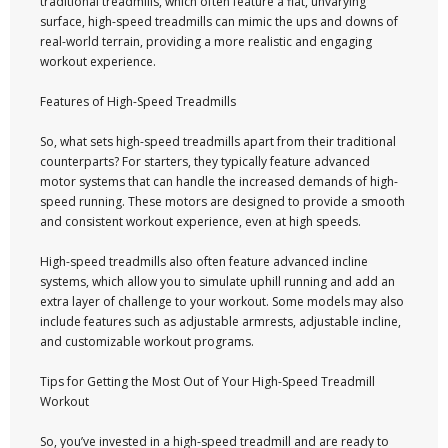
traditional treadmills, which often feature a flat, unvarying
surface, high-speed treadmills can mimic the ups and downs of
real-world terrain, providing a more realistic and engaging
workout experience.
Features of High-Speed Treadmills
So, what sets high-speed treadmills apart from their traditional
counterparts? For starters, they typically feature advanced
motor systems that can handle the increased demands of high-
speed running. These motors are designed to provide a smooth
and consistent workout experience, even at high speeds.
High-speed treadmills also often feature advanced incline
systems, which allow you to simulate uphill running and add an
extra layer of challenge to your workout. Some models may also
include features such as adjustable armrests, adjustable incline,
and customizable workout programs.
Tips for Getting the Most Out of Your High-Speed Treadmill
Workout
So, you’ve invested in a high-speed treadmill and are ready to