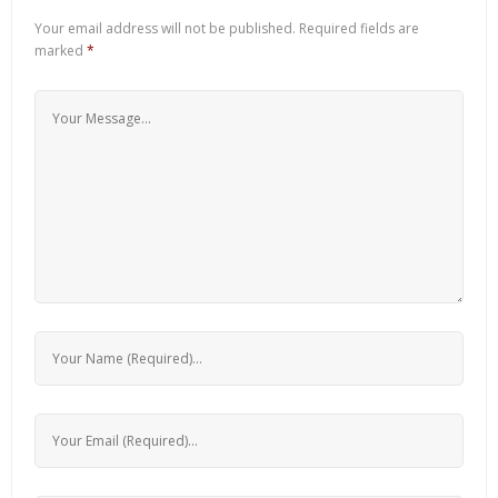
Your email address will not be published.
Required fields are
marked
*