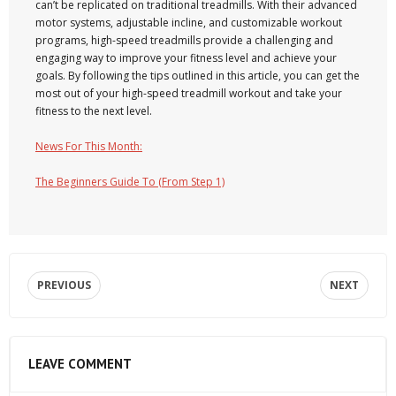
can’t be replicated on traditional treadmills. With their advanced
motor systems, adjustable incline, and customizable workout
programs, high-speed treadmills provide a challenging and
engaging way to improve your fitness level and achieve your
goals. By following the tips outlined in this article, you can get the
most out of your high-speed treadmill workout and take your
fitness to the next level.
News For This Month:
The Beginners Guide To (From Step 1)
PREVIOUS
NEXT
LEAVE COMMENT