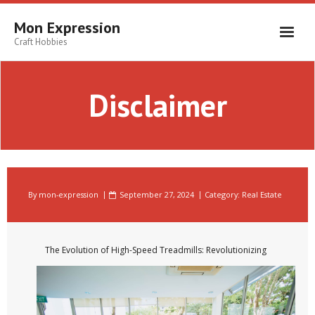
Skip
to
Mon Expression
content
Craft Hobbies
Disclaimer
By
mon-expression
September 27, 2024
Category:
Real Estate
The Evolution of High-Speed Treadmills: Revolutionizing