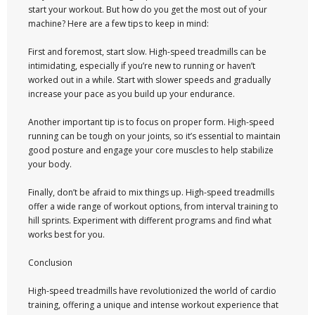
start your workout. But how do you get the most out of your
machine? Here are a few tips to keep in mind:
First and foremost, start slow. High-speed treadmills can be
intimidating, especially if you’re new to running or haven’t
worked out in a while. Start with slower speeds and gradually
increase your pace as you build up your endurance.
Another important tip is to focus on proper form. High-speed
running can be tough on your joints, so it’s essential to maintain
good posture and engage your core muscles to help stabilize
your body.
Finally, don’t be afraid to mix things up. High-speed treadmills
offer a wide range of workout options, from interval training to
hill sprints. Experiment with different programs and find what
works best for you.
Conclusion
High-speed treadmills have revolutionized the world of cardio
training, offering a unique and intense workout experience that