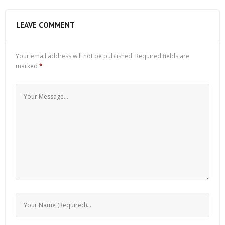
LEAVE COMMENT
Your email address will not be published.
Required fields are
marked
*