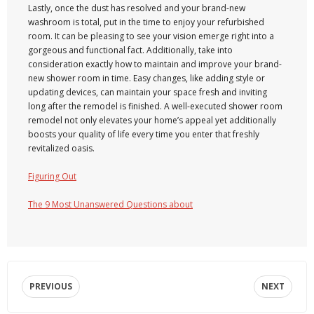
Lastly, once the dust has resolved and your brand-new
washroom is total, put in the time to enjoy your refurbished
room. It can be pleasing to see your vision emerge right into a
gorgeous and functional fact. Additionally, take into
consideration exactly how to maintain and improve your brand-
new shower room in time. Easy changes, like adding style or
updating devices, can maintain your space fresh and inviting
long after the remodel is finished. A well-executed shower room
remodel not only elevates your home’s appeal yet additionally
boosts your quality of life every time you enter that freshly
revitalized oasis.
Figuring Out
The 9 Most Unanswered Questions about
PREVIOUS
NEXT