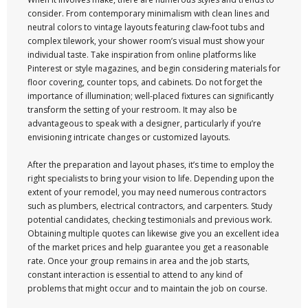
consider. From contemporary minimalism with clean lines and
neutral colors to vintage layouts featuring claw-foot tubs and
complex tilework, your shower room’s visual must show your
individual taste. Take inspiration from online platforms like
Pinterest or style magazines, and begin considering materials for
floor covering, counter tops, and cabinets. Do not forget the
importance of illumination; well-placed fixtures can significantly
transform the setting of your restroom. It may also be
advantageous to speak with a designer, particularly if you’re
envisioning intricate changes or customized layouts.
After the preparation and layout phases, it’s time to employ the
right specialists to bring your vision to life. Depending upon the
extent of your remodel, you may need numerous contractors
such as plumbers, electrical contractors, and carpenters. Study
potential candidates, checking testimonials and previous work.
Obtaining multiple quotes can likewise give you an excellent idea
of the market prices and help guarantee you get a reasonable
rate. Once your group remains in area and the job starts,
constant interaction is essential to attend to any kind of
problems that might occur and to maintain the job on course.