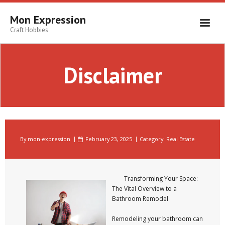
Skip
to
Mon Expression
content
Craft Hobbies
Disclaimer
By
mon-expression
February 23, 2025
Category:
Real Estate
Transforming Your Space:
The Vital Overview to a
Bathroom Remodel
Remodeling your bathroom can