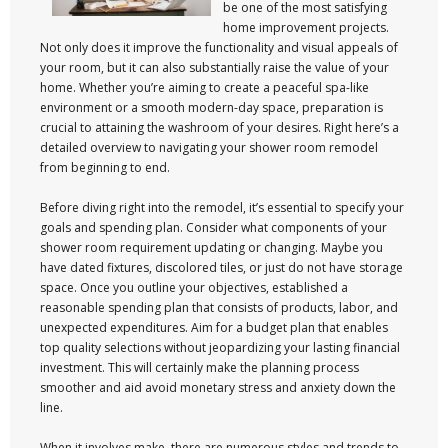
be one of the most satisfying
home improvement projects.
Not only does it improve the functionality and visual appeals of
your room, but it can also substantially raise the value of your
home. Whether you’re aiming to create a peaceful spa-like
environment or a smooth modern-day space, preparation is
crucial to attaining the washroom of your desires. Right here’s a
detailed overview to navigating your shower room remodel
from beginning to end.
Before diving right into the remodel, it’s essential to specify your
goals and spending plan. Consider what components of your
shower room requirement updating or changing. Maybe you
have dated fixtures, discolored tiles, or just do not have storage
space. Once you outline your objectives, established a
reasonable spending plan that consists of products, labor, and
unexpected expenditures. Aim for a budget plan that enables
top quality selections without jeopardizing your lasting financial
investment. This will certainly make the planning process
smoother and aid avoid monetary stress and anxiety down the
line.
When it involves make, there are numerous styles and trends to