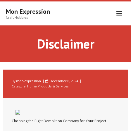
Skip
to
Mon Expression
content
Craft Hobbies
Disclaimer
By
mon-expression
December 8, 2024
Category:
Home Products & Services
Choosing the Right Demolition Company for Your Project