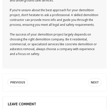
and underground tank services.
If you’re unsure about the best approach for your demolition
project, don’t hesitate to ask a professional. A skilled demolition
contractor can provide more info and guide you through the
process, ensuring you meet all legal and safety requirements.
The success of your demolition project largely depends on
choosing the right demolition company. Be it residential,
commercial, or specialized services like concrete demolition or
asbestos removal, always choose a company with experience
and a focus on safety.
PREVIOUS
NEXT
LEAVE COMMENT