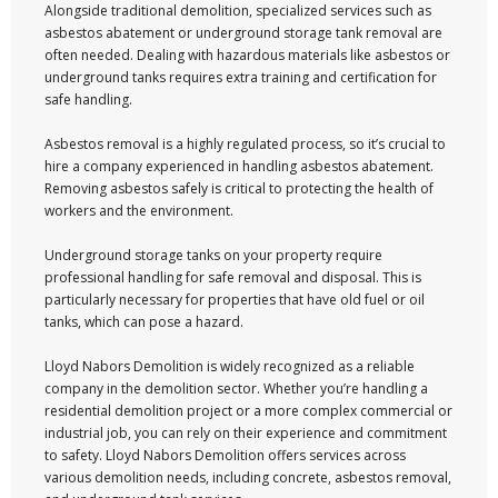
Alongside traditional demolition, specialized services such as
asbestos abatement or underground storage tank removal are
often needed. Dealing with hazardous materials like asbestos or
underground tanks requires extra training and certification for
safe handling.
Asbestos removal is a highly regulated process, so it’s crucial to
hire a company experienced in handling asbestos abatement.
Removing asbestos safely is critical to protecting the health of
workers and the environment.
Underground storage tanks on your property require
professional handling for safe removal and disposal. This is
particularly necessary for properties that have old fuel or oil
tanks, which can pose a hazard.
Lloyd Nabors Demolition is widely recognized as a reliable
company in the demolition sector. Whether you’re handling a
residential demolition project or a more complex commercial or
industrial job, you can rely on their experience and commitment
to safety. Lloyd Nabors Demolition offers services across
various demolition needs, including concrete, asbestos removal,