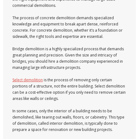
commercial demolitions.
The process of concrete demolition demands specialized
knowledge and equipment to break apart dense, reinforced
concrete. For concrete demolition, whether it’s a foundation or
sidewalk, the right tools and expertise are essential.
Bridge demolition is a highly specialized process that demands
great planning and precision. Given the size and intricacy of
bridges, you should hire a demolition company experienced in
managing large infrastructure projects.
Select demolition
is the process of removing only certain
portions of a structure, not the entire building. Select demolition
can be a cost-effective option if you only need to remove certain
areas like walls or ceilings.
In some cases, only the interior of a building needs to be
demolished, like tearing out walls, floors, or cabinetry. This type
of demolition, called interior demolition, is typically done to
prepare a space for renovation or new building projects.