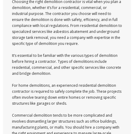
Choosing the right demolition contractor is vital when you plan a
demolition, whether it’s for a residential, commercial, or
industrial purpose. The contractor you choose will need to
ensure the demolition is done with safety, efficiency, and in full
compliance with local regulations. From residential demolition to
specialized services like asbestos abatement and underground
storage tank removal, you need a company with expertise in the
specific type of demolition you require.
It’s essential to be familiar with the various types of demolition
before hiring a contractor. Types of demolitions include
residential, commercial, and other specific services like concrete
and bridge demolition.
For home demolitions, an experienced residential demolition
contractor is required to safely complete the job. These projects
often involve tearing down entire homes or removing specific
structures like garages or sheds.
Commercial demolition tends to be more complicated and
involves dismantling larger structures such as office buildings,
manufacturing plants, or malls. You should hire a company with
the right equipment and experience to manage large-scale