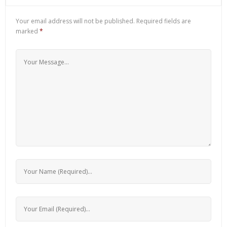
Your email address will not be published.
Required fields are
marked
*