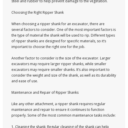
steel and rubber to help prevent damage to the vegetation.
Choosing the Right Ripper Shank
When choosing a ripper shank for an excavator, there are
several factors to consider. One of the most important factors is
the type of material the shank will be used to rip. Different types
of ripper shanks are designed for specific materials, so it’s
important to choose the right one for the job.
Another factor to consider is the size of the excavator. Larger
excavators may require larger ripper shanks, while smaller
excavators may require smaller shanks. It’s also important to
consider the weight and size of the shank, as well as its durability
and ease of use.
Maintenance and Repair of Ripper Shanks
Like any other attachment, a ripper shank requires regular
maintenance and repair to ensure it continues to function
properly. Some of the most common maintenance tasks include:
1. Cleaning the shank: Regular cleaning of the shank can help