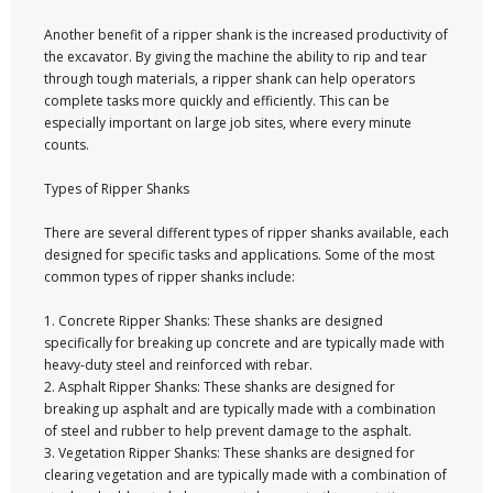
Another benefit of a ripper shank is the increased productivity of
the excavator. By giving the machine the ability to rip and tear
through tough materials, a ripper shank can help operators
complete tasks more quickly and efficiently. This can be
especially important on large job sites, where every minute
counts.
Types of Ripper Shanks
There are several different types of ripper shanks available, each
designed for specific tasks and applications. Some of the most
common types of ripper shanks include:
1. Concrete Ripper Shanks: These shanks are designed
specifically for breaking up concrete and are typically made with
heavy-duty steel and reinforced with rebar.
2. Asphalt Ripper Shanks: These shanks are designed for
breaking up asphalt and are typically made with a combination
of steel and rubber to help prevent damage to the asphalt.
3. Vegetation Ripper Shanks: These shanks are designed for
clearing vegetation and are typically made with a combination of