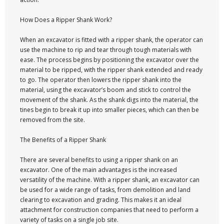
How Does a Ripper Shank Work?
When an excavator is fitted with a ripper shank, the operator can
use the machine to rip and tear through tough materials with
ease. The process begins by positioning the excavator over the
material to be ripped, with the ripper shank extended and ready
to go. The operator then lowers the ripper shank into the
material, using the excavator’s boom and stick to control the
movement of the shank. As the shank digs into the material, the
tines begin to break it up into smaller pieces, which can then be
removed from the site.
The Benefits of a Ripper Shank
There are several benefits to using a ripper shank on an
excavator. One of the main advantages is the increased
versatility of the machine. With a ripper shank, an excavator can
be used for a wide range of tasks, from demolition and land
clearing to excavation and grading. This makes it an ideal
attachment for construction companies that need to perform a
variety of tasks on a single job site.