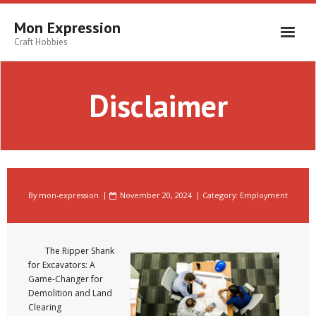
Skip
to
Mon Expression
content
Craft Hobbies
Disclaimer
By
mon-expression
November 20, 2024
Category:
Employment
The Ripper Shank
for Excavators: A
Game-Changer for
Demolition and Land
Clearing