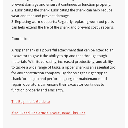
prevent damage and ensure it continues to function properly.
2. Lubricating the shank: Lubricating the shank can help reduce
wear and tear and prevent damage.
3. Replacing worn-out parts: Regularly replacing worn-out parts
can help extend the life of the shank and prevent costly repairs.
Conclusion
A ripper shank is a powerful attachment that can be fitted to an
excavator to give it the ability to rip and tear through tough
materials. With its versatility, increased productivity, and ability
to tackle a wide range of tasks, a ripper shank is an essential tool
for any construction company. By choosing the right ripper
shank for the job and performing regular maintenance and
repair, operators can ensure their excavator continues to
function properly and efficiently.
The Beginner’s Guide to
If You Read One Article About , Read This One