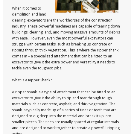
When it comes to
demolition and land
clearing, excavators are the workhorses of the construction
industry. These powerful machines are capable of tearing down
buildings, clearing land, and moving massive amounts of debris
with ease. However, even the most powerful excavators can
struggle with certain tasks, such as breaking up concrete or
ripping through thick vegetation. This is where the ripper shank
comes in – a specialized attachment that can be fitted to an
excavator to give it the extra power and versatility it needs to
tackle even the toughest jobs.
What is a Ripper Shank?
A ripper shank is a type of attachment that can be fitted to an
excavator to give it the ability to rip and tear through tough
materials such as concrete, asphalt, and thick vegetation. The
shank is typically made up of a series of tines or teeth that are
designed to dig deep into the material and break it up into
smaller pieces. The tines are usually spaced at regular intervals
and are designed to work together to create a powerful ripping
action.