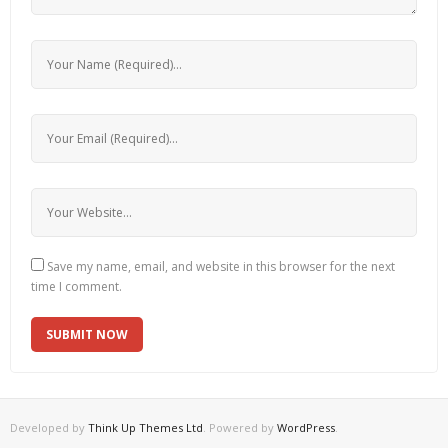
Save my name, email, and website in this browser for the next
time I comment.
Developed by
Think Up Themes Ltd
. Powered by
WordPress
.