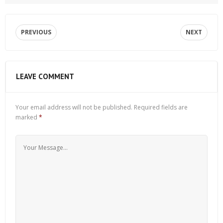
PREVIOUS
NEXT
LEAVE COMMENT
Your email address will not be published.
Required fields are
marked
*