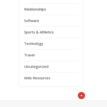
Relationships
Software
Sports & Athletics
Technology
Travel
Uncategorized
Web Resources