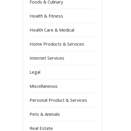
Foods & Culinary
Health & Fitness
Health Care & Medical
Home Products & Services
Internet Services
Legal
Miscellaneous
Personal Product & Services
Pets & Animals
Real Estate