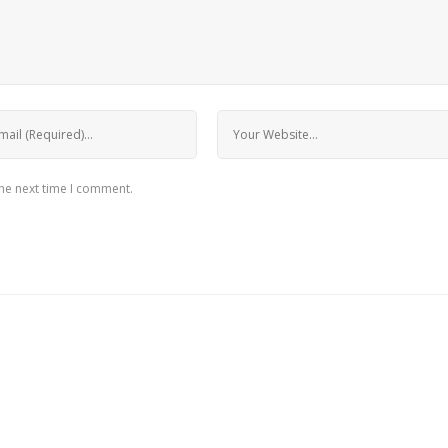
the next time I comment.