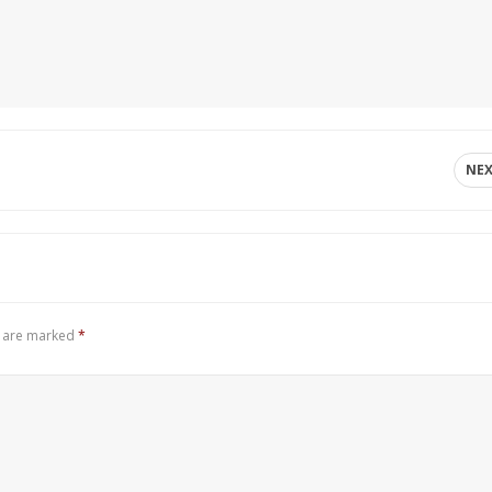
NE
s are marked
*