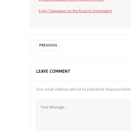
5 Key Takeaways on the Road to Dominating
PREVIOUS
LEAVE COMMENT
Your email address will not be published.
Required field