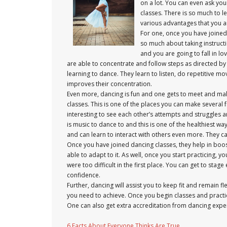
on a lot. You can even ask you
classes. There is so much to le
various advantages that you ar
For one, once you have joined d
so much about taking instructio
and you are going to fall in lo
are able to concentrate and follow steps as directed by 
learning to dance. They learn to listen, do repetitive mo
improves their concentration.
Even more, dancing is fun and one gets to meet and make 
classes. This is one of the places you can make several 
interesting to see each other’s attempts and struggles 
is music to dance to and this is one of the healthiest wa
and can learn to interact with others even more. They ca
Once you have joined dancing classes, they help in boos
able to adapt to it. As well, once you start practicing
were too difficult in the first place. You can get to st
confidence.
Further, dancing will assist you to keep fit and remain f
you need to achieve. Once you begin classes and practice
One can also get extra accreditation from dancing exper
6 Facts About Everyone Thinks Are True