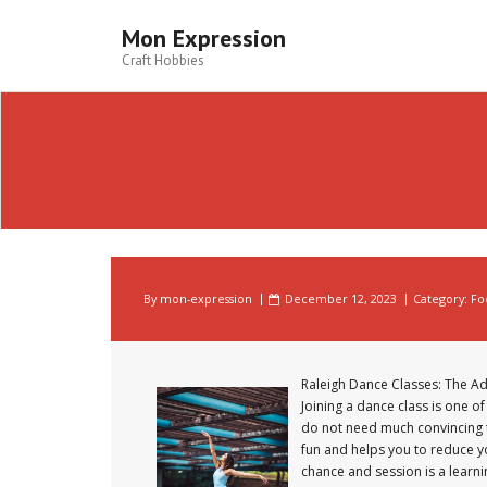
Skip
to
Mon Expression
content
Craft Hobbies
By
mon-expression
December 12, 2023
Category:
Fo
Raleigh Dance Classes: The Ad
Joining a dance class is one o
do not need much convincing t
fun and helps you to reduce yo
chance and session is a learni