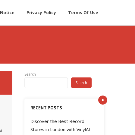
Notice
Privacy Policy
Terms Of Use
Search
Search
RECENT POSTS
Discover the Best Record
Stores in London with VinylAI
ut