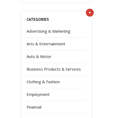
CATEGORIES
Advertising & Marketing
Arts & Entertainment
Auto & Motor
Business Products & Services
Clothing & Fashion
Employment
Financial