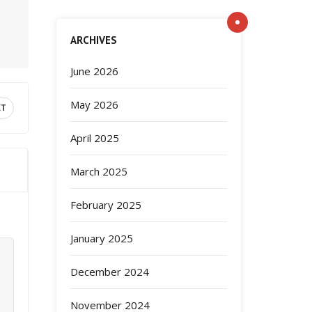
ARCHIVES
June 2026
May 2026
XT
April 2025
March 2025
February 2025
January 2025
December 2024
November 2024