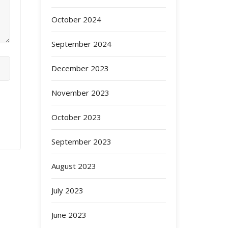
October 2024
September 2024
December 2023
November 2023
October 2023
September 2023
August 2023
July 2023
June 2023