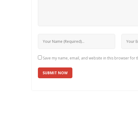
Save my name, email, and website in this browser for 