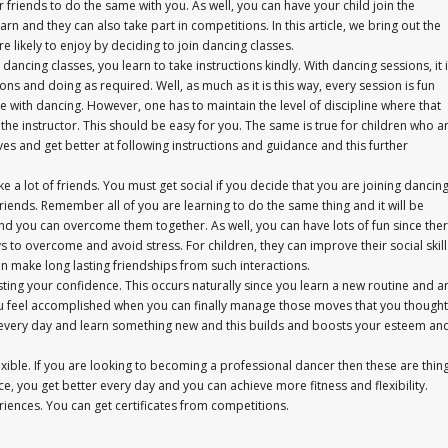
r friends to do the same with you. As well, you can have your child join the
arn and they can also take part in competitions. In this article, we bring out the
e likely to enjoy by deciding to join dancing classes.
ancing classes, you learn to take instructions kindly. With dancing sessions, it 
ns and doing as required. Well, as much as it is this way, every session is fun
ve with dancing. However, one has to maintain the level of discipline where that
the instructor. This should be easy for you. The same is true for children who a
ves and get better at following instructions and guidance and this further
a lot of friends. You must get social if you decide that you are joining dancin
friends. Remember all of you are learning to do the same thing and it will be
and you can overcome them together. As well, you can have lots of fun since the
ys to overcome and avoid stress. For children, they can improve their social skill
n make long lasting friendships from such interactions.
ting your confidence. This occurs naturally since you learn a new routine and a
, you feel accomplished when you can finally manage those moves that you thought
age every day and learn something new and this builds and boosts your esteem an
lexible. If you are looking to becoming a professional dancer then these are thin
, you get better every day and you can achieve more fitness and flexibility.
iences. You can get certificates from competitions.