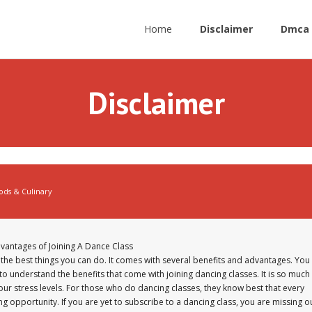
Home
Disclaimer
Dmca 
Disclaimer
ods & Culinary
vantages of Joining A Dance Class
f the best things you can do. It comes with several benefits and advantages. You
o understand the benefits that come with joining dancing classes. It is so much
ur stress levels. For those who do dancing classes, they know best that every
ng opportunity. If you are yet to subscribe to a dancing class, you are missing o