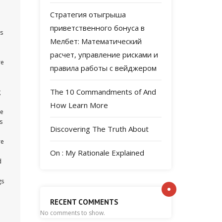
Стратегия отыгрыша
приветственного бонуса в
is
Мелбет: Математический
расчет, управление рисками и
re
правила работы с вейджером
The 10 Commandments of And
g
How Learn More
re
s
Discovering The Truth About
re
On : My Rationale Explained
d
gs
RECENT COMMENTS
No comments to show.