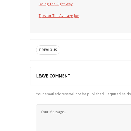
Doing The Right Way
Tips for The Average Joe
PREVIOUS
LEAVE COMMENT
Your email address will not be published.
Required field