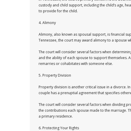
custody and child support, including the child’s age, heal
to provide for the child.
4. Alimony
Alimony, also known as spousal support, is financial su
Tennessee, the court may award alimony to a spouse who
The court will consider several factors when determining
and the ability of each spouse to support themselves. A
remarries or cohabitates with someone else.
5. Property Division
Property division is another critical issue in a divorce. 
couple has a prenuptial agreement that specifies other
The court will consider several factors when dividing pr
the contributions each spouse made to the marriage. The
a primary residence.
6. Protecting Your Rights