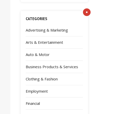
CATEGORIES
Advertising & Marketing
Arts & Entertainment
Auto & Motor
Business Products & Services
Clothing & Fashion
Employment
Financial