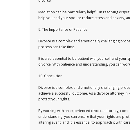
divorce.
Mediation can be particularly helpful in resolving disput
help you and your spouse reduce stress and anxiety, a
9. The Importance of Patience
Divorce is a complex and emotionally challenging process
process can take time.
It is also essential to be patient with yourself and you
divorce. With patience and understanding, you can work
10. Conclusion
Divorce is a complex and emotionally challenging proce
achieve a successful outcome. As a divorce attorney in K
protect your rights.
By working with an experienced divorce attorney, commu
understanding, you can ensure that your rights are prot
altering event, and it is essential to approach it with ca