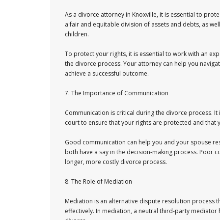
As a divorce attorney in Knoxville, it is essential to pro
a fair and equitable division of assets and debts, as we
children.
To protect your rights, it is essential to work with an
the divorce process. Your attorney can help you navigat
achieve a successful outcome.
7. The Importance of Communication
Communication is critical during the divorce process. It
court to ensure that your rights are protected and that
Good communication can help you and your spouse resol
both have a say in the decision-making process. Poor c
longer, more costly divorce process.
8. The Role of Mediation
Mediation is an alternative dispute resolution process 
effectively. In mediation, a neutral third-party media