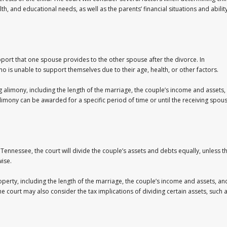
th, and educational needs, as well as the parents’ financial situations and abilit
pport that one spouse provides to the other spouse after the divorce. In
 is unable to support themselves due to their age, health, or other factors.
 alimony, including the length of the marriage, the couple’s income and assets,
limony can be awarded for a specific period of time or until the receiving spou
In Tennessee, the court will divide the couple’s assets and debts equally, unless t
wise.
operty, including the length of the marriage, the couple’s income and assets, an
 court may also consider the tax implications of dividing certain assets, such 