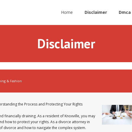
Home
Disclaimer
Dmca 
Disclaimer
hing & Fashion
erstanding the Process and Protecting Your Rights
nd financially draining. As a resident of Knoxville, you may
nd how to protect your rights. As a divorce attorney in
ts of divorce and how to navigate the complex system.