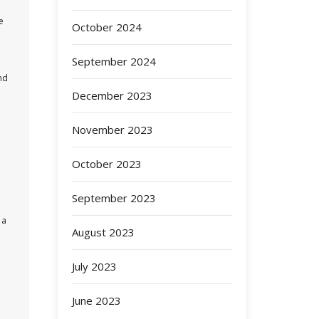
e
October 2024
September 2024
nd
December 2023
November 2023
October 2023
September 2023
 a
August 2023
July 2023
June 2023