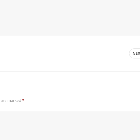
NE
s are marked
*