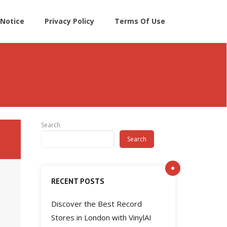
Notice
Privacy Policy
Terms Of Use
Search
Search
RECENT POSTS
Discover the Best Record
Stores in London with VinylAI