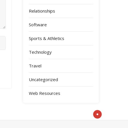
Relationships
Software
Sports & Athletics
Technology
Travel
Uncategorized
Web Resources