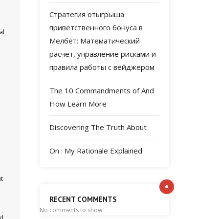
Стратегия отыгрыша
приветственного бонуса в
al
Мелбет: Математический
расчет, управление рисками и
правила работы с вейджером
The 10 Commandments of And
How Learn More
Discovering The Truth About
On : My Rationale Explained
ut
RECENT COMMENTS
No comments to show.
ld