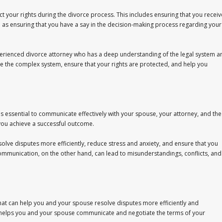
tect your rights during the divorce process. This includes ensuring that you receiv
ll as ensuring that you have a say in the decision-making process regarding your
 experienced divorce attorney who has a deep understanding of the legal system a
e the complex system, ensure that your rights are protected, and help you
 is essential to communicate effectively with your spouse, your attorney, and the
 you achieve a successful outcome.
ve disputes more efficiently, reduce stress and anxiety, and ensure that you
ommunication, on the other hand, can lead to misunderstandings, conflicts, and
that can help you and your spouse resolve disputes more efficiently and
tor helps you and your spouse communicate and negotiate the terms of your