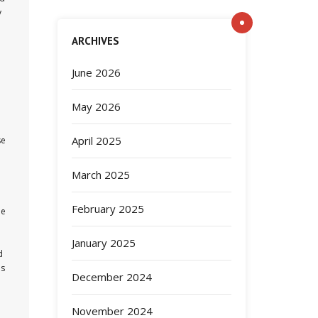
y
ARCHIVES
June 2026
May 2026
April 2025
se
March 2025
February 2025
he
January 2025
d
as
December 2024
November 2024