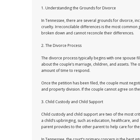
1. Understanding the Grounds for Divorce
In Tennessee, there are several grounds for divorce, in
cruelty. Irreconcilable differences is the most common g
broken down and cannot reconcile their differences.
2. The Divorce Process
The divorce process typically begins with one spouse fil
about the couple’s marriage, children, and assets. The 
amount of time to respond.
Once the petition has been filed, the couple must negotia
and property division. If the couple cannot agree on the
3. Child Custody and Child Support
Child custody and child support are two of the most criti
a child’s upbringing, such as education, healthcare, and e
parent provides to the other parent to help care for the 
In Tennessee, the court’s primary concern is the best int