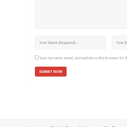
Save my name, email, and website in this browser for 