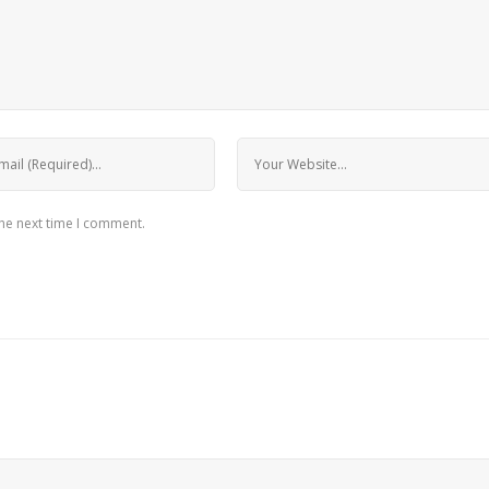
the next time I comment.