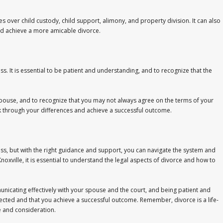
es over child custody, child support, alimony, and property division. It can also
nd achieve a more amicable divorce.
. It is essential to be patient and understanding, and to recognize that the
r spouse, and to recognize that you may not always agree on the terms of your
 through your differences and achieve a successful outcome.
ss, but with the right guidance and support, you can navigate the system and
noxville, it is essential to understand the legal aspects of divorce and how to
nicating effectively with your spouse and the court, and being patient and
ected and that you achieve a successful outcome. Remember, divorce is a life-
re and consideration.