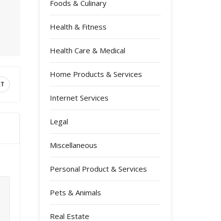
Foods & Culinary
Health & Fitness
Health Care & Medical
Home Products & Services
XT
Internet Services
Legal
Miscellaneous
Personal Product & Services
Pets & Animals
Real Estate