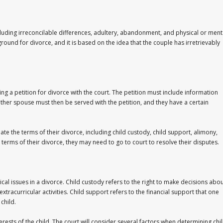
cluding irreconcilable differences, adultery, abandonment, and physical or ment
round for divorce, and it is based on the idea that the couple has irretrievably
ing a petition for divorce with the court. The petition must include information
other spouse must then be served with the petition, and they have a certain
te the terms of their divorce, including child custody, child support, alimony,
 terms of their divorce, they may need to go to court to resolve their disputes.
cal issues in a divorce. Child custody refers to the right to make decisions abo
xtracurricular activities. Child support refers to the financial support that one
child.
erests of the child. The court will consider several factors when determining chi