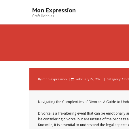
Skip
to
Mon Expression
content
Craft Hobbies
By
mon-expression
February 22, 2025
Category:
Clot
Navigating the Complexities of Divorce: A Guide to Und
Divorce is a life-altering event that can be emotionally a
be considering divorce, but are unsure of the process a
Knoxville, it is essential to understand the legal aspec