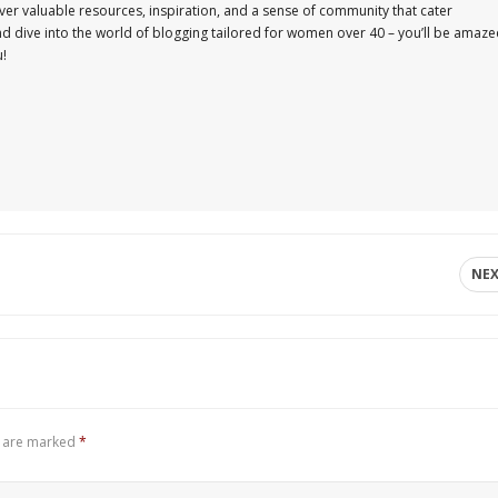
er valuable resources, inspiration, and a sense of community that cater
and dive into the world of blogging tailored for women over 40 – you’ll be amaz
u!
NE
s are marked
*