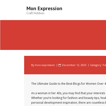
Skip
to
Mon Expression
content
Craft Hobbies
By
mon-expression
December 12, 2023
Category:
Tr
The Ultimate Guide to the Best Blogs for Women Over 
As a woman in her 40s, you may find that your interests 
Whether you’re looking for fashion and beauty tips, hea
personal development inspiration, there are countless bl