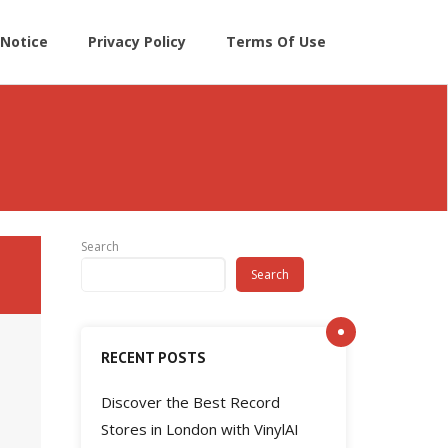
Notice
Privacy Policy
Terms Of Use
Search
Search
RECENT POSTS
Discover the Best Record
Stores in London with VinylAI