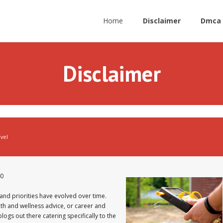
Home
Disclaimer
Dmca 
Disclaimer
avel
40
and priorities have evolved over time.
lth and wellness advice, or career and
ogs out there catering specifically to the