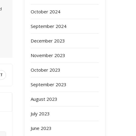
ed
October 2024
September 2024
December 2023
November 2023
October 2023
XT
September 2023
August 2023
July 2023
June 2023