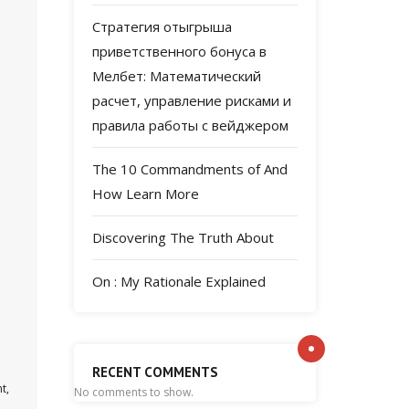
Стратегия отыгрыша
приветственного бонуса в
Мелбет: Математический
расчет, управление рисками и
правила работы с вейджером
The 10 Commandments of And
How Learn More
Discovering The Truth About
On : My Rationale Explained
RECENT COMMENTS
t,
No comments to show.