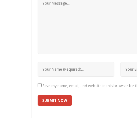
Save my name, email, and website in this browser for 