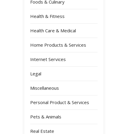
Foods & Culinary
Health & Fitness
Health Care & Medical
Home Products & Services
Internet Services
Legal
Miscellaneous
Personal Product & Services
Pets & Animals
Real Estate