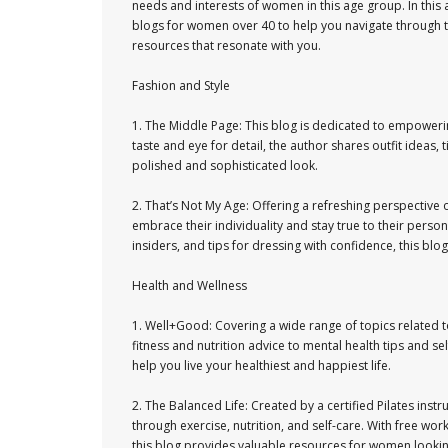
needs and interests of women in this age group. In this a
blogs for women over 40 to help you navigate through t
resources that resonate with you.
Fashion and Style
1. The Middle Page: This blog is dedicated to empoweri
taste and eye for detail, the author shares outfit ideas,
polished and sophisticated look.
2. That’s Not My Age: Offering a refreshing perspective
embrace their individuality and stay true to their persona
insiders, and tips for dressing with confidence, this bl
Health and Wellness
1. Well+Good: Covering a wide range of topics related 
fitness and nutrition advice to mental health tips and se
help you live your healthiest and happiest life.
2. The Balanced Life: Created by a certified Pilates instr
through exercise, nutrition, and self-care. With free w
this blog provides valuable resources for women looking 