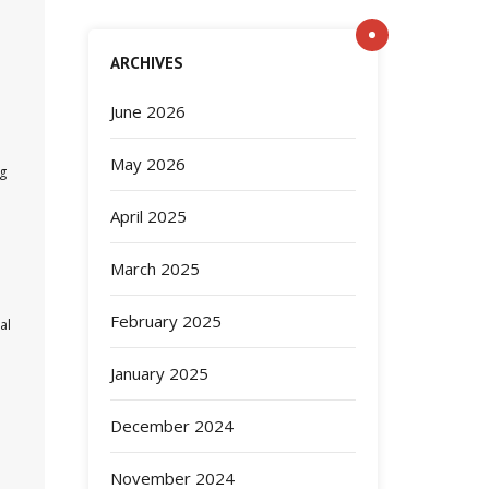
ARCHIVES
June 2026
May 2026
ng
April 2025
March 2025
February 2025
al
January 2025
December 2024
November 2024