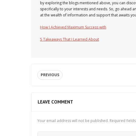
by exploring the blogs mentioned above, you can discov
specifically to your interests and needs. So, go ahead 
at the wealth of information and support that awaits yo
How I Achieved Maximum Success with
5 Takeaways That I Learned About
PREVIOUS
LEAVE COMMENT
Your email address will not be published.
Required field