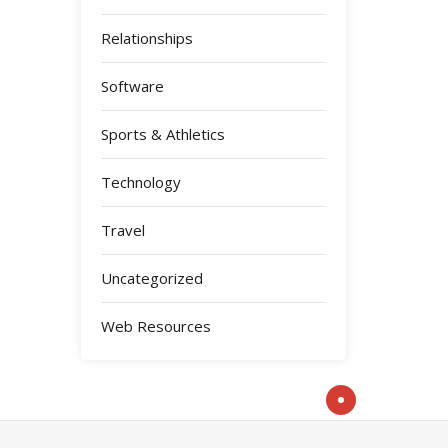
Relationships
Software
Sports & Athletics
Technology
Travel
Uncategorized
Web Resources