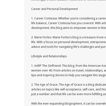
Career and Personal Development
1. Career Contessa: Whether you’re considering a caree
life balance, Career Contessa has you covered. With arti
development, this blog aims to empower women in their 
2. Marie Forleo: Marie Forleo’s blog is a treasure trove
life. With a focus on personal development, entrepreneu
advice and tools for navigating life’s challenges and pu
Lifestyle and Relationships
1. AARP The Girlfriend: This blog, from the American As
women over 40. From articles on travel, relationships, an
tips and inspiring stories to help you navigate this stage
2. The Age of Grace: The Age of Grace is a blog dedicat
articles on topics like self-acceptance, self-care, and f
just a number and that life can be even more fulfilling a
With the ever-expanding blogosphere, it can be overwhe