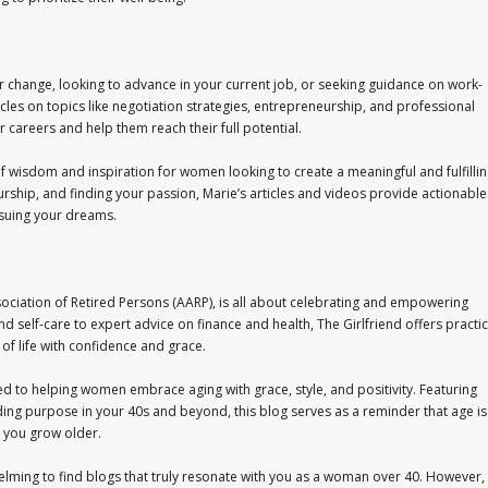
r change, looking to advance in your current job, or seeking guidance on work-
cles on topics like negotiation strategies, entrepreneurship, and professional
careers and help them reach their full potential.
 of wisdom and inspiration for women looking to create a meaningful and fulfilli
rship, and finding your passion, Marie’s articles and videos provide actionable
rsuing your dreams.
sociation of Retired Persons (AARP), is all about celebrating and empowering
d self-care to expert advice on finance and health, The Girlfriend offers practic
 of life with confidence and grace.
ed to helping women embrace aging with grace, style, and positivity. Featuring
inding purpose in your 40s and beyond, this blog serves as a reminder that age is
s you grow older.
lming to find blogs that truly resonate with you as a woman over 40. However,