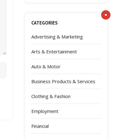
CATEGORIES
Advertising & Marketing
Arts & Entertainment
Auto & Motor
Business Products & Services
Clothing & Fashion
Employment
Financial