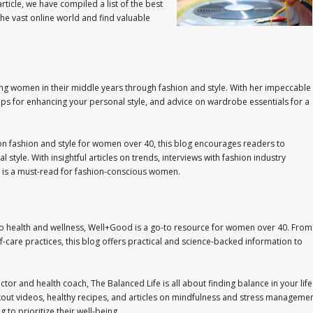
rticle, we have compiled a list of the best
he vast online world and find valuable
ng women in their middle years through fashion and style. With her impeccable
 tips for enhancing your personal style, and advice on wardrobe essentials for a
 on fashion and style for women over 40, this blog encourages readers to
l style. With insightful articles on trends, interviews with fashion industry
og is a must-read for fashion-conscious women.
to health and wellness, Well+Good is a go-to resource for women over 40. From
lf-care practices, this blog offers practical and science-backed information to
uctor and health coach, The Balanced Life is all about finding balance in your life
orkout videos, healthy recipes, and articles on mindfulness and stress managemen
to prioritize their well-being.