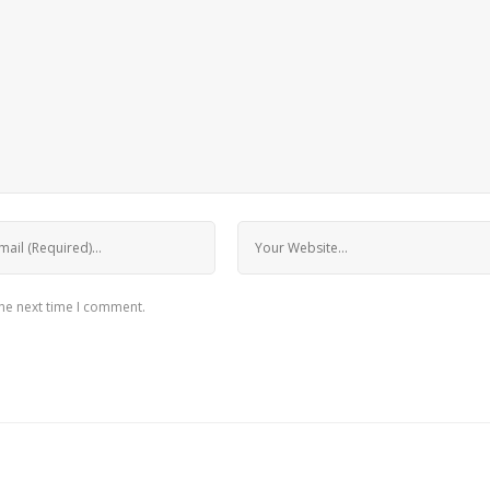
the next time I comment.