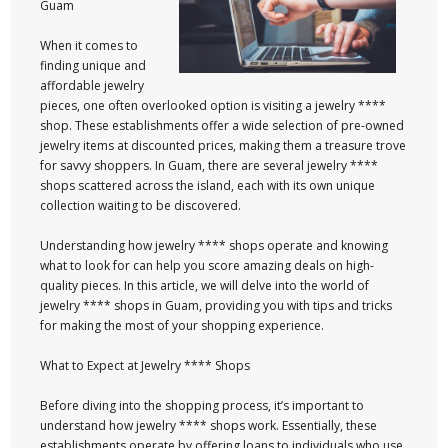
Guam
When it comes to
finding unique and
affordable jewelry
pieces, one often overlooked option is visiting a jewelry ****
shop. These establishments offer a wide selection of pre-owned
jewelry items at discounted prices, making them a treasure trove
for savvy shoppers. In Guam, there are several jewelry ****
shops scattered across the island, each with its own unique
collection waiting to be discovered.
Understanding how jewelry **** shops operate and knowing
what to look for can help you score amazing deals on high-
quality pieces. In this article, we will delve into the world of
jewelry **** shops in Guam, providing you with tips and tricks
for making the most of your shopping experience.
What to Expect at Jewelry **** Shops
Before diving into the shopping process, it’s important to
understand how jewelry **** shops work. Essentially, these
establishments operate by offering loans to individuals who use