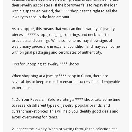
their jewelry as collateral. If the borrower fails to repay the loan
within a specified period, the **** shop has the right to sell the
jewelry to recoup the loan amount.
As a shopper, this means that you can find a variety of jewelry
pieces at **** shops, ranging from rings and necklaces to
bracelets and earrings. While some items may show signs of
wear, many pieces are in excellent condition and may even come
with original packaging and certificates of authenticity.
Tips for Shopping at Jewelry **** Shops
When shopping at a jewelry **** shop in Guam, there are
several tips to keep in mind to ensure a successful and enjoyable
experience.
1. Do Your Research: Before visiting a **** shop, take some time
to research different types of jewelry, popular brands, and
current market prices. This will help you identify good deals and
avoid overpaying for items.
2. Inspect the Jewelry: When browsing through the selection at a