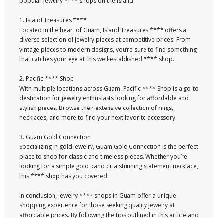
popular jewelry **** shops on the island:
1. Island Treasures ****
Located in the heart of Guam, Island Treasures **** offers a
diverse selection of jewelry pieces at competitive prices. From
vintage pieces to modern designs, you’re sure to find something
that catches your eye at this well-established **** shop.
2. Pacific **** Shop
With multiple locations across Guam, Pacific **** Shop is a go-to
destination for jewelry enthusiasts looking for affordable and
stylish pieces. Browse their extensive collection of rings,
necklaces, and more to find your next favorite accessory.
3. Guam Gold Connection
Specializing in gold jewelry, Guam Gold Connection is the perfect
place to shop for classic and timeless pieces. Whether you’re
looking for a simple gold band or a stunning statement necklace,
this **** shop has you covered.
In conclusion, jewelry **** shops in Guam offer a unique
shopping experience for those seeking quality jewelry at
affordable prices. By following the tips outlined in this article and