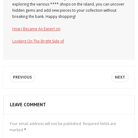
exploring the various **** shops on the island, you can uncover
hidden gems and add new pieces to your collection without
breaking the bank. Happy shopping!
How I Became An Expert on
Looking On The Bright Side of
PREVIOUS
NEXT
LEAVE COMMENT
Your email address will not be published.
Required fields are
marked
*