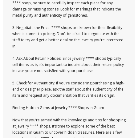
**** shop, be sure to carefully inspect each piece for any
damage or missing stones. Look for markings that indicate the
metal purity and authenticity of gemstones.
3. Negotiate the Price: **** shops are known for their flexibility
when it comes to pricing. Don’t be afraid to negotiate with the
staff to try and get a better deal on the jewelry you’re interested
in.
4. Ask About Return Policies: Since jewelry **** shops typically
sell items as-is, it’s important to inquire about their return policy
in case you’re not satisfied with your purchase.
5. Check for Authenticity: If you’re considering purchasing a high-
end or designer piece, ask the staff about the authenticity of the
item and request any documentation that verifies its origin.
Finding Hidden Gems at Jewelry **** Shops in Guam
Now that you’re armed with the knowledge and tips for shopping
at jewelry **** shops, it’s time to explore some of the best
locations in Guam to uncover hidden treasures. Here are a few