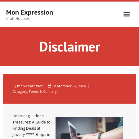
Skip
to
Mon Expression
content
Craft Hobbies
Disclaimer
By
mon-expression
September 27, 2024
Category:
Foods & Culinary
Unlocking Hidden
Treasures: A Guide to
Finding Deals at
Jewelry **** Shops in