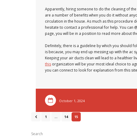
Apparently, hiring someone to do the cleaning of the
are a number of benefits when you do it without anyon
circulation in the house. As much as this procedure
hesitate to contact a professional for help. You can 
page, you will be in a position to read more about th
Definitely, there is a guideline by which you should f
is because, you may end up messing up with the ac sy
Keeping your air ducts clean will lead to a healthier 
this
organization will be your most ideal choice to agre
you can connect to look for explanation from this site
October 1, 2024
1
…
14
15
Search