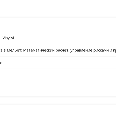
 VinylAI
а в Мелбет: Математический расчет, управление рисками и 
re