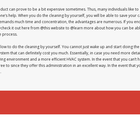
 duct can prove to be a bit expensive sometimes. Thus, many individuals like to
e’s help. When you do the cleaning by yourself, you will be able to save your c
 demands much time and concentration, the advantages are numerous. If you en
@check it out here from @this website to @learn more about how you can be able t
e process.
ollow to do the cleaning by yourself. You cannot just wake up and start doing the
stem that can definitely cost you much. Essentially, in case you need more det
living environment and a more efficient HVAC system. In the event that you can’t h
e to since they offer this administration in an excellent way. In the event that 
.