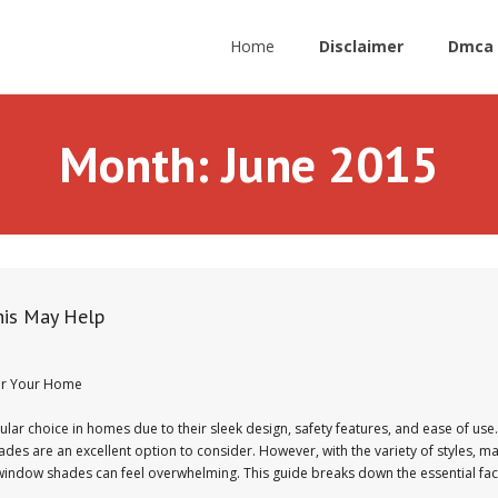
Home
Disclaimer
Dmca 
Month:
June 2015
his May Help
or Your Home
 choice in homes due to their sleek design, safety features, and ease of use. 
s are an excellent option to consider. However, with the variety of styles, ma
s window shades can feel overwhelming. This guide breaks down the essential fa