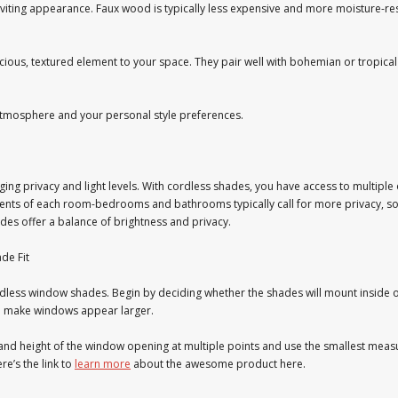
iting appearance. Faux wood is typically less expensive and more moisture-resis
, textured element to your space. They pair well with bohemian or tropical i
atmosphere and your personal style preferences.
g privacy and light levels. With cordless shades, you have access to multiple o
ements of each room-bedrooms and bathrooms typically call for more privacy, 
hades offer a balance of brightness and privacy.
de Fit
less window shades. Begin by deciding whether the shades will mount inside 
an make windows appear larger.
 and height of the window opening at multiple points and use the smallest me
e’s the link to
learn more
about the awesome product here.