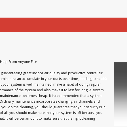
 Help From Anyone Else
 guaranteeing great indoor air quality and productive central air
aminants can accumulate in your ducts over time, leading to health
t your system is well maintained, make a habit of doing regular
ormance of the system and also make it to last for long. A system
nd maintenance becomes cheap. It is recommended that a system
 Ordinary maintenance incorporates changing air channels and
you do the cleaning, you should guarantee that your security is in
 of all, you should make sure that your system is off because you
at, it will be paramount to make sure that the right cleaning