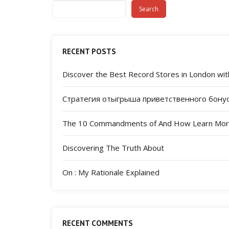
Search
RECENT POSTS
Discover the Best Record Stores in London with
Стратегия отыгрыша приветственного бонус
The 10 Commandments of And How Learn Mo
Discovering The Truth About
On : My Rationale Explained
RECENT COMMENTS