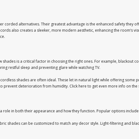
 corded alternatives. Their greatest advantage is the enhanced safety they off
cords also creates a sleeker, more modern aesthetic, enhancing the room’s visu
ce.
shades is a critical factor in choosing the right ones. For example, blackout c
ring restful sleep and preventing glare while watching TV.
ing cordless shades are often ideal. These let in natural light while offering so
 to prevent deterioration from humidity. Click here to get even more info on the 
a role in both their appearance and how they function. Popular options include
abric shades can be customized to match any decor style. Light-filtering and black