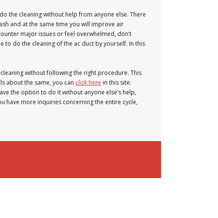
 do the cleaning without help from anyone else. There
ash and at the same time you will improve air
counter major issues or feel overwhelmed, don’t
o do the cleaning of the ac duct by yourself. In this
 cleaning without following the right procedure. This
ails about the same, you can
click here
in this site.
ave the option to do it without anyone else’s help,
you have more inquiries concerning the entire cycle,