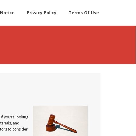
Notice
Privacy Policy
Terms Of Use
If you’re looking
terials, and
ctors to consider