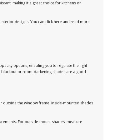
tant, making it a great choice for kitchens or
nterior designs. You can click here and read more
pacity options, enabling you to regulate the light
so blackout or room-darkening shades are a good
or outside the window frame. Inside-mounted shades
asurements. For outside-mount shades, measure