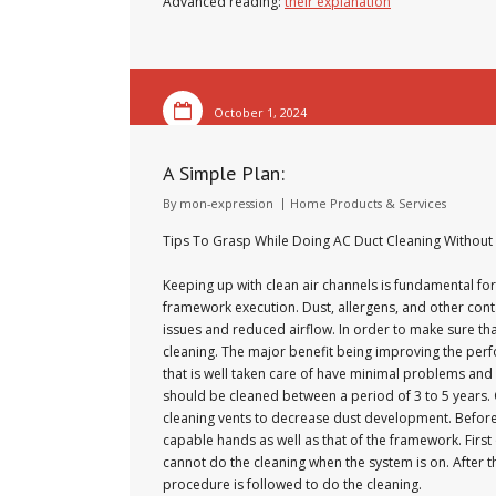
Advanced reading:
their explanation
October 1, 2024
A Simple Plan:
By
mon-expression
Home Products & Services
Tips To Grasp While Doing AC Duct Cleaning Without
Keeping up with clean air channels is fundamental for
framework execution. Dust, allergens, and other cont
issues and reduced airflow. In order to make sure tha
cleaning. The major benefit being improving the perf
that is well taken care of have minimal problems a
should be cleaned between a period of 3 to 5 years.
cleaning vents to decrease dust development. Before 
capable hands as well as that of the framework. First
cannot do the cleaning when the system is on. After th
procedure is followed to do the cleaning.