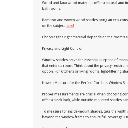
Wood and faux wood materials offer a natural and inv
bathrooms.
Bamboo and woven wood shades bring an eco-conscious
on the subject
here!
Choosing the right material depends on the room’s 
Privacy and Light Control
Window shades serve the essential purpose of managin
that enters a room. Think about the privacy requir
option. For kitchens or living rooms, light-filtering s
How to Measure for the Perfect Cordless Window Sha
Proper measurements are crucial when choosing cord
offer a sleek look, while outside-mounted shades c
To measure for inside-mount shades, take the width
beyond the window frame to ensure full coverage. Her