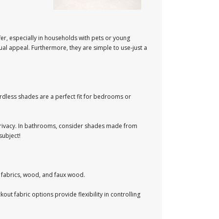
er, especially in households with pets or young
al appeal. Furthermore, they are simple to use-just a
ordless shades are a perfect fit for bedrooms or
me privacy. In bathrooms, consider shades made from
subject!
 fabrics, wood, and faux wood.
out fabric options provide flexibility in controlling