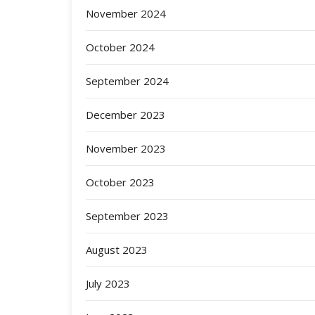
November 2024
October 2024
September 2024
December 2023
November 2023
October 2023
September 2023
August 2023
July 2023