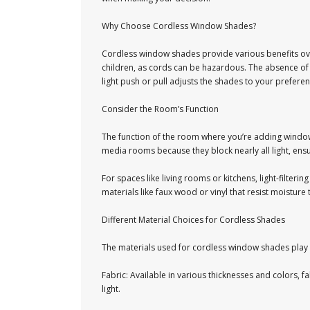
Why Choose Cordless Window Shades?
Cordless window shades provide various benefits over
children, as cords can be hazardous. The absence of 
light push or pull adjusts the shades to your preferen
Consider the Room’s Function
The function of the room where you’re adding window 
media rooms because they block nearly all light, ensu
For spaces like living rooms or kitchens, light-filter
materials like faux wood or vinyl that resist moisture
Different Material Choices for Cordless Shades
The materials used for cordless window shades play 
Fabric: Available in various thicknesses and colors, f
light.