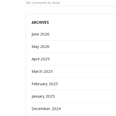
No comments to show.
ARCHIVES
June 2026
May 2026
April 2025
March 2025
February 2025
January 2025
December 2024