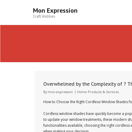
Skip
to
Mon Expression
content
Craft Hobbies
Overwhelmed by the Complexity of ? T
By
mon-expression
Home Products & Services
How to Choose the Right Cordless Window Shades f
Cordless window shades have quickly become a popular
to update your window treatments, these modern shade
functionalities available, choosing the right cordles
when making your decision.