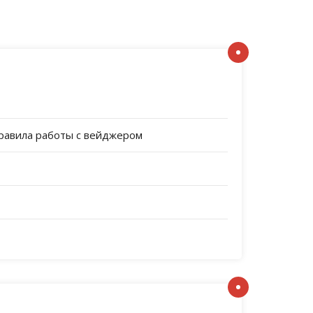
правила работы с вейджером