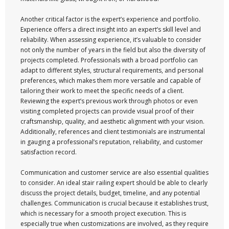
Another critical factor is the expert’s experience and portfolio.
Experience offers a direct insight into an expert’s skill level and
reliability. When assessing experience, it’s valuable to consider
not only the number of years in the field but also the diversity of
projects completed. Professionals with a broad portfolio can
adapt to different styles, structural requirements, and personal
preferences, which makes them more versatile and capable of
tailoring their work to meet the specific needs of a client.
Reviewing the expert’s previous work through photos or even
visiting completed projects can provide visual proof of their
craftsmanship, quality, and aesthetic alignment with your vision.
Additionally, references and client testimonials are instrumental
in gauging a professional’s reputation, reliability, and customer
satisfaction record.
Communication and customer service are also essential qualities
to consider. An ideal stair railing expert should be able to clearly
discuss the project details, budget, timeline, and any potential
challenges. Communication is crucial because it establishes trust,
which is necessary for a smooth project execution. This is
especially true when customizations are involved, as they require