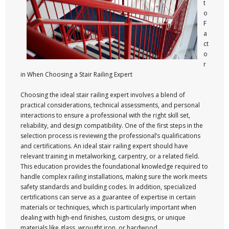
t
o
F
a
ct
o
r
in When Choosing a Stair Railing Expert
Choosing the ideal stair railing expert involves a blend of
practical considerations, technical assessments, and personal
interactions to ensure a professional with the right skill set,
reliability, and design compatibility. One of the first steps in the
selection process is reviewing the professional’s qualifications
and certifications. An ideal stair railing expert should have
relevant training in metalworking, carpentry, or a related field.
This education provides the foundational knowledge required to
handle complex railing installations, making sure the work meets
safety standards and building codes. In addition, specialized
certifications can serve as a guarantee of expertise in certain
materials or techniques, which is particularly important when
dealing with high-end finishes, custom designs, or unique
materials like glass, wrought iron, or hardwood.