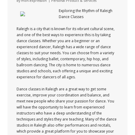
By
mon-expression
Personal Product & Services
Exploring the Rhythm of Raleigh
Dance Classes
Raleigh is a city that is known for its vibrant cultural scene,
and one of the best ways to experience this is by taking
dance classes. Whether you are a beginner or an
experienced dancer, Raleigh has a wide range of dance
classes to suit your needs. You can choose from a variety
of styles, including ballet, contemporary, hip hop, and
ballroom dancing. The city is home to numerous dance
studios and schools, each offering a unique and exciting
experience for dancers of all ages.
Dance classes in Raleigh are a great way to get some
exercise, improve your coordination and balance, and
meet new people who share your passion for dance. You
will have the opportunity to learn from experienced
instructors who have a deep understanding of the
techniques and styles they are teaching. Many of the dance
studios in Raleigh also offer performances and recitals,
which provide a great platform for you to showcase your