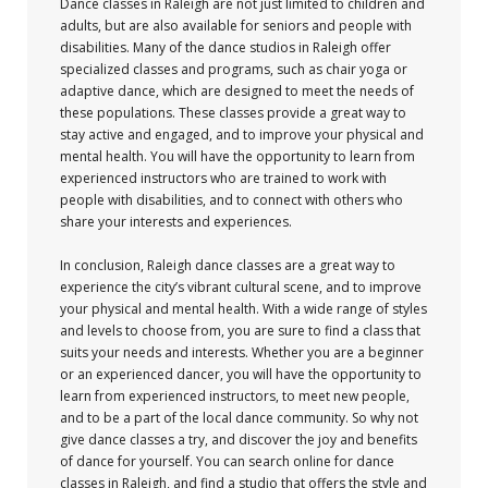
Dance classes in Raleigh are not just limited to children and
adults, but are also available for seniors and people with
disabilities. Many of the dance studios in Raleigh offer
specialized classes and programs, such as chair yoga or
adaptive dance, which are designed to meet the needs of
these populations. These classes provide a great way to
stay active and engaged, and to improve your physical and
mental health. You will have the opportunity to learn from
experienced instructors who are trained to work with
people with disabilities, and to connect with others who
share your interests and experiences.
In conclusion, Raleigh dance classes are a great way to
experience the city’s vibrant cultural scene, and to improve
your physical and mental health. With a wide range of styles
and levels to choose from, you are sure to find a class that
suits your needs and interests. Whether you are a beginner
or an experienced dancer, you will have the opportunity to
learn from experienced instructors, to meet new people,
and to be a part of the local dance community. So why not
give dance classes a try, and discover the joy and benefits
of dance for yourself. You can search online for dance
classes in Raleigh, and find a studio that offers the style and