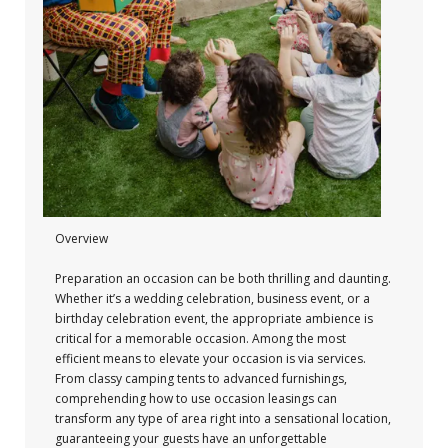
Overview
Preparation an occasion can be both thrilling and daunting.
Whether it’s a wedding celebration, business event, or a
birthday celebration event, the appropriate ambience is
critical for a memorable occasion. Among the most
efficient means to elevate your occasion is via services.
From classy camping tents to advanced furnishings,
comprehending how to use occasion leasings can
transform any type of area right into a sensational location,
guaranteeing your guests have an unforgettable