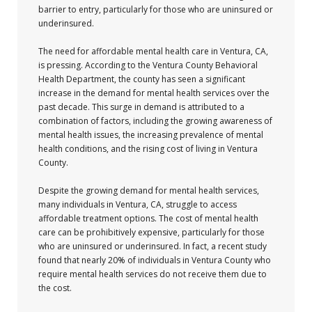
barrier to entry, particularly for those who are uninsured or
underinsured.
The need for affordable mental health care in Ventura, CA,
is pressing. According to the Ventura County Behavioral
Health Department, the county has seen a significant
increase in the demand for mental health services over the
past decade. This surge in demand is attributed to a
combination of factors, including the growing awareness of
mental health issues, the increasing prevalence of mental
health conditions, and the rising cost of living in Ventura
County.
Despite the growing demand for mental health services,
many individuals in Ventura, CA, struggle to access
affordable treatment options. The cost of mental health
care can be prohibitively expensive, particularly for those
who are uninsured or underinsured. In fact, a recent study
found that nearly 20% of individuals in Ventura County who
require mental health services do not receive them due to
the cost.