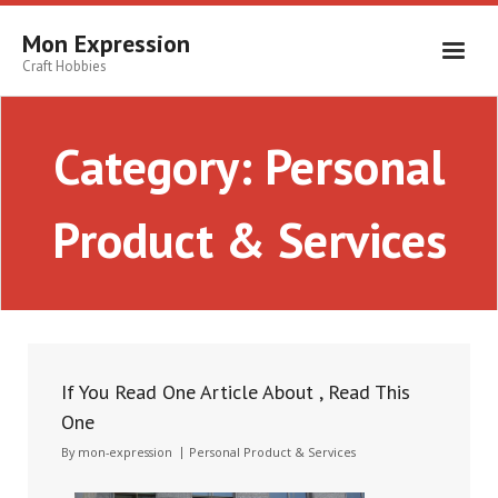
Skip
to
Mon Expression
content
Craft Hobbies
Category:
Personal
Product & Services
If You Read One Article About , Read This
One
By
mon-expression
Personal Product & Services