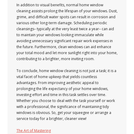
In addition to visual benefits, normal home window
cleaning assists prolong the lifespan of your windows. Dust,
grime, and difficult water spots can result in corrosion and
various other long-term damage. Scheduling periodic
cleansings– typically at the very least twice a year– can aid
to maintain your windows looking immaculate while
avoiding unnecessary significant repair work expenses in
the future. Furthermore, clean windows can aid enhance
your total mood and let more sunlight right into your home,
contributing to a brighter, more inviting room.
To conclude, home window cleaning is not just a task; it is a
vital facet of home upkeep that yields countless
advantages. From improving aesthetic appeal to
prolonging the life expectancy of your home windows,
investing effort and time in this task settles over time.
Whether you choose to deal with the task yourself or work
with a professional, the significance of maintaining tidy
windows is obvious. So, get your squeegee or arrange a
service today for a brighter, cleaner view!
The Art of Mastering