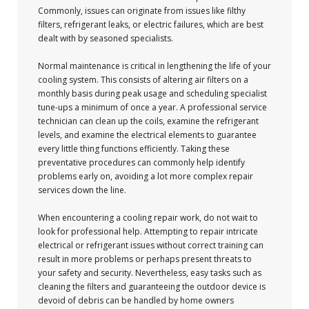
Commonly, issues can originate from issues like filthy
filters, refrigerant leaks, or electric failures, which are best
dealt with by seasoned specialists.
Normal maintenance is critical in lengthening the life of your
cooling system. This consists of altering air filters on a
monthly basis during peak usage and scheduling specialist
tune-ups a minimum of once a year. A professional service
technician can clean up the coils, examine the refrigerant
levels, and examine the electrical elements to guarantee
every little thing functions efficiently. Taking these
preventative procedures can commonly help identify
problems early on, avoiding a lot more complex repair
services down the line.
When encountering a cooling repair work, do not wait to
look for professional help. Attempting to repair intricate
electrical or refrigerant issues without correct training can
result in more problems or perhaps present threats to
your safety and security. Nevertheless, easy tasks such as
cleaning the filters and guaranteeing the outdoor device is
devoid of debris can be handled by home owners