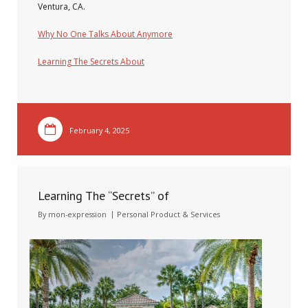
Ventura, CA.
Why No One Talks About Anymore
Learning The Secrets About
February 4, 2025
Learning The “Secrets” of
By
mon-expression
Personal Product & Services