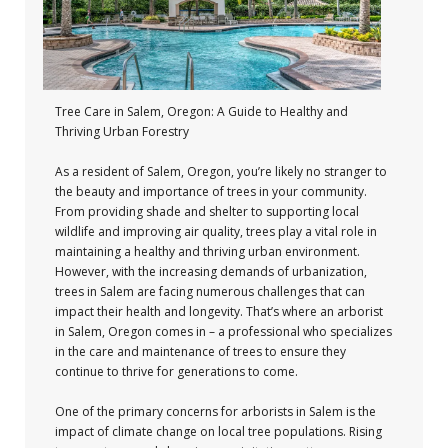
Tree Care in Salem, Oregon: A Guide to Healthy and
Thriving Urban Forestry
As a resident of Salem, Oregon, you’re likely no stranger to
the beauty and importance of trees in your community.
From providing shade and shelter to supporting local
wildlife and improving air quality, trees play a vital role in
maintaining a healthy and thriving urban environment.
However, with the increasing demands of urbanization,
trees in Salem are facing numerous challenges that can
impact their health and longevity. That’s where an arborist
in Salem, Oregon comes in – a professional who specializes
in the care and maintenance of trees to ensure they
continue to thrive for generations to come.
One of the primary concerns for arborists in Salem is the
impact of climate change on local tree populations. Rising