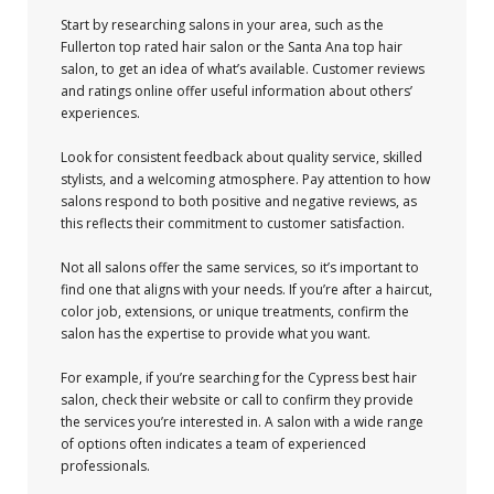
Start by researching salons in your area, such as the
Fullerton top rated hair salon or the Santa Ana top hair
salon, to get an idea of what’s available. Customer reviews
and ratings online offer useful information about others’
experiences.
Look for consistent feedback about quality service, skilled
stylists, and a welcoming atmosphere. Pay attention to how
salons respond to both positive and negative reviews, as
this reflects their commitment to customer satisfaction.
Not all salons offer the same services, so it’s important to
find one that aligns with your needs. If you’re after a haircut,
color job, extensions, or unique treatments, confirm the
salon has the expertise to provide what you want.
For example, if you’re searching for the Cypress best hair
salon, check their website or call to confirm they provide
the services you’re interested in. A salon with a wide range
of options often indicates a team of experienced
professionals.