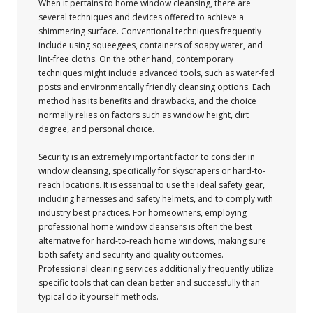
When it pertains to home window cleansing, there are
several techniques and devices offered to achieve a
shimmering surface. Conventional techniques frequently
include using squeegees, containers of soapy water, and
lint-free cloths. On the other hand, contemporary
techniques might include advanced tools, such as water-fed
posts and environmentally friendly cleansing options. Each
method has its benefits and drawbacks, and the choice
normally relies on factors such as window height, dirt
degree, and personal choice.
Security is an extremely important factor to consider in
window cleansing, specifically for skyscrapers or hard-to-
reach locations. It is essential to use the ideal safety gear,
including harnesses and safety helmets, and to comply with
industry best practices. For homeowners, employing
professional home window cleansers is often the best
alternative for hard-to-reach home windows, making sure
both safety and security and quality outcomes.
Professional cleaning services additionally frequently utilize
specific tools that can clean better and successfully than
typical do it yourself methods.