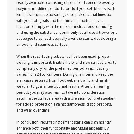
readily available, consisting of premixed concrete overlay,
polymer-modified products, or do it yourself blends. Each
kind has its unique advantages, so pick one that lines up
with your job goals and the climate condition in your
location. Comply with the maker’s instructions for mixing
and using the substance. Commonly, you’ll use a trowel or a
squeegee to spread it equally over the stairs, developing a
smooth and seamless surface.
When the resurfacing substance has been used, proper
treating is important. Enable the brand-new surface area to
completely dry for the preferred period, which usually
varies from 24 to 72 hours. During this moment, keep the
staircases secured from foot website traffic and harsh
weather to guarantee optimal results. After the healing
period, you may also wish to take into consideration
securing the surface area with a premium concrete sealant
for added protection against dampness, discolorations,
and wear over time.
In conclusion, resurfacing cement stairs can significantly
enhance both their functionality and visual appeals. By