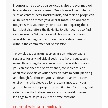
Incorporating decoration services is also a clever method
to elevate your event’s visual. One-of-a-kind decor items
such as centerpieces, backgrounds, and themed props can
all be leased to match your overall motif. This approach
not just saves you money contrasted to acquiring these
items but also offers the flexibility to alter your try to find
various events. With an array of designs and choices
available, renting out decor enables creative thinking
without the commitment of possession.
To conclude, occasion leasings are an indispensable
resource for any individual seeking to hold a successful
event. By utilizing the vast selection of available choices,
you can enhance the performance, convenience, and
aesthetic appeals of your occasion. With mindful planning
and thoughtful choices, you can develop an impressive
environment that leaves a long lasting impact on your
guests. So, whether preparing an intimate affair or a grand
celebration, think about embracing the world of event
leasings to raise your event to new elevations.
: 10 Mistakes that Most People Make