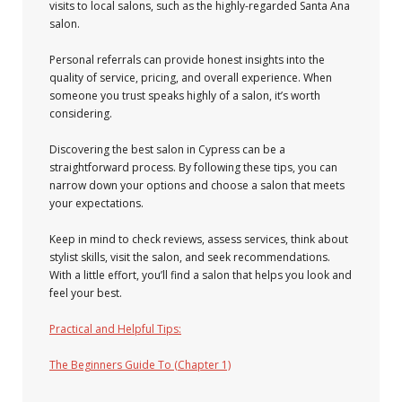
visits to local salons, such as the highly-regarded Santa Ana
salon.
Personal referrals can provide honest insights into the
quality of service, pricing, and overall experience. When
someone you trust speaks highly of a salon, it’s worth
considering.
Discovering the best salon in Cypress can be a
straightforward process. By following these tips, you can
narrow down your options and choose a salon that meets
your expectations.
Keep in mind to check reviews, assess services, think about
stylist skills, visit the salon, and seek recommendations.
With a little effort, you’ll find a salon that helps you look and
feel your best.
Practical and Helpful Tips:
The Beginners Guide To (Chapter 1)