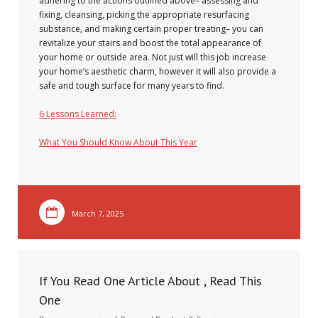
adhering to the actions outlined above– assessing and
fixing, cleansing, picking the appropriate resurfacing
substance, and making certain proper treating– you can
revitalize your stairs and boost the total appearance of
your home or outside area. Not just will this job increase
your home’s aesthetic charm, however it will also provide a
safe and tough surface for many years to find.
6 Lessons Learned:
What You Should Know About This Year
March 7, 2025
If You Read One Article About , Read This
One