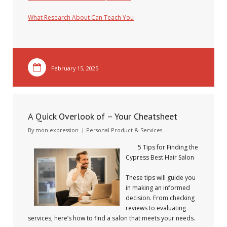
What Research About Can Teach You
February 15, 2025
A Quick Overlook of – Your Cheatsheet
By
mon-expression
Personal Product & Services
5 Tips for Finding the
Cypress Best Hair Salon
These tips will guide you
in making an informed
decision. From checking
reviews to evaluating
services, here’s how to find a salon that meets your needs.