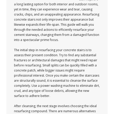
a long lasting option for both interior and outdoor rooms,
yet in time, they can experience wear and tear, causing
cracks, chips, and an unappealing appearance. Resurfacing
concrete stairs not only improves their appearance but
likewise expands their life-span. This guide will walk you
through the needed actions to efficiently resurface your
cement stairways, changing them from a damaged function
into a spectacular prime focus.
The initial step in resurfacing your concrete stairs is to
assess their present condition. Try to find any substantial
fractures or architectural damages that might need repair
before resurfacing. Small splits can be quickly filled with a
concrete patch, while bigger issues might require
professional interest. Once you make certain the staircases
are structurally sound, it is essential to cleanse the surface
completely. Use a power washing machine to eliminate dirt,
crud, and any type of loose debris, allowing the new
surface to adhere better.
After cleansing, the next stage involves choosing the ideal
resurfacing compound. There are numerous alternatives