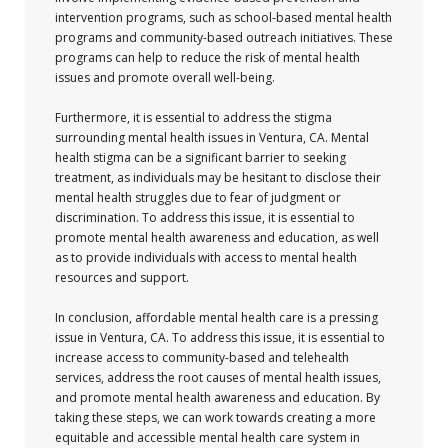
intervention programs, such as school-based mental health
programs and community-based outreach initiatives. These
programs can help to reduce the risk of mental health
issues and promote overall well-being.
Furthermore, it is essential to address the stigma
surrounding mental health issues in Ventura, CA. Mental
health stigma can be a significant barrier to seeking
treatment, as individuals may be hesitant to disclose their
mental health struggles due to fear of judgment or
discrimination. To address this issue, it is essential to
promote mental health awareness and education, as well
as to provide individuals with access to mental health
resources and support.
In conclusion, affordable mental health care is a pressing
issue in Ventura, CA. To address this issue, it is essential to
increase access to community-based and telehealth
services, address the root causes of mental health issues,
and promote mental health awareness and education. By
taking these steps, we can work towards creating a more
equitable and accessible mental health care system in