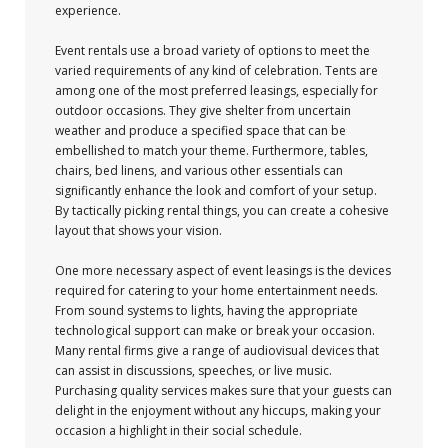
experience.
Event rentals use a broad variety of options to meet the
varied requirements of any kind of celebration. Tents are
among one of the most preferred leasings, especially for
outdoor occasions. They give shelter from uncertain
weather and produce a specified space that can be
embellished to match your theme. Furthermore, tables,
chairs, bed linens, and various other essentials can
significantly enhance the look and comfort of your setup.
By tactically picking rental things, you can create a cohesive
layout that shows your vision.
One more necessary aspect of event leasings is the devices
required for catering to your home entertainment needs.
From sound systems to lights, having the appropriate
technological support can make or break your occasion.
Many rental firms give a range of audiovisual devices that
can assist in discussions, speeches, or live music.
Purchasing quality services makes sure that your guests can
delight in the enjoyment without any hiccups, making your
occasion a highlight in their social schedule.