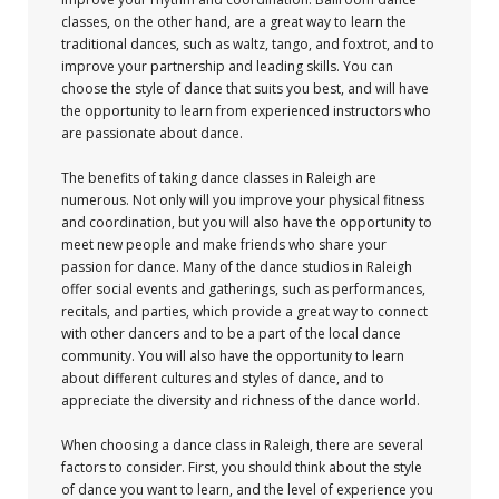
classes, on the other hand, are a great way to learn the
traditional dances, such as waltz, tango, and foxtrot, and to
improve your partnership and leading skills. You can
choose the style of dance that suits you best, and will have
the opportunity to learn from experienced instructors who
are passionate about dance.
The benefits of taking dance classes in Raleigh are
numerous. Not only will you improve your physical fitness
and coordination, but you will also have the opportunity to
meet new people and make friends who share your
passion for dance. Many of the dance studios in Raleigh
offer social events and gatherings, such as performances,
recitals, and parties, which provide a great way to connect
with other dancers and to be a part of the local dance
community. You will also have the opportunity to learn
about different cultures and styles of dance, and to
appreciate the diversity and richness of the dance world.
When choosing a dance class in Raleigh, there are several
factors to consider. First, you should think about the style
of dance you want to learn, and the level of experience you