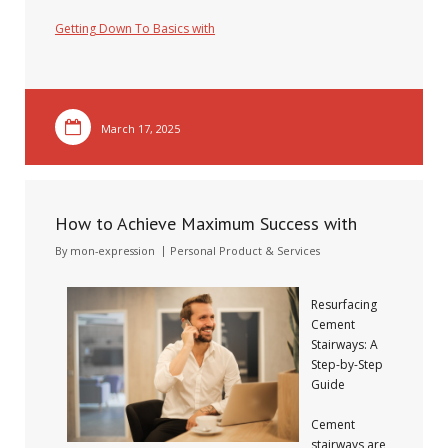
Getting Down To Basics with
March 17, 2025
How to Achieve Maximum Success with
By
mon-expression
Personal Product & Services
Resurfacing
Cement
Stairways: A
Step-by-Step
Guide
Cement
stairways are