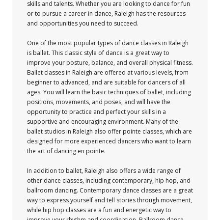
skills and talents. Whether you are looking to dance for fun
or to pursue a career in dance, Raleigh has the resources
and opportunities you need to succeed.
One of the most popular types of dance classes in Raleigh
is ballet. This classic style of dance is a great way to
improve your posture, balance, and overall physical fitness.
Ballet classes in Raleigh are offered at various levels, from
beginner to advanced, and are suitable for dancers of all
ages. You will learn the basic techniques of ballet, including
positions, movements, and poses, and will have the
opportunity to practice and perfect your skills in a
supportive and encouraging environment. Many of the
ballet studios in Raleigh also offer pointe classes, which are
designed for more experienced dancers who want to learn
the art of dancing en pointe.
In addition to ballet, Raleigh also offers a wide range of
other dance classes, including contemporary, hip hop, and
ballroom dancing. Contemporary dance classes are a great
way to express yourself and tell stories through movement,
while hip hop classes are a fun and energetic way to
improve your rhythm and coordination. Ballroom dance