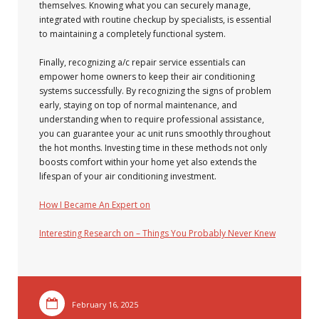
themselves. Knowing what you can securely manage,
integrated with routine checkup by specialists, is essential
to maintaining a completely functional system.
Finally, recognizing a/c repair service essentials can
empower home owners to keep their air conditioning
systems successfully. By recognizing the signs of problem
early, staying on top of normal maintenance, and
understanding when to require professional assistance,
you can guarantee your ac unit runs smoothly throughout
the hot months. Investing time in these methods not only
boosts comfort within your home yet also extends the
lifespan of your air conditioning investment.
How I Became An Expert on
Interesting Research on – Things You Probably Never Knew
February 16, 2025