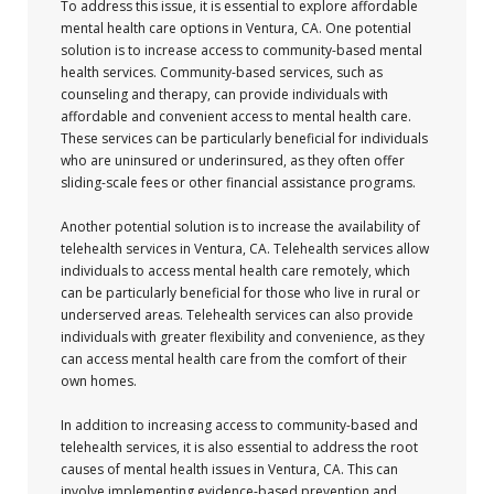
To address this issue, it is essential to explore affordable
mental health care options in Ventura, CA. One potential
solution is to increase access to community-based mental
health services. Community-based services, such as
counseling and therapy, can provide individuals with
affordable and convenient access to mental health care.
These services can be particularly beneficial for individuals
who are uninsured or underinsured, as they often offer
sliding-scale fees or other financial assistance programs.
Another potential solution is to increase the availability of
telehealth services in Ventura, CA. Telehealth services allow
individuals to access mental health care remotely, which
can be particularly beneficial for those who live in rural or
underserved areas. Telehealth services can also provide
individuals with greater flexibility and convenience, as they
can access mental health care from the comfort of their
own homes.
In addition to increasing access to community-based and
telehealth services, it is also essential to address the root
causes of mental health issues in Ventura, CA. This can
involve implementing evidence-based prevention and