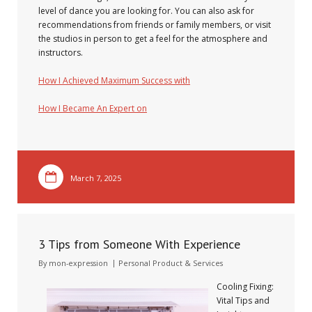
level of dance you are looking for. You can also ask for
recommendations from friends or family members, or visit
the studios in person to get a feel for the atmosphere and
instructors.
How I Achieved Maximum Success with
How I Became An Expert on
March 7, 2025
3 Tips from Someone With Experience
By
mon-expression
Personal Product & Services
Cooling Fixing:
Vital Tips and