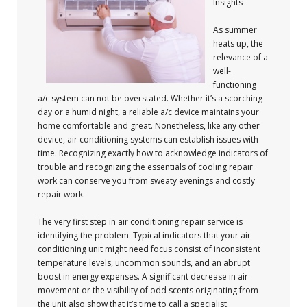
Insights
As summer
heats up, the
relevance of a
well-
functioning
a/c system can not be overstated. Whether it’s a scorching
day or a humid night, a reliable a/c device maintains your
home comfortable and great. Nonetheless, like any other
device, air conditioning systems can establish issues with
time. Recognizing exactly how to acknowledge indicators of
trouble and recognizing the essentials of cooling repair
work can conserve you from sweaty evenings and costly
repair work.
The very first step in air conditioning repair service is
identifying the problem. Typical indicators that your air
conditioning unit might need focus consist of inconsistent
temperature levels, uncommon sounds, and an abrupt
boost in energy expenses. A significant decrease in air
movement or the visibility of odd scents originating from
the unit also show that it’s time to call a specialist.