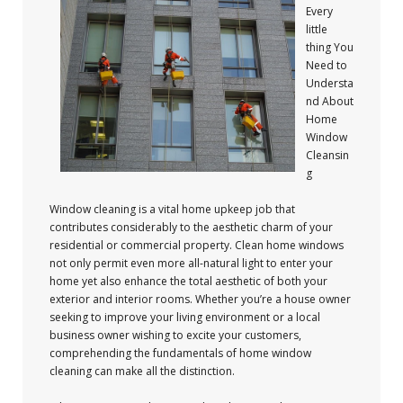
Every
little
thing You
Need to
Understa
nd About
Home
Window
Cleansin
g
Window cleaning is a vital home upkeep job that
contributes considerably to the aesthetic charm of your
residential or commercial property. Clean home windows
not only permit even more all-natural light to enter your
home yet also enhance the total aesthetic of both your
exterior and interior rooms. Whether you’re a house owner
seeking to improve your living environment or a local
business owner wishing to excite your customers,
comprehending the fundamentals of home window
cleaning can make all the distinction.