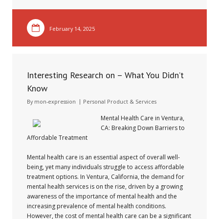
February 14, 2025
Interesting Research on – What You Didn’t
Know
By
mon-expression
Personal Product & Services
Mental Health Care in Ventura,
CA: Breaking Down Barriers to
Affordable Treatment
Mental health care is an essential aspect of overall well-
being, yet many individuals struggle to access affordable
treatment options. In Ventura, California, the demand for
mental health services is on the rise, driven by a growing
awareness of the importance of mental health and the
increasing prevalence of mental health conditions.
However, the cost of mental health care can be a significant