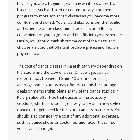
have. If you are a beginner, you may want to start with a
basic class, such as ballet or contemporary, and then
progress to more advanced classes as you become more
confident and skilled. You should also consider the location
and schedule of the class, and choose a studio that is
convenient for you to get to and that fits into your schedule.
Finally, you should think about the cost of the class, and
choose a studio that offers affordable prices and flexible
payment plans.
The cost of dance classes in Raleigh can vary depending on
the studio and the type of class. On average, you can
expect to pay between 10 and 20 dollars per class,
although some studios may offer discounts for package
deals or membership plans. Many of the dance studios in
Raleigh also offer free trial classes or introductory
sessions, which provide a great way to try out a new style of
dance or to get a feel for the studio and its instructors. You
should also consider the cost of any additional expenses,
such as dance shoes or costumes, and factor these into
your overall budget.