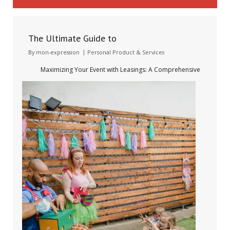
The Ultimate Guide to
By
mon-expression
Personal Product & Services
Maximizing Your Event with Leasings: A Comprehensive