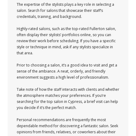
The expertise of the stylists plays a key role in selecting a
salon. Search for salons that showcase their staff’s
credentials, training, and background.
Highly-rated salons, such as the top-rated Fullerton salon,
often display their stylists’ portfolios online, so you can
review their work before scheduling. If you have a specific
style or technique in mind, ask if any stylists specialize in
that area.
Prior to choosing a salon, it’s a good idea to visit and get a
sense of the ambiance. A neat, orderly, and friendly
environment suggests a high level of professionalism.
Take note of how the staff interacts with clients and whether
the atmosphere matches your preferences. If you’re
searching for the top salon in Cypress, a brief visit can help
you decide if it’s the perfect match.
Personal recommendations are frequently the most
dependable method for discovering a fantastic salon. Seek
opinions from friends, relatives, or coworkers about their