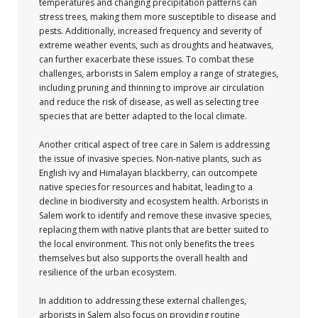
temperatures and changing precipitation patterns can
stress trees, making them more susceptible to disease and
pests. Additionally, increased frequency and severity of
extreme weather events, such as droughts and heatwaves,
can further exacerbate these issues. To combat these
challenges, arborists in Salem employ a range of strategies,
including pruning and thinning to improve air circulation
and reduce the risk of disease, as well as selecting tree
species that are better adapted to the local climate.
Another critical aspect of tree care in Salem is addressing
the issue of invasive species. Non-native plants, such as
English ivy and Himalayan blackberry, can outcompete
native species for resources and habitat, leading to a
decline in biodiversity and ecosystem health. Arborists in
Salem work to identify and remove these invasive species,
replacing them with native plants that are better suited to
the local environment. This not only benefits the trees
themselves but also supports the overall health and
resilience of the urban ecosystem.
In addition to addressing these external challenges,
arborists in Salem also focus on providing routine