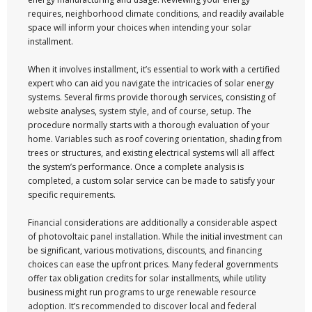
requires, neighborhood climate conditions, and readily available
space will inform your choices when intending your solar
installment.
When it involves installment, it’s essential to work with a certified
expert who can aid you navigate the intricacies of solar energy
systems. Several firms provide thorough services, consisting of
website analyses, system style, and of course, setup. The
procedure normally starts with a thorough evaluation of your
home. Variables such as roof covering orientation, shading from
trees or structures, and existing electrical systems will all affect
the system’s performance. Once a complete analysis is
completed, a custom solar service can be made to satisfy your
specific requirements.
Financial considerations are additionally a considerable aspect
of photovoltaic panel installation. While the initial investment can
be significant, various motivations, discounts, and financing
choices can ease the upfront prices. Many federal governments
offer tax obligation credits for solar installments, while utility
business might run programs to urge renewable resource
adoption. It’s recommended to discover local and federal