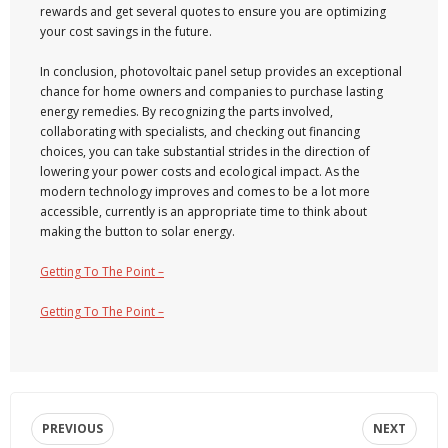
rewards and get several quotes to ensure you are optimizing
your cost savings in the future.
In conclusion, photovoltaic panel setup provides an exceptional
chance for home owners and companies to purchase lasting
energy remedies. By recognizing the parts involved,
collaborating with specialists, and checking out financing
choices, you can take substantial strides in the direction of
lowering your power costs and ecological impact. As the
modern technology improves and comes to be a lot more
accessible, currently is an appropriate time to think about
making the button to solar energy.
Getting To The Point –
Getting To The Point –
PREVIOUS
NEXT