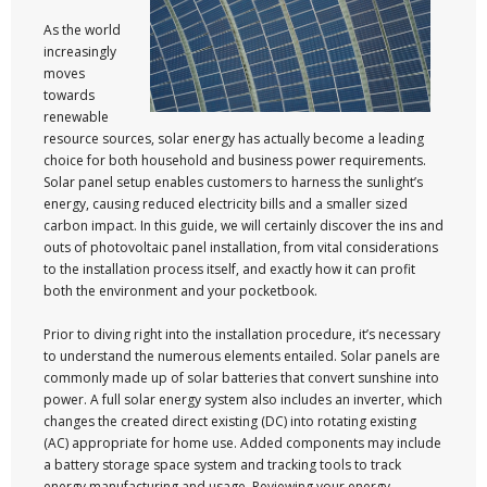
As the world
increasingly
moves
towards
renewable
resource sources, solar energy has actually become a leading
choice for both household and business power requirements.
Solar panel setup enables customers to harness the sunlight’s
energy, causing reduced electricity bills and a smaller sized
carbon impact. In this guide, we will certainly discover the ins and
outs of photovoltaic panel installation, from vital considerations
to the installation process itself, and exactly how it can profit
both the environment and your pocketbook.
Prior to diving right into the installation procedure, it’s necessary
to understand the numerous elements entailed. Solar panels are
commonly made up of solar batteries that convert sunshine into
power. A full solar energy system also includes an inverter, which
changes the created direct existing (DC) into rotating existing
(AC) appropriate for home use. Added components may include
a battery storage space system and tracking tools to track
energy manufacturing and usage. Reviewing your energy