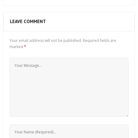
LEAVE COMMENT
Your email address will not be published.
Required fields are
marked
*