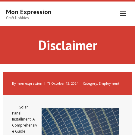
Skip
to
Mon Expression
content
Craft Hobbies
Disclaimer
By
mon-expression
October 13, 2024
Category:
Employment
Solar
Panel
Installment: A
Comprehensiv
e Guide