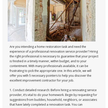
Are you intending a home restoration task and need the
experience of a professional renovation service provider? Hiring
the right professional is necessary to guarantee that your project
is finished in a timely manner, within budget, and to your
contentment. With many professionals available, it can be
frustrating to pick the appropriate one. In this article, we will
offer you with 5 necessary pointers to help you discover the
excellent improvement contractor for your job.
1. Conduct detailed research: Before hiring a renovating service
provider, it’s vital to do your homework. Begin by requesting for
suggestions from buddies, household, neighbors, or associates
that have lately completed a renovation task. You can