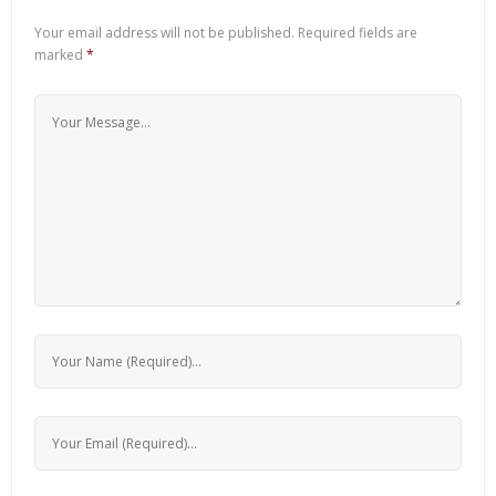
Your email address will not be published.
Required fields are
marked
*