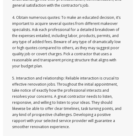
general satisfaction with the contractor’s job.
4. Obtain numerous quotes: To make an educated decision, it’s
important to acquire several quotes from different makeover
specialists. Ask each professional for a detailed breakdown of
the expenses entailed, including labor, products, permits, and
any type of added fees. Beware of any type of dramatically low
or high quotes compared to others, as they may suggest poor
quality job or covert charges. Pick a contractor that uses a
reasonable and transparent pricing structure that aligns with
your budget plan.
5. Interaction and relationship: Reliable interaction is crucial to
effective renovation jobs. Throughout the initial appointment,
take notice of exactly how the professional interacts and
resolves your concerns. A great contractor needs to listen,
responsive, and willing to listen to your ideas. They should
likewise be able to offer clear timelines, task turning points, and
any kind of prospective challenges. Developing a positive
rapport with your selected service provider will guarantee a
smoother renovation experience.