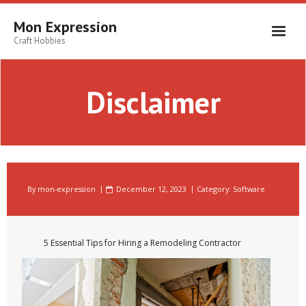
Skip
to
Mon Expression
content
Craft Hobbies
Disclaimer
By
mon-expression
December 12, 2023
Category:
Software
5 Essential Tips for Hiring a Remodeling Contractor