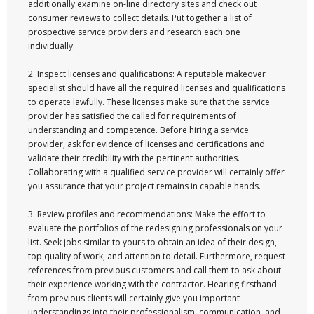
additionally examine on-line directory sites and check out
consumer reviews to collect details. Put together a list of
prospective service providers and research each one
individually.
2. Inspect licenses and qualifications: A reputable makeover
specialist should have all the required licenses and qualifications
to operate lawfully. These licenses make sure that the service
provider has satisfied the called for requirements of
understanding and competence. Before hiring a service
provider, ask for evidence of licenses and certifications and
validate their credibility with the pertinent authorities.
Collaborating with a qualified service provider will certainly offer
you assurance that your project remains in capable hands.
3. Review profiles and recommendations: Make the effort to
evaluate the portfolios of the redesigning professionals on your
list. Seek jobs similar to yours to obtain an idea of their design,
top quality of work, and attention to detail. Furthermore, request
references from previous customers and call them to ask about
their experience working with the contractor. Hearing firsthand
from previous clients will certainly give you important
understandings into their professionalism, communication, and