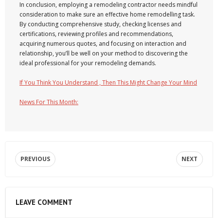
In conclusion, employing a remodeling contractor needs mindful
consideration to make sure an effective home remodelling task.
By conducting comprehensive study, checking licenses and
certifications, reviewing profiles and recommendations,
acquiring numerous quotes, and focusing on interaction and
relationship, you’ll be well on your method to discovering the
ideal professional for your remodeling demands.
If You Think You Understand , Then This Might Change Your Mind
News For This Month:
PREVIOUS
NEXT
LEAVE COMMENT