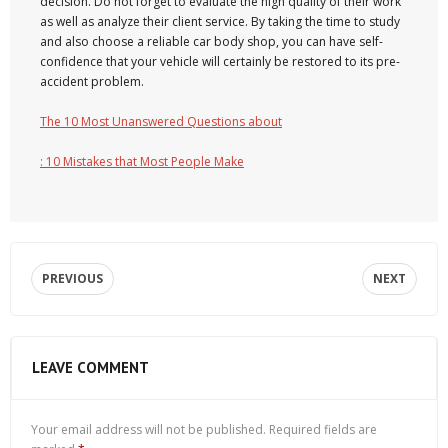
decision. Do not forget to evaluate the high quality of their work
as well as analyze their client service. By taking the time to study
and also choose a reliable car body shop, you can have self-
confidence that your vehicle will certainly be restored to its pre-
accident problem.
The 10 Most Unanswered Questions about
: 10 Mistakes that Most People Make
PREVIOUS
NEXT
LEAVE COMMENT
Your email address will not be published.
Required fields are