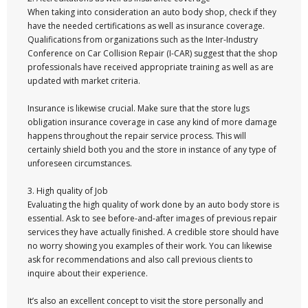
When taking into consideration an auto body shop, check if they
have the needed certifications as well as insurance coverage.
Qualifications from organizations such as the Inter-Industry
Conference on Car Collision Repair (I-CAR) suggest that the shop
professionals have received appropriate training as well as are
updated with market criteria.
Insurance is likewise crucial. Make sure that the store lugs
obligation insurance coverage in case any kind of more damage
happens throughout the repair service process. This will
certainly shield both you and the store in instance of any type of
unforeseen circumstances.
3. High quality of Job
Evaluating the high quality of work done by an auto body store is
essential. Ask to see before-and-after images of previous repair
services they have actually finished. A credible store should have
no worry showing you examples of their work. You can likewise
ask for recommendations and also call previous clients to
inquire about their experience.
It’s also an excellent concept to visit the store personally and