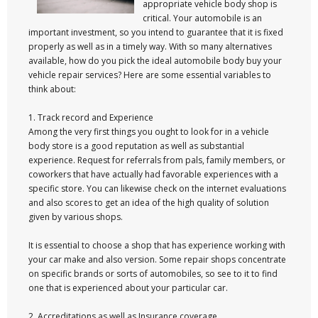
appropriate vehicle body shop is
critical. Your automobile is an
important investment, so you intend to guarantee that it is fixed
properly as well as in a timely way. With so many alternatives
available, how do you pick the ideal automobile body buy your
vehicle repair services? Here are some essential variables to
think about:
1. Track record and Experience
Among the very first things you ought to look for in a vehicle
body store is a good reputation as well as substantial
experience. Request for referrals from pals, family members, or
coworkers that have actually had favorable experiences with a
specific store. You can likewise check on the internet evaluations
and also scores to get an idea of the high quality of solution
given by various shops.
It is essential to choose a shop that has experience working with
your car make and also version. Some repair shops concentrate
on specific brands or sorts of automobiles, so see to it to find
one that is experienced about your particular car.
2. Accreditations as well as Insurance coverage