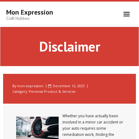
Skip
to
Mon Expression
content
Craft Hobbies
Disclaimer
By
mon-expression
December 12, 2023
Category:
Personal Product & Services
Whether you have actually been
involved in a minor car accident or
your auto requires some
remediation work, finding the