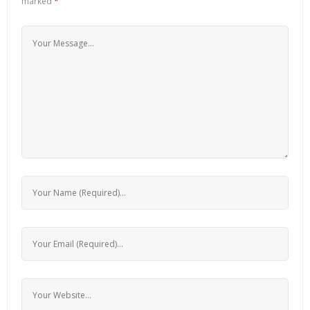
marked
*