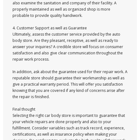
also examine the sanitation and company of their facility. A
properly maintained as well as organized shop is more
probable to provide quality handiwork.
4. Customer Support as well as Guarantee
Ultimately, assess the customer service provided by the auto
body store. Are they pleasant, receptive, as well as ready to
answer your inquiries? A credible store will focus on consumer
satisfaction and also give clear communication throughout the
repair work process.
In addition, ask about the guarantee used for their repair work. A
reputable store should guarantee their workmanship as well as
give a practical warranty period. This will offer you satisfaction
knowing that you are covered if any kind of concerns arise after
the repair is finished.
Final thought
Selecting the right car body store is important to guarantee that
your vehicle repairs are done properly and also to your
fulfillment. Consider variables such as track record, experience,
certifications, as well as insurance policy when making your