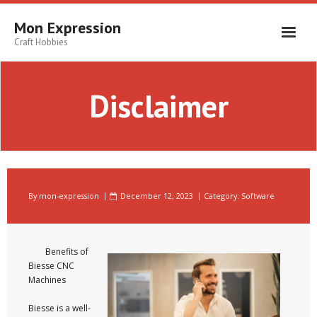
Skip
to
Mon Expression
content
Craft Hobbies
Disclaimer
By
mon-expression
December 12, 2023
Category:
Software
Benefits of
Biesse CNC
Machines
Biesse is a well-