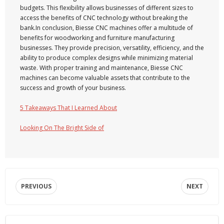
budgets. This flexibility allows businesses of different sizes to
access the benefits of CNC technology without breaking the
bank.In conclusion, Biesse CNC machines offer a multitude of
benefits for woodworking and furniture manufacturing
businesses. They provide precision, versatility, efficiency, and the
ability to produce complex designs while minimizing material
waste. With proper training and maintenance, Biesse CNC
machines can become valuable assets that contribute to the
success and growth of your business.
5 Takeaways That I Learned About
Looking On The Bright Side of
PREVIOUS
NEXT