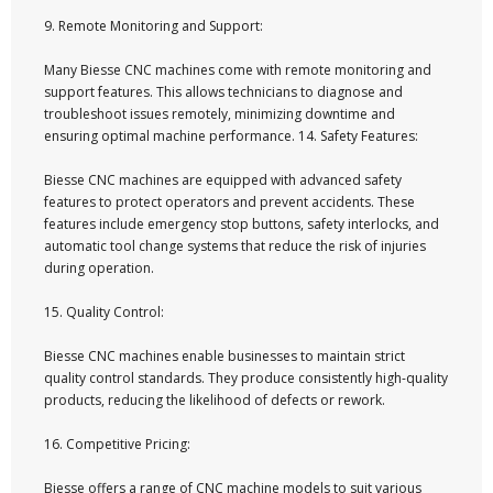
9. Remote Monitoring and Support:
Many Biesse CNC machines come with remote monitoring and
support features. This allows technicians to diagnose and
troubleshoot issues remotely, minimizing downtime and
ensuring optimal machine performance. 14. Safety Features:
Biesse CNC machines are equipped with advanced safety
features to protect operators and prevent accidents. These
features include emergency stop buttons, safety interlocks, and
automatic tool change systems that reduce the risk of injuries
during operation.
15. Quality Control:
Biesse CNC machines enable businesses to maintain strict
quality control standards. They produce consistently high-quality
products, reducing the likelihood of defects or rework.
16. Competitive Pricing:
Biesse offers a range of CNC machine models to suit various