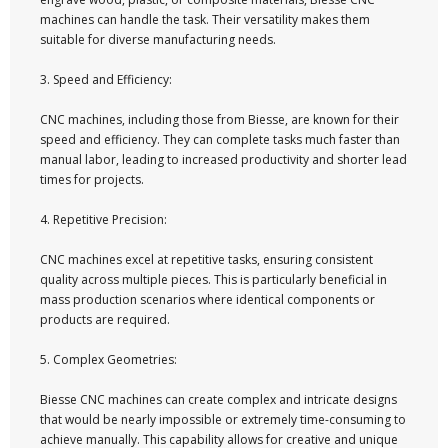
machines can handle the task. Their versatility makes them
suitable for diverse manufacturing needs.
3. Speed and Efficiency:
CNC machines, including those from Biesse, are known for their
speed and efficiency. They can complete tasks much faster than
manual labor, leading to increased productivity and shorter lead
times for projects.
4. Repetitive Precision:
CNC machines excel at repetitive tasks, ensuring consistent
quality across multiple pieces. This is particularly beneficial in
mass production scenarios where identical components or
products are required.
5. Complex Geometries:
Biesse CNC machines can create complex and intricate designs
that would be nearly impossible or extremely time-consuming to
achieve manually. This capability allows for creative and unique