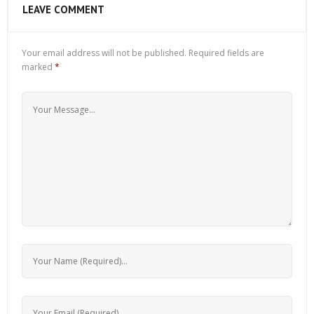
LEAVE COMMENT
Your email address will not be published.
Required fields are
marked
*