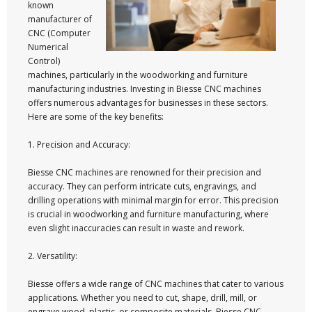
known
manufacturer of
CNC (Computer
Numerical
Control)
machines, particularly in the woodworking and furniture
manufacturing industries. Investing in Biesse CNC machines
offers numerous advantages for businesses in these sectors.
Here are some of the key benefits:
1. Precision and Accuracy:
Biesse CNC machines are renowned for their precision and
accuracy. They can perform intricate cuts, engravings, and
drilling operations with minimal margin for error. This precision
is crucial in woodworking and furniture manufacturing, where
even slight inaccuracies can result in waste and rework.
2. Versatility:
Biesse offers a wide range of CNC machines that cater to various
applications. Whether you need to cut, shape, drill, mill, or
engrave wood, plastic, or composite materials, Biesse CNC