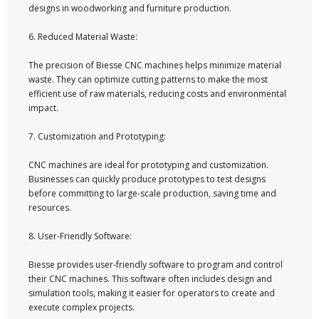
designs in woodworking and furniture production.
6. Reduced Material Waste:
The precision of Biesse CNC machines helps minimize material
waste. They can optimize cutting patterns to make the most
efficient use of raw materials, reducing costs and environmental
impact.
7. Customization and Prototyping:
CNC machines are ideal for prototyping and customization.
Businesses can quickly produce prototypes to test designs
before committing to large-scale production, saving time and
resources.
8. User-Friendly Software:
Biesse provides user-friendly software to program and control
their CNC machines. This software often includes design and
simulation tools, making it easier for operators to create and
execute complex projects.