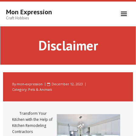
Skip
to
Mon Expression
content
Craft Hobbies
Disclaimer
By
mon-expression
December 12, 2023
Category:
Pets & Animals
Transform Your
Kitchen with the Help of
Kitchen Remodeling
Contractors