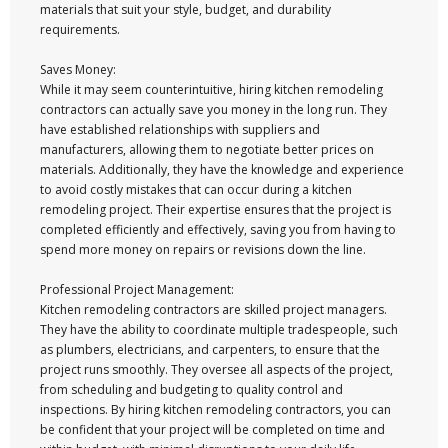
materials that suit your style, budget, and durability
requirements.
Saves Money:
While it may seem counterintuitive, hiring kitchen remodeling
contractors can actually save you money in the long run. They
have established relationships with suppliers and
manufacturers, allowing them to negotiate better prices on
materials. Additionally, they have the knowledge and experience
to avoid costly mistakes that can occur during a kitchen
remodeling project. Their expertise ensures that the project is
completed efficiently and effectively, saving you from having to
spend more money on repairs or revisions down the line.
Professional Project Management:
Kitchen remodeling contractors are skilled project managers.
They have the ability to coordinate multiple tradespeople, such
as plumbers, electricians, and carpenters, to ensure that the
project runs smoothly. They oversee all aspects of the project,
from scheduling and budgeting to quality control and
inspections. By hiring kitchen remodeling contractors, you can
be confident that your project will be completed on time and