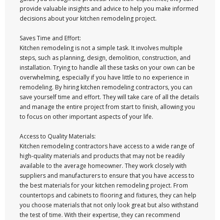
provide valuable insights and advice to help you make informed
decisions about your kitchen remodeling project.
Saves Time and Effort:
Kitchen remodeling is not a simple task. It involves multiple
steps, such as planning, design, demolition, construction, and
installation. Trying to handle all these tasks on your own can be
overwhelming, especially if you have little to no experience in
remodeling. By hiring kitchen remodeling contractors, you can
save yourself time and effort. They will take care of all the details
and manage the entire project from start to finish, allowing you
to focus on other important aspects of your life.
Access to Quality Materials:
Kitchen remodeling contractors have access to a wide range of
high-quality materials and products that may not be readily
available to the average homeowner. They work closely with
suppliers and manufacturers to ensure that you have access to
the best materials for your kitchen remodeling project. From
countertops and cabinets to flooring and fixtures, they can help
you choose materials that not only look great but also withstand
the test of time. With their expertise, they can recommend