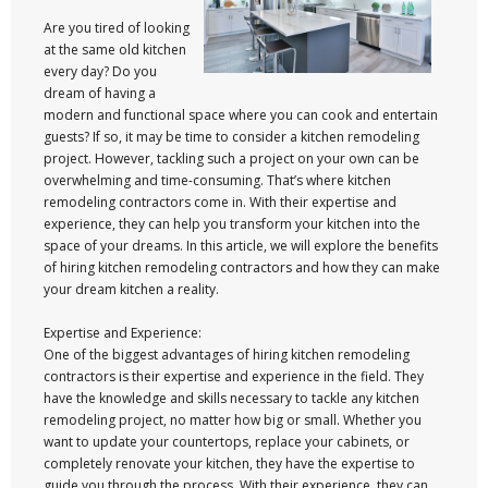
Are you tired of looking
at the same old kitchen
every day? Do you
dream of having a
modern and functional space where you can cook and entertain
guests? If so, it may be time to consider a kitchen remodeling
project. However, tackling such a project on your own can be
overwhelming and time-consuming. That’s where kitchen
remodeling contractors come in. With their expertise and
experience, they can help you transform your kitchen into the
space of your dreams. In this article, we will explore the benefits
of hiring kitchen remodeling contractors and how they can make
your dream kitchen a reality.
Expertise and Experience:
One of the biggest advantages of hiring kitchen remodeling
contractors is their expertise and experience in the field. They
have the knowledge and skills necessary to tackle any kitchen
remodeling project, no matter how big or small. Whether you
want to update your countertops, replace your cabinets, or
completely renovate your kitchen, they have the expertise to
guide you through the process. With their experience, they can