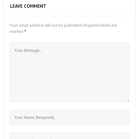
LEAVE COMMENT
Your email address will not be published.
Required fields are
marked
*