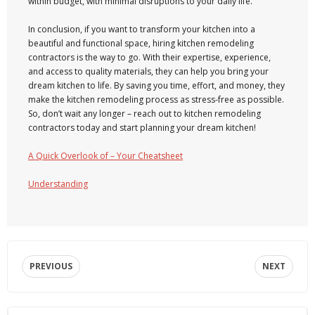
within budget, with minimal disruptions to your daily life.
In conclusion, if you want to transform your kitchen into a
beautiful and functional space, hiring kitchen remodeling
contractors is the way to go. With their expertise, experience,
and access to quality materials, they can help you bring your
dream kitchen to life. By saving you time, effort, and money, they
make the kitchen remodeling process as stress-free as possible.
So, don’t wait any longer – reach out to kitchen remodeling
contractors today and start planning your dream kitchen!
A Quick Overlook of – Your Cheatsheet
Understanding
PREVIOUS
NEXT