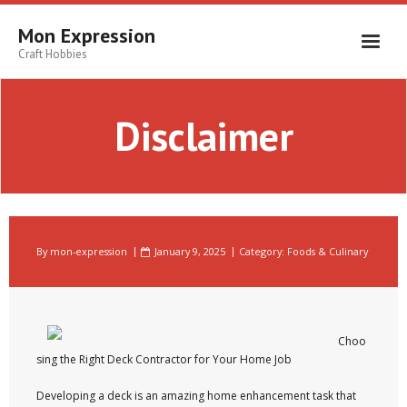
Skip
to
Mon Expression
content
Craft Hobbies
Disclaimer
By
mon-expression
January 9, 2025
Category:
Foods & Culinary
Choo
sing the Right Deck Contractor for Your Home Job
Developing a deck is an amazing home enhancement task that