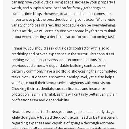
can improve your outside living space, increase your property’s
worth, and supply a best location for family gatherings or
summertime bbqs. However, to attain the best outcomes, it is
important to pick the best deck building contractor. With a wide
variety of choices offered, this procedure can be overwhelming.
In this article, we will certainly discover some key factors to think
about when selecting a deck contractor for your upcoming task.
Primarily, you should seek out a deck contractor with a solid
credibility and proven experience in the sector. This consists of
seeking evaluations, reviews, and recommendations from
previous customers. A dependable building contractor will
certainly commonly have a portfolio showcasing their completed
tasks. Not just does this show their ability level, yet it also helps
you figure out if their layout style straightens with your vision.
Checking their credentials, such as licenses and insurance
protection, is similarly vital, as this will certainly better verify their
professionalism and dependability.
Next, it’s essential to discuss your budget plan at an early stage
while doing so. A trusted deck contractor need to be transparent
regarding expenses and capable of giving a thorough estimate
that includes all elements of the project, from materials to labor.