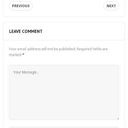
PREVIOUS
NEXT
LEAVE COMMENT
Your email address will not be published.
Required fields are
marked
*