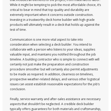
While it might be tempting to pick the most affordable choice, it’s
critical to bear in mind that top quality and durability are
extremely important when it concerns outside construction.
Investing in a trustworthy deck home builder with high-grade
products will ultimately result in a deck that holds up against the
test of time.
Communication is one more vital aspect to take into
consideration when selecting a deck builder. You intend to
collaborate with a person who listens to your ideas, supplies
valuable input, and maintains you notified throughout the job
timeline. A building contractor who is simple to connect with will
certainly not just make the preparation and construction
procedure smoother but will certainly also permit adjustments
to be made as required. In addition, clearness on timelines,
prospective weather-related delays, and various other logistical
issues can assist establish reasonable expectations for the job’s
conclusion.
Finally, service warranty and after-sales assistance are necessary
aspects that shouldn’t be neglected. A credible deck builder
typically offers guarantees for both materials and craftsmanship,