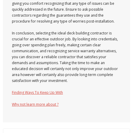
giving you comfort recognizing that any type of issues can be
quickly addressed in the future. Ensure to ask possible
contractors regarding the guarantees they use and the
procedure for resolving any type of worries post-installation.
In conclusion, selecting the ideal deck building contractor is
crucial for an effective outdoor job. By looking into credentials,
going over spending plan freely, making certain clear
communication, and recognizing service warranty alternatives,
you can discover a reliable contractor that satisfies your
demands and assumptions. Taking the time to make an
educated decision will certainly not only improve your outdoor
area however will certainly also provide long-term complete
satisfaction with your investment.
Finding Ways To Keep Up With
Why not learn more about ?