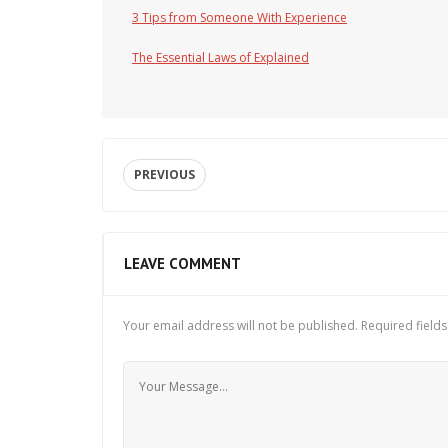
3 Tips from Someone With Experience
The Essential Laws of Explained
PREVIOUS
LEAVE COMMENT
Your email address will not be published.
Required field