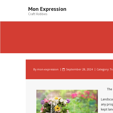
Skip
to
Mon Expression
content
Craft Hobbies
By
mon-expression
September 28, 2024
Category:
Tr
The 
Landscap
any prop
kept lan