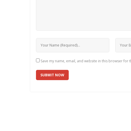
Save my name, email, and website in this browser for 