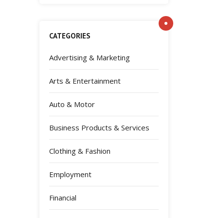
CATEGORIES
Advertising & Marketing
Arts & Entertainment
Auto & Motor
Business Products & Services
Clothing & Fashion
Employment
Financial