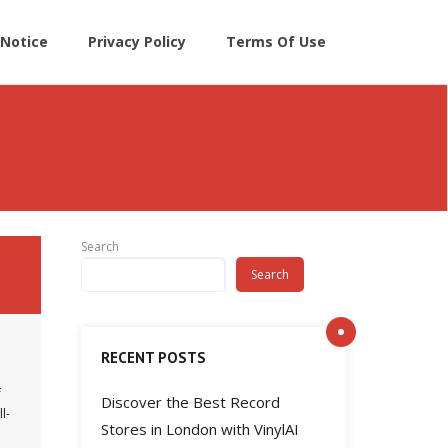
Notice
Privacy Policy
Terms Of Use
Search
Search
RECENT POSTS
f
Discover the Best Record
l-
Stores in London with VinylAI