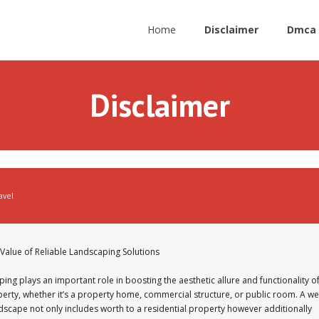
Home
Disclaimer
Dmca 
Disclaimer
avel
Value of Reliable Landscaping Solutions
ing plays an important role in boosting the aesthetic allure and functionality o
erty, whether it’s a property home, commercial structure, or public room. A wel
dscape not only includes worth to a residential property however additionally