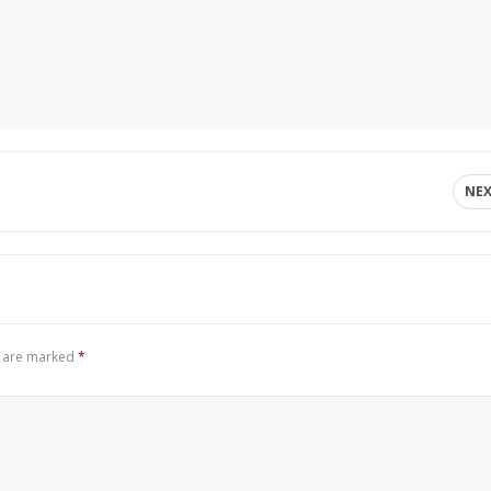
NE
s are marked
*