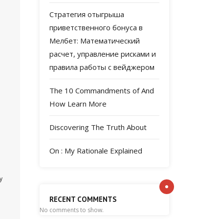
Стратегия отыгрыша
приветственного бонуса в
Мелбет: Математический
расчет, управление рисками и
правила работы с вейджером
The 10 Commandments of And
How Learn More
Discovering The Truth About
On : My Rationale Explained
y
RECENT COMMENTS
No comments to show.