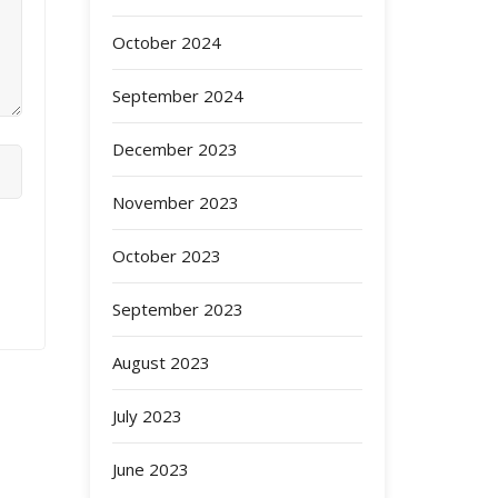
October 2024
September 2024
December 2023
November 2023
October 2023
September 2023
August 2023
July 2023
June 2023