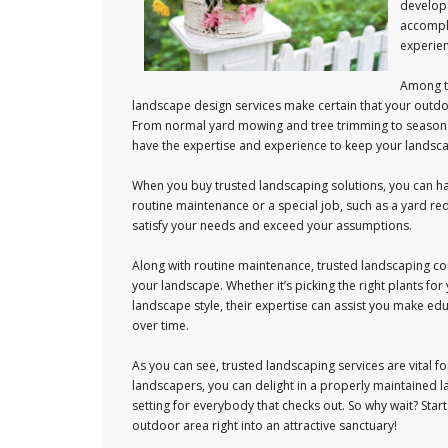
develops
accompli
experien
Among th
landscape design services make certain that your outdo
From normal yard mowing and tree trimming to seasona
have the expertise and experience to keep your landscap
When you buy trusted landscaping solutions, you can hav
routine maintenance or a special job, such as a yard red
satisfy your needs and exceed your assumptions.
Along with routine maintenance, trusted landscaping co
your landscape. Whether it’s picking the right plants fo
landscape style, their expertise can assist you make edu
over time.
As you can see, trusted landscaping services are vital 
landscapers, you can delight in a properly maintained 
setting for everybody that checks out. So why wait? Sta
outdoor area right into an attractive sanctuary!