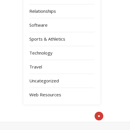
Relationships
Software
Sports & Athletics
Technology
Travel
Uncategorized
Web Resources