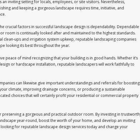
 an inviting setting for locals, employees, or site visitors. Nevertheless,
shing and keeping a gorgeous landscape requires time, initiative, and
ce.
e crucial factors in successful landscape design is dependability. Dependable
or room is continually looked after and maintained to the highest standards.
l clean-ups and irrigation system upkeep, reputable landscaping companies
e looking its best throughout the year.
e peace of mind recognizing that your building is in good hands. Whether it’s
esign or hardscape installation, reputable landscapers will work faithfully to
mpanies can likewise give important understandings and referrals for boosting
r your climate, improving drainage concerns, or producing a sustainable
cated choices that will certainly profit your residential or commercial property
for preserving a gorgeous and practical outdoor room. By investing in trustworth
landscape year-round, boost the worth of your home, and develop an inviting
rt looking for reputable landscape design services today and change your