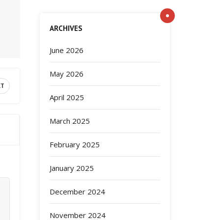
ARCHIVES
June 2026
May 2026
XT
April 2025
March 2025
February 2025
January 2025
December 2024
November 2024