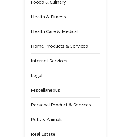
Foods & Culinary
Health & Fitness
Health Care & Medical
Home Products & Services
Internet Services
Legal
Miscellaneous
Personal Product & Services
Pets & Animals
Real Estate