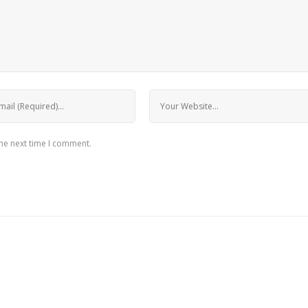
the next time I comment.